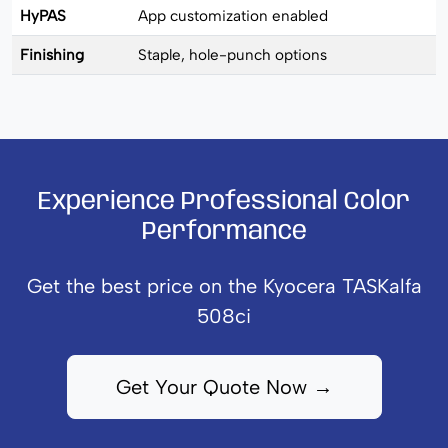
HyPAS
App customization enabled
Finishing
Staple, hole-punch options
Experience Professional Color
Performance
Get the best price on the Kyocera TASKalfa
508ci
Get Your Quote Now →