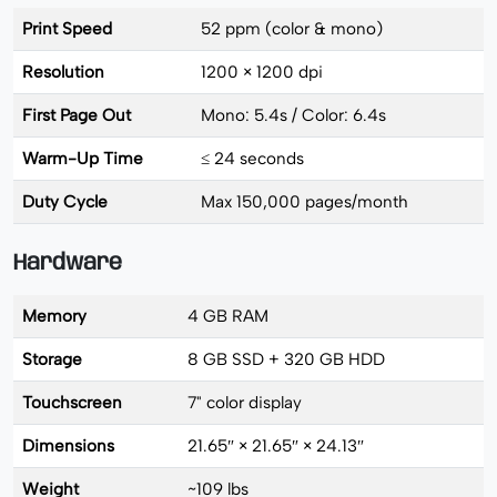
Print Speed
52 ppm (color & mono)
Resolution
1200 × 1200 dpi
First Page Out
Mono: 5.4s / Color: 6.4s
Warm-Up Time
≤ 24 seconds
Duty Cycle
Max 150,000 pages/month
Hardware
Memory
4 GB RAM
Storage
8 GB SSD + 320 GB HDD
Touchscreen
7" color display
Dimensions
21.65″ × 21.65″ × 24.13″
Weight
~109 lbs