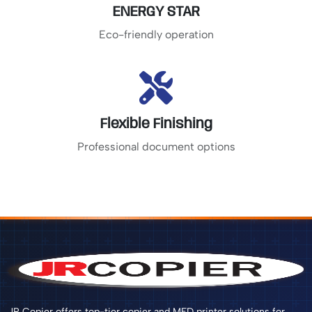
ENERGY STAR
Eco-friendly operation
Flexible Finishing
Professional document options
JR Copier offers top-tier copier and MFD printer solutions for