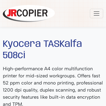
Kyocera TASKalfa
508ci
High-performance A4 color multifunction
printer for mid-sized workgroups. Offers fast
52 ppm color and mono printing, professional
1200 dpi quality, duplex scanning, and robust
security features like built-in data encryption
and TPM.