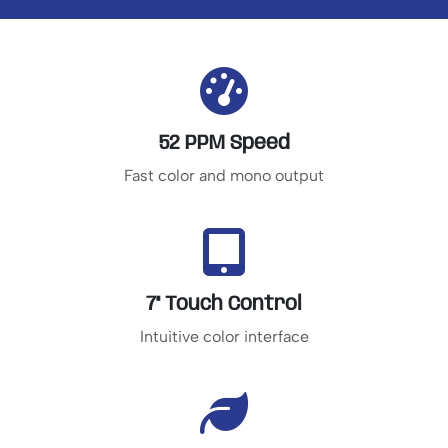
52 PPM Speed
Fast color and mono output
7" Touch Control
Intuitive color interface