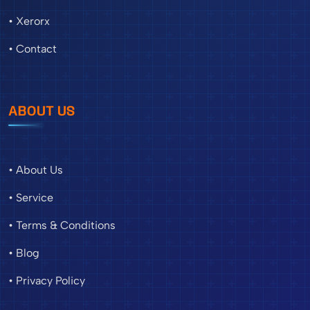
• Xerorx
• Contact
ABOUT US
• About Us
• Service
• Terms & Conditions
• Blog
• Privacy Policy