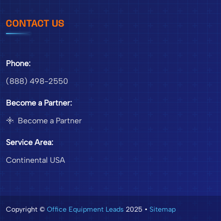
CONTACT US
Phone:
(888) 498-2550
Become a Partner:
Become a Partner
Service Area:
Continental USA
Copyright ©
Office Equipment Leads
2025 •
Sitemap