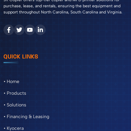
purchase, lease, and rentals, ensuring the best equipment and
support throughout North Carolina, South Carolina and Virginia.
QUICK LINKS
• Home
• Products
• Solutions
• Financing & Leasing
• Kyocera