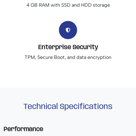
4 GB RAM with SSD and HDD storage
Enterprise Security
TPM, Secure Boot, and data encryption
Technical Specifications
Performance