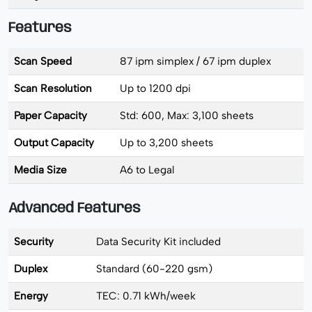
Features
Scan Speed
87 ipm simplex / 67 ipm duplex
Scan Resolution
Up to 1200 dpi
Paper Capacity
Std: 600, Max: 3,100 sheets
Output Capacity
Up to 3,200 sheets
Media Size
A6 to Legal
Advanced Features
Security
Data Security Kit included
Duplex
Standard (60-220 gsm)
Energy
TEC: 0.71 kWh/week