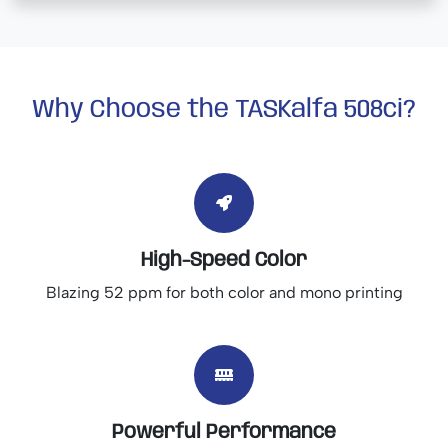
Why Choose the TASKalfa 508ci?
High-Speed Color
Blazing 52 ppm for both color and mono printing
Powerful Performance