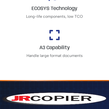
ECOSYS Technology
Long-life components, low TCO
A3 Capability
Handle large format documents