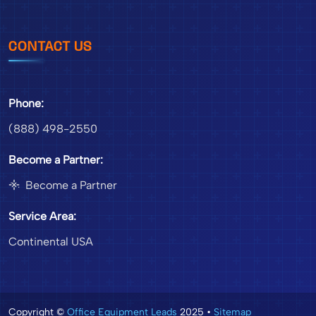
CONTACT US
Phone:
(888) 498-2550
Become a Partner:
Become a Partner
Service Area:
Continental USA
Copyright ©
Office Equipment Leads
2025 •
Sitemap