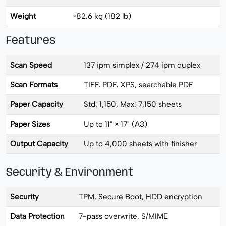
Weight
~82.6 kg (182 lb)
Features
Scan Speed
137 ipm simplex / 274 ipm duplex
Scan Formats
TIFF, PDF, XPS, searchable PDF
Paper Capacity
Std: 1,150, Max: 7,150 sheets
Paper Sizes
Up to 11" × 17" (A3)
Output Capacity
Up to 4,000 sheets with finisher
Security & Environment
Security
TPM, Secure Boot, HDD encryption
Data Protection
7-pass overwrite, S/MIME