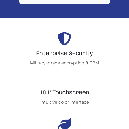
Enterprise Security
Military-grade encryption & TPM
10.1" Touchscreen
Intuitive color interface