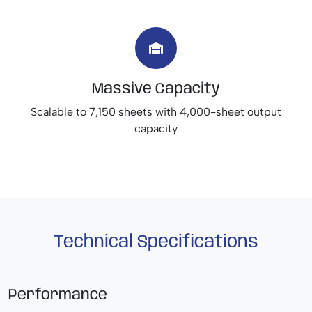
Massive Capacity
Scalable to 7,150 sheets with 4,000-sheet output
capacity
Technical Specifications
Performance