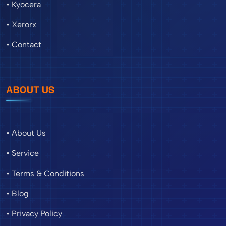
• Kyocera
• Xerorx
• Contact
ABOUT US
• About Us
• Service
• Terms & Conditions
• Blog
• Privacy Policy