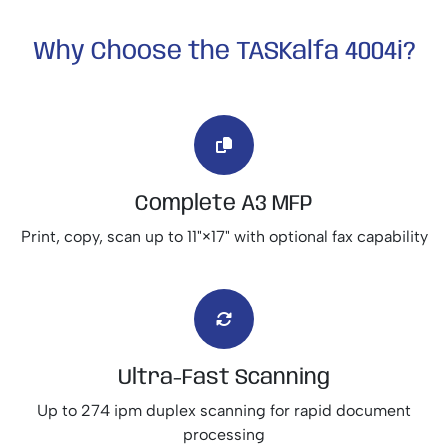
Why Choose the TASKalfa 4004i?
Complete A3 MFP
Print, copy, scan up to 11"×17" with optional fax capability
Ultra-Fast Scanning
Up to 274 ipm duplex scanning for rapid document
processing