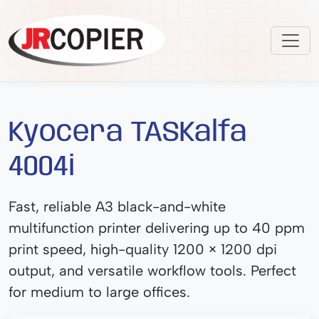
Kyocera TASKalfa
4004i
Fast, reliable A3 black-and-white
multifunction printer delivering up to 40 ppm
print speed, high-quality 1200 × 1200 dpi
output, and versatile workflow tools. Perfect
for medium to large offices.