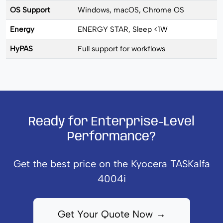
OS Support
Windows, macOS, Chrome OS
Energy
ENERGY STAR, Sleep <1W
HyPAS
Full support for workflows
Ready for Enterprise-Level
Performance?
Get the best price on the Kyocera TASKalfa
4004i
Get Your Quote Now →