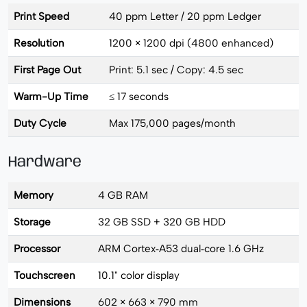
Print Speed
40 ppm Letter / 20 ppm Ledger
Resolution
1200 × 1200 dpi (4800 enhanced)
First Page Out
Print: 5.1 sec / Copy: 4.5 sec
Warm-Up Time
≤ 17 seconds
Duty Cycle
Max 175,000 pages/month
Hardware
Memory
4 GB RAM
Storage
32 GB SSD + 320 GB HDD
Processor
ARM Cortex‑A53 dual‑core 1.6 GHz
Touchscreen
10.1" color display
Dimensions
602 × 663 × 790 mm