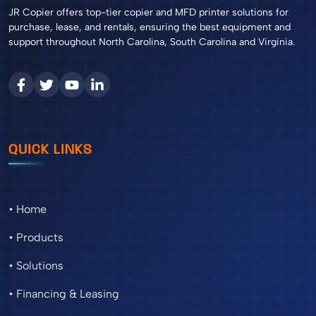
JR Copier offers top-tier copier and MFD printer solutions for
purchase, lease, and rentals, ensuring the best equipment and
support throughout North Carolina, South Carolina and Virginia.
QUICK LINKS
• Home
• Products
• Solutions
• Financing & Leasing