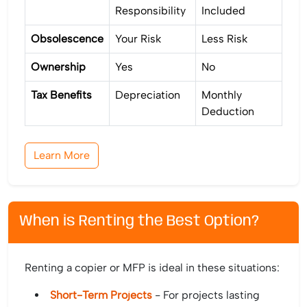
Responsibility
Included
Obsolescence
Your Risk
Less Risk
Ownership
Yes
No
Tax Benefits
Depreciation
Monthly
Deduction
Learn More
When is Renting the Best Option?
Renting a copier or MFP is ideal in these situations:
Short-Term Projects
- For projects lasting