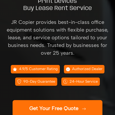
Print Devices
Buy Lease Rent Service
JR Copier provides best-in-class office
equipment solutions with flexible purchase,
lease, and service options tailored to your
business needs. Trusted by businesses for
over 25 years.
4.9/5 Customer Rating
Authorized Dealer
90-Day Guarantee
24-Hour Service
Get Your Free Quote