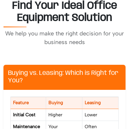
Find Your Ideal Office
Equipment Solution
We help you make the right decision for your
business needs
Buying vs. Leasing: Which is Right for
You?
Feature
Buying
Leasing
Initial Cost
Higher
Lower
Maintenance
Your
Often