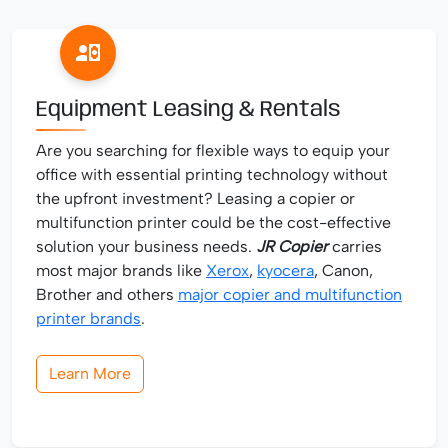
Equipment Leasing & Rentals
Are you searching for flexible ways to equip your
office with essential printing technology without
the upfront investment? Leasing a copier or
multifunction printer could be the cost-effective
solution your business needs.
JR Copier
carries
most major brands like
Xerox
,
kyocera
, Canon,
Brother and others
major copier and multifunction
printer brands
.
Learn More