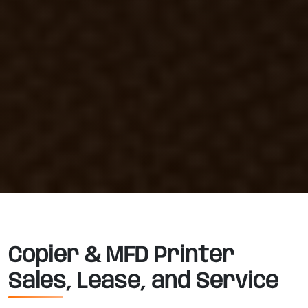
Copier & MFD Printer
Sales, Lease, and Service