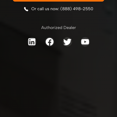
Or call us now: (888) 498-2550
Authorized Dealer