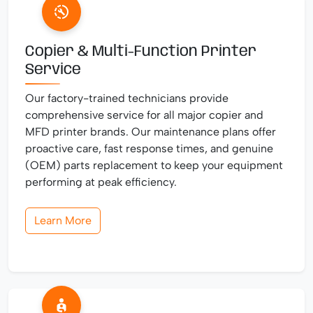
Copier & Multi-Function Printer
Service
Our factory-trained technicians provide
comprehensive service for all major copier and
MFD printer brands. Our maintenance plans offer
proactive care, fast response times, and genuine
(OEM) parts replacement to keep your equipment
performing at peak efficiency.
Learn More