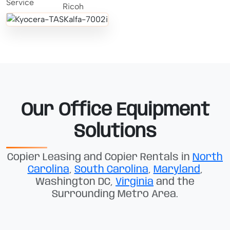
Our Office Equipment
Solutions
Copier Leasing and Copier Rentals in
North
Carolina
,
South Carolina
,
Maryland
,
Washington DC,
Virginia
and the
Surrounding Metro Area.