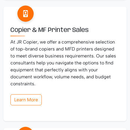
Copier & MF Printer Sales
At JR Copier, we offer a comprehensive selection
of top-brand copiers and MFD printers designed
to meet diverse business requirements. Our sales
consultants help you navigate the options to find
equipment that perfectly aligns with your
document workflow, volume needs, and budget
constraints.
Learn More