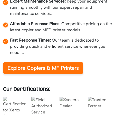
Expert Maintenance Services:
Keep your equipment
running smoothly with our expert repair and
maintenance services.
Affordable Purchase Plans:
Competitive pricing on the
latest copier and MFD printer models.
Fast Response Times:
Our team is dedicated to
providing quick and efficient service whenever you
need it.
Explore Copiers & MF Printers
Our Certifications: