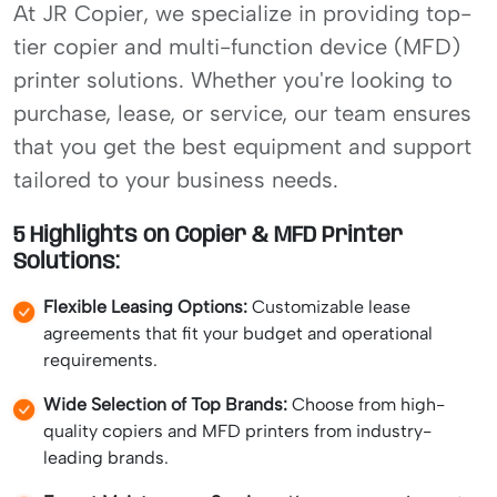
At JR Copier, we specialize in providing top-
tier copier and multi-function device (MFD)
printer solutions. Whether you're looking to
purchase, lease, or service, our team ensures
that you get the best equipment and support
tailored to your business needs.
5 Highlights on Copier & MFD Printer
Solutions:
Flexible Leasing Options:
Customizable lease
agreements that fit your budget and operational
requirements.
Wide Selection of Top Brands:
Choose from high-
quality copiers and MFD printers from industry-
leading brands.