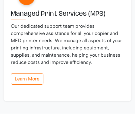
Managed Print Services (MPS)
Our dedicated support team provides
comprehensive assistance for all your copier and
MFD printer needs. We manage all aspects of your
printing infrastructure, including equipment,
supplies, and maintenance, helping your business
reduce costs and improve efficiency.
Learn More