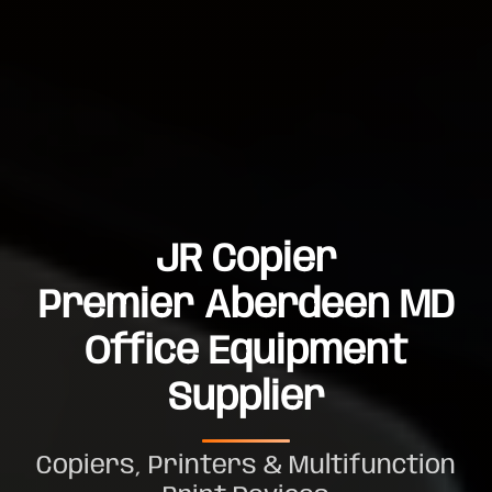
JR Copier
Premier Aberdeen MD
Office Equipment
Supplier
Copiers, Printers & Multifunction