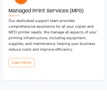
Managed Print Services (MPS)
Our dedicated support team provides
comprehensive assistance for all your copier and
MFD printer needs. We manage all aspects of your
printing infrastructure, including equipment,
supplies, and maintenance, helping your business
reduce costs and improve efficiency.
Learn More