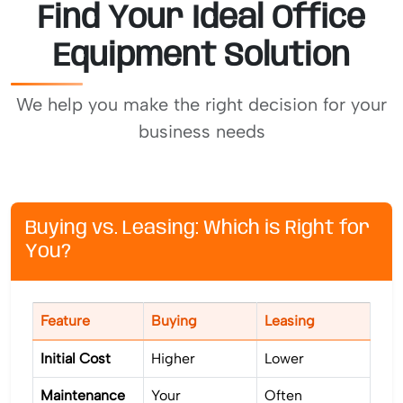
Find Your Ideal Office
Equipment Solution
We help you make the right decision for your
business needs
Buying vs. Leasing: Which is Right for
You?
Feature
Buying
Leasing
Initial Cost
Higher
Lower
Maintenance
Your
Often