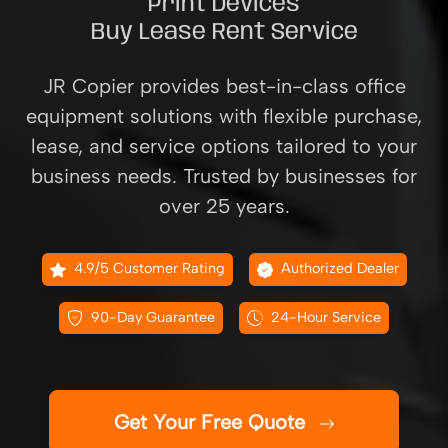
Print Devices
Buy Lease Rent Service
JR Copier provides best-in-class office
equipment solutions with flexible purchase,
lease, and service options tailored to your
business needs. Trusted by businesses for
over 25 years.
4.9/5 Customer Rating
Authorized Dealer
90-Day Guarantee
24-Hour Service
Get Your Free Quote