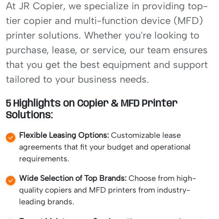
At JR Copier, we specialize in providing top-
tier copier and multi-function device (MFD)
printer solutions. Whether you're looking to
purchase, lease, or service, our team ensures
that you get the best equipment and support
tailored to your business needs.
5 Highlights on Copier & MFD Printer
Solutions:
Flexible Leasing Options:
Customizable lease
agreements that fit your budget and operational
requirements.
Wide Selection of Top Brands:
Choose from high-
quality copiers and MFD printers from industry-
leading brands.