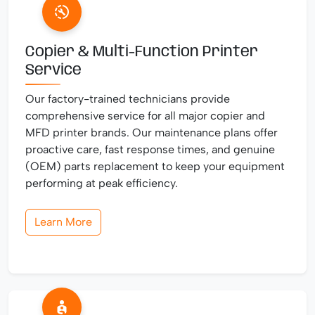
Copier & Multi-Function Printer
Service
Our factory-trained technicians provide
comprehensive service for all major copier and
MFD printer brands. Our maintenance plans offer
proactive care, fast response times, and genuine
(OEM) parts replacement to keep your equipment
performing at peak efficiency.
Learn More