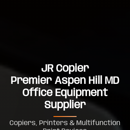
JR Copier
Premier Aspen Hill MD
Office Equipment
Supplier
Copiers, Printers & Multifunction