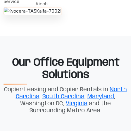
Our Office Equipment
Solutions
Copier Leasing and Copier Rentals in
North
Carolina
,
South Carolina
,
Maryland
,
Washington DC,
Virginia
and the
Surrounding Metro Area.