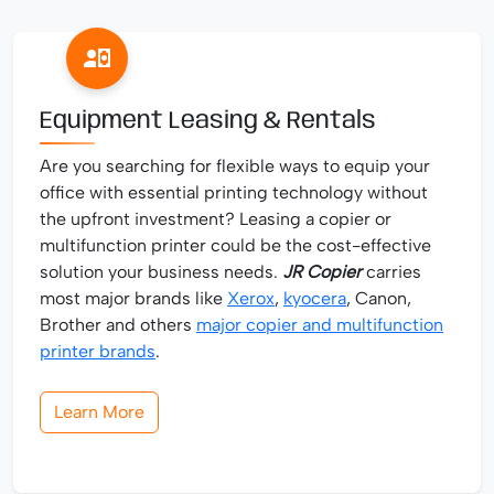
Equipment Leasing & Rentals
Are you searching for flexible ways to equip your
office with essential printing technology without
the upfront investment? Leasing a copier or
multifunction printer could be the cost-effective
solution your business needs.
JR Copier
carries
most major brands like
Xerox
,
kyocera
, Canon,
Brother and others
major copier and multifunction
printer brands
.
Learn More