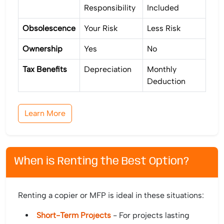
Responsibility
Included
Obsolescence
Your Risk
Less Risk
Ownership
Yes
No
Tax Benefits
Depreciation
Monthly
Deduction
Learn More
When is Renting the Best Option?
Renting a copier or MFP is ideal in these situations:
Short-Term Projects
- For projects lasting