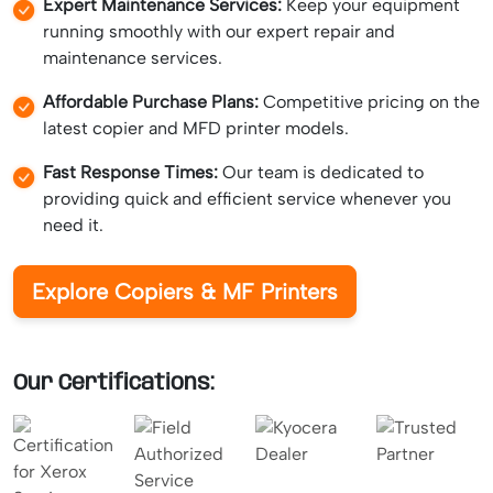
Expert Maintenance Services:
Keep your equipment
running smoothly with our expert repair and
maintenance services.
Affordable Purchase Plans:
Competitive pricing on the
latest copier and MFD printer models.
Fast Response Times:
Our team is dedicated to
providing quick and efficient service whenever you
need it.
Explore Copiers & MF Printers
Our Certifications: