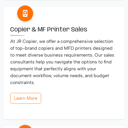
Copier & MF Printer Sales
At JR Copier, we offer a comprehensive selection
of top-brand copiers and MFD printers designed
to meet diverse business requirements. Our sales
consultants help you navigate the options to find
equipment that perfectly aligns with your
document workflow, volume needs, and budget
constraints.
Learn More