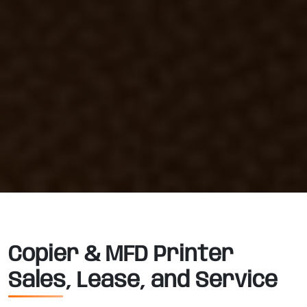
Copier & MFD Printer
Sales, Lease, and Service