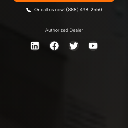
Or call us now: (888) 498-2550
Authorized Dealer