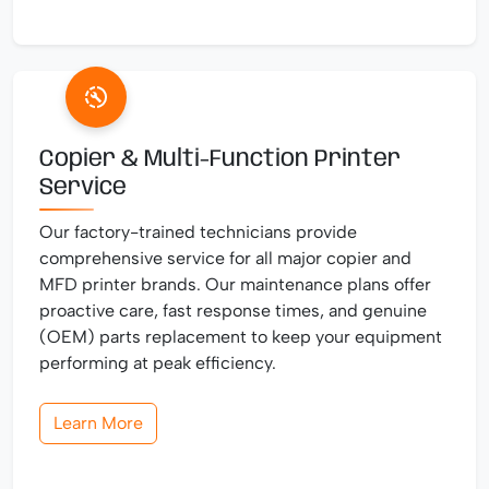
Copier & Multi-Function Printer
Service
Our factory-trained technicians provide
comprehensive service for all major copier and
MFD printer brands. Our maintenance plans offer
proactive care, fast response times, and genuine
(OEM) parts replacement to keep your equipment
performing at peak efficiency.
Learn More