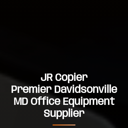
JR Copier
Premier Davidsonville
MD Office Equipment
Supplier