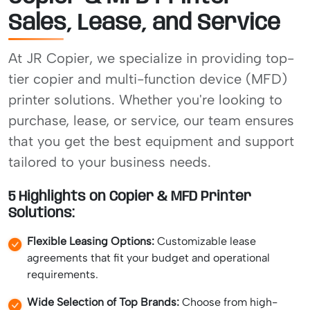
Sales, Lease, and Service
At JR Copier, we specialize in providing top-
tier copier and multi-function device (MFD)
printer solutions. Whether you're looking to
purchase, lease, or service, our team ensures
that you get the best equipment and support
tailored to your business needs.
5 Highlights on Copier & MFD Printer
Solutions:
Flexible Leasing Options:
Customizable lease
agreements that fit your budget and operational
requirements.
Wide Selection of Top Brands:
Choose from high-