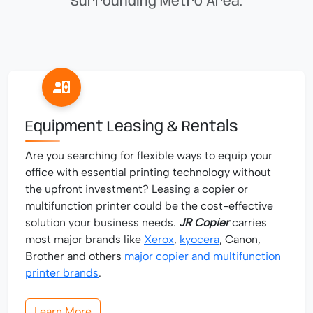
Surrounding Metro Area.
Equipment Leasing & Rentals
Are you searching for flexible ways to equip your
office with essential printing technology without
the upfront investment? Leasing a copier or
multifunction printer could be the cost-effective
solution your business needs.
JR Copier
carries
most major brands like
Xerox
,
kyocera
, Canon,
Brother and others
major copier and multifunction
printer brands
.
Learn More