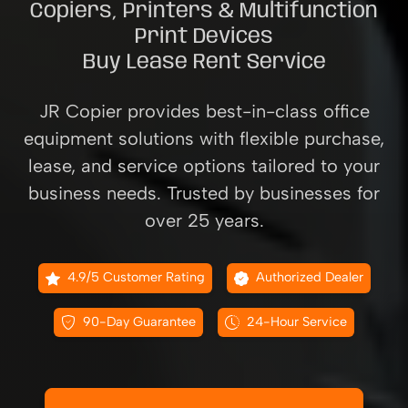
Copiers, Printers & Multifunction
Print Devices
Buy Lease Rent Service
JR Copier provides best-in-class office
equipment solutions with flexible purchase,
lease, and service options tailored to your
business needs. Trusted by businesses for
over 25 years.
4.9/5 Customer Rating
Authorized Dealer
90-Day Guarantee
24-Hour Service