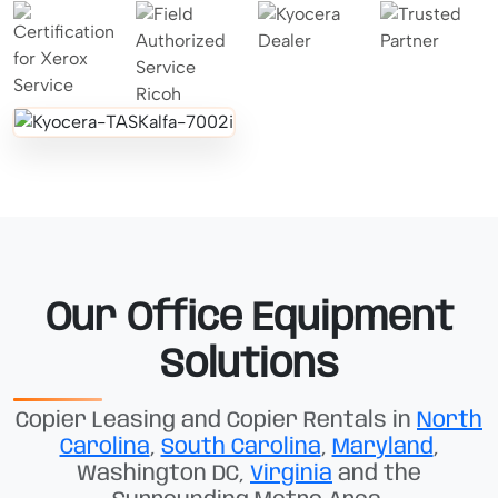
Our Office Equipment
Solutions
Copier Leasing and Copier Rentals in
North
Carolina
,
South Carolina
,
Maryland
,
Washington DC,
Virginia
and the