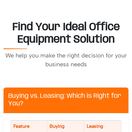
Find Your Ideal Office
Equipment Solution
We help you make the right decision for your
business needs
Buying vs. Leasing: Which is Right for
You?
Feature
Buying
Leasing