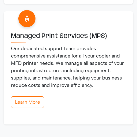
Managed Print Services (MPS)
Our dedicated support team provides
comprehensive assistance for all your copier and
MFD printer needs. We manage all aspects of your
printing infrastructure, including equipment,
supplies, and maintenance, helping your business
reduce costs and improve efficiency.
Learn More