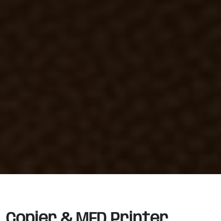
Copier & MFD Printer