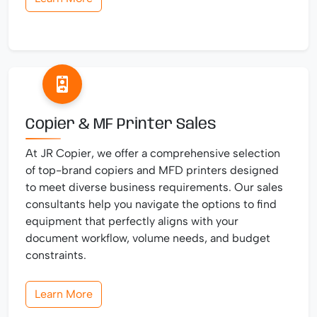
Copier & MF Printer Sales
At JR Copier, we offer a comprehensive selection
of top-brand copiers and MFD printers designed
to meet diverse business requirements. Our sales
consultants help you navigate the options to find
equipment that perfectly aligns with your
document workflow, volume needs, and budget
constraints.
Learn More