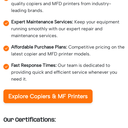
quality copiers and MFD printers from industry-
leading brands.
Expert Maintenance Services:
Keep your equipment
running smoothly with our expert repair and
maintenance services.
Affordable Purchase Plans:
Competitive pricing on the
latest copier and MFD printer models.
Fast Response Times:
Our team is dedicated to
providing quick and efficient service whenever you
need it.
Explore Copiers & MF Printers
Our Certifications: