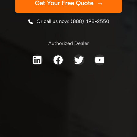
Get Your Free Quote
Or call us now: (888) 498-2550
Authorized Dealer