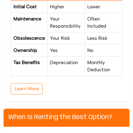
Initial Cost
Higher
Lower
Maintenance
Your
Often
Responsibility
Included
Obsolescence
Your Risk
Less Risk
Ownership
Yes
No
Tax Benefits
Depreciation
Monthly
Deduction
Learn More
When is Renting the Best Option?