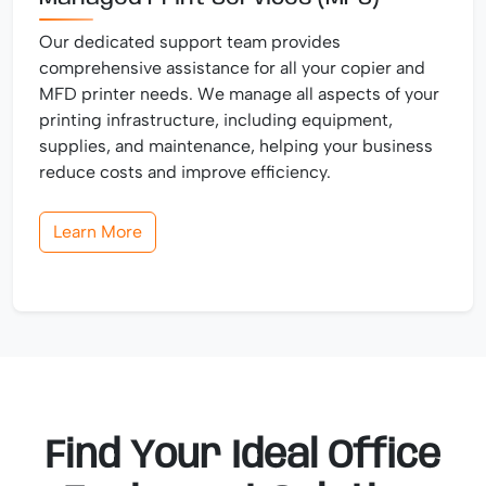
Our dedicated support team provides
comprehensive assistance for all your copier and
MFD printer needs. We manage all aspects of your
printing infrastructure, including equipment,
supplies, and maintenance, helping your business
reduce costs and improve efficiency.
Learn More
Find Your Ideal Office