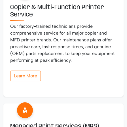
Copier & Multi-Function Printer
Service
Our factory-trained technicians provide
comprehensive service for all major copier and
MFD printer brands. Our maintenance plans offer
proactive care, fast response times, and genuine
(OEM) parts replacement to keep your equipment
performing at peak efficiency.
Learn More
Managed Print Services (MPS)