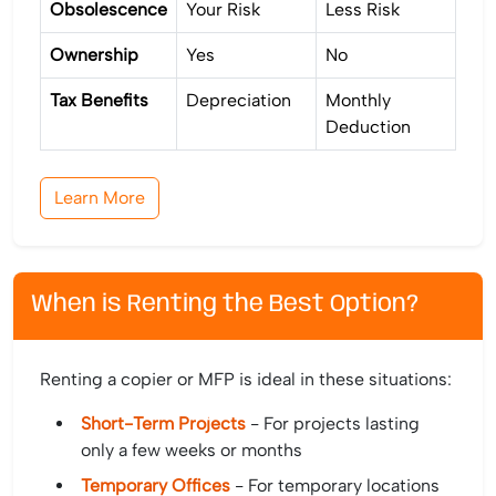
Obsolescence
Your Risk
Less Risk
Ownership
Yes
No
Tax Benefits
Depreciation
Monthly
Deduction
Learn More
When is Renting the Best Option?
Renting a copier or MFP is ideal in these situations:
Short-Term Projects
- For projects lasting
only a few weeks or months
Temporary Offices
- For temporary locations