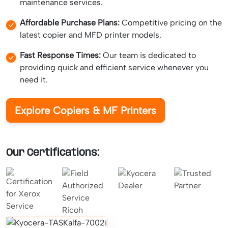
maintenance services.
Affordable Purchase Plans:
Competitive pricing on the
latest copier and MFD printer models.
Fast Response Times:
Our team is dedicated to
providing quick and efficient service whenever you
need it.
Explore Copiers & MF Printers
Our Certifications: