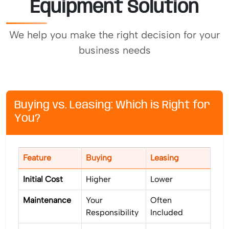
Equipment Solution
We help you make the right decision for your
business needs
Buying vs. Leasing: Which is Right for
You?
Feature
Buying
Leasing
Initial Cost
Higher
Lower
Maintenance
Your
Often
Responsibility
Included