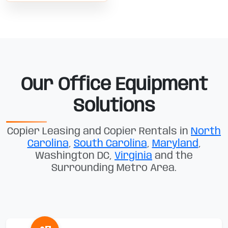
Our Office Equipment
Solutions
Copier Leasing and Copier Rentals in
North
Carolina
,
South Carolina
,
Maryland
,
Washington DC,
Virginia
and the
Surrounding Metro Area.