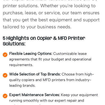
printer solutions. Whether you're looking to
purchase, lease, or service, our team ensures
that you get the best equipment and support
tailored to your business needs.
5 Highlights on Copier & MFD Printer
Solutions:
Flexible Leasing Options:
Customizable lease
agreements that fit your budget and operational
requirements.
Wide Selection of Top Brands:
Choose from high-
quality copiers and MFD printers from industry-
leading brands.
Expert Maintenance Services:
Keep your equipment
running smoothly with our expert repair and