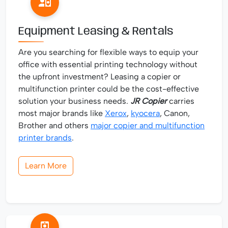
Equipment Leasing & Rentals
Are you searching for flexible ways to equip your
office with essential printing technology without
the upfront investment? Leasing a copier or
multifunction printer could be the cost-effective
solution your business needs.
JR Copier
carries
most major brands like
Xerox
,
kyocera
, Canon,
Brother and others
major copier and multifunction
printer brands
.
Learn More