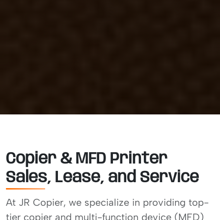
Copier & MFD Printer
Sales, Lease, and Service
At JR Copier, we specialize in providing top-
tier copier and multi-function device (MFD)