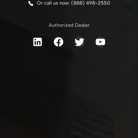
Or call us now: (888) 498-2550
Authorized Dealer