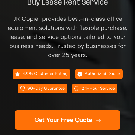
Buy Lease Rent Service
JR Copier provides best-in-class office
equipment solutions with flexible purchase,
lease, and service options tailored to your
business needs. Trusted by businesses for
over 25 years.
4.9/5 Customer Rating
Authorized Dealer
90-Day Guarantee
24-Hour Service
Get Your Free Quote