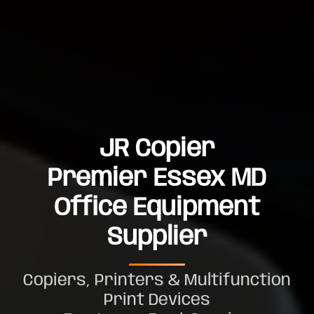
JR Copier
Premier Essex MD
Office Equipment
Supplier
Copiers, Printers & Multifunction
Print Devices