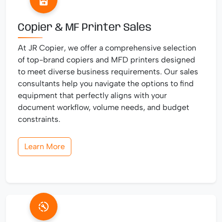
Copier & MF Printer Sales
At JR Copier, we offer a comprehensive selection
of top-brand copiers and MFD printers designed
to meet diverse business requirements. Our sales
consultants help you navigate the options to find
equipment that perfectly aligns with your
document workflow, volume needs, and budget
constraints.
Learn More