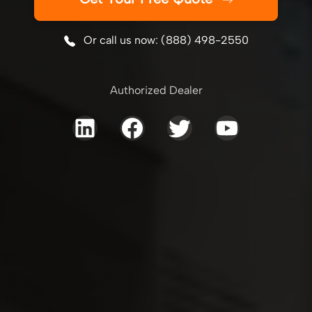
Or call us now: (888) 498-2550
Authorized Dealer