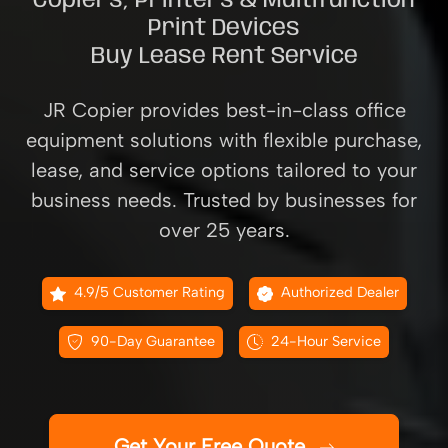
Copiers, Printers & Multifunction
Print Devices
Buy Lease Rent Service
JR Copier provides best-in-class office
equipment solutions with flexible purchase,
lease, and service options tailored to your
business needs. Trusted by businesses for
over 25 years.
4.9/5 Customer Rating
Authorized Dealer
90-Day Guarantee
24-Hour Service
Get Your Free Quote