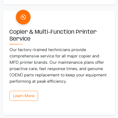
Copier & Multi-Function Printer
Service
Our factory-trained technicians provide
comprehensive service for all major copier and
MFD printer brands. Our maintenance plans offer
proactive care, fast response times, and genuine
(OEM) parts replacement to keep your equipment
performing at peak efficiency.
Learn More