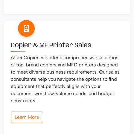
Copier & MF Printer Sales
At JR Copier, we offer a comprehensive selection
of top-brand copiers and MFD printers designed
to meet diverse business requirements. Our sales
consultants help you navigate the options to find
equipment that perfectly aligns with your
document workflow, volume needs, and budget
constraints.
Learn More