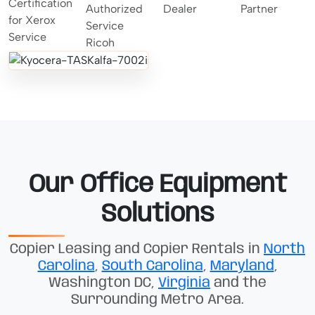
Our Office Equipment
Solutions
Copier Leasing and Copier Rentals in
North
Carolina
,
South Carolina
,
Maryland
,
Washington DC,
Virginia
and the
Surrounding Metro Area.