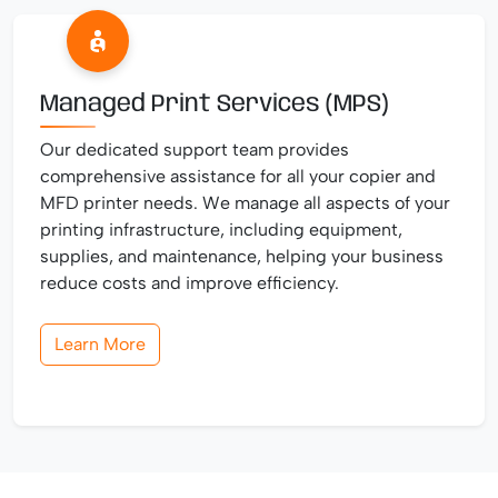
Managed Print Services (MPS)
Our dedicated support team provides
comprehensive assistance for all your copier and
MFD printer needs. We manage all aspects of your
printing infrastructure, including equipment,
supplies, and maintenance, helping your business
reduce costs and improve efficiency.
Learn More