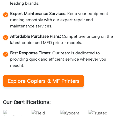
leading brands.
Expert Maintenance Services:
Keep your equipment
running smoothly with our expert repair and
maintenance services.
Affordable Purchase Plans:
Competitive pricing on the
latest copier and MFD printer models.
Fast Response Times:
Our team is dedicated to
providing quick and efficient service whenever you
need it.
Explore Copiers & MF Printers
Our Certifications: