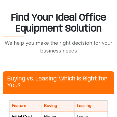
Find Your Ideal Office
Equipment Solution
We help you make the right decision for your
business needs
Buying vs. Leasing: Which is Right for
You?
Feature
Buying
Leasing
Initial Cost
Higher
Lower