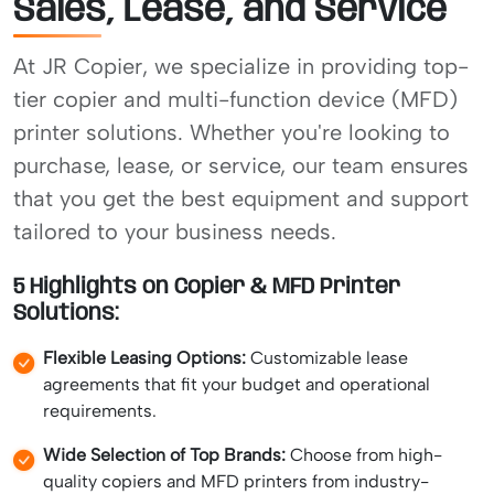
Sales, Lease, and Service
At JR Copier, we specialize in providing top-
tier copier and multi-function device (MFD)
printer solutions. Whether you're looking to
purchase, lease, or service, our team ensures
that you get the best equipment and support
tailored to your business needs.
5 Highlights on Copier & MFD Printer
Solutions:
Flexible Leasing Options:
Customizable lease
agreements that fit your budget and operational
requirements.
Wide Selection of Top Brands:
Choose from high-
quality copiers and MFD printers from industry-