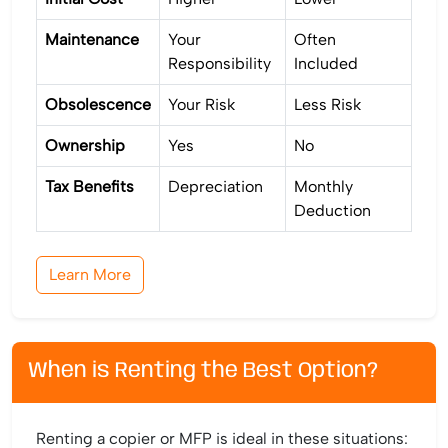
Maintenance
Your
Often
Responsibility
Included
Obsolescence
Your Risk
Less Risk
Ownership
Yes
No
Tax Benefits
Depreciation
Monthly
Deduction
Learn More
When is Renting the Best Option?
Renting a copier or MFP is ideal in these situations: