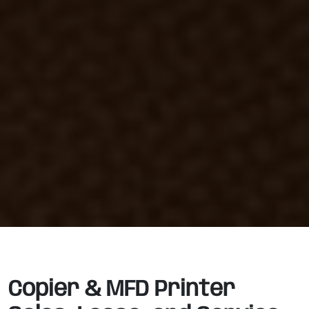
Copier & MFD Printer