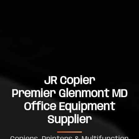
JR Copier
Premier Glenmont MD
Office Equipment
Supplier