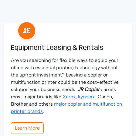
Equipment Leasing & Rentals
Are you searching for flexible ways to equip your
office with essential printing technology without
the upfront investment? Leasing a copier or
multifunction printer could be the cost-effective
solution your business needs.
JR Copier
carries
most major brands like
Xerox
,
kyocera
, Canon,
Brother and others
major copier and multifunction
printer brands
.
Learn More