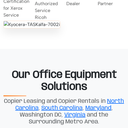
Our Office Equipment
Solutions
Copier Leasing and Copier Rentals in
North
Carolina
,
South Carolina
,
Maryland
,
Washington DC,
Virginia
and the
Surrounding Metro Area.