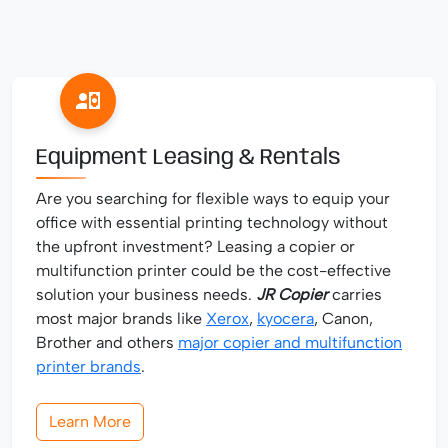
Equipment Leasing & Rentals
Are you searching for flexible ways to equip your
office with essential printing technology without
the upfront investment? Leasing a copier or
multifunction printer could be the cost-effective
solution your business needs.
JR Copier
carries
most major brands like
Xerox
,
kyocera
, Canon,
Brother and others
major copier and multifunction
printer brands
.
Learn More