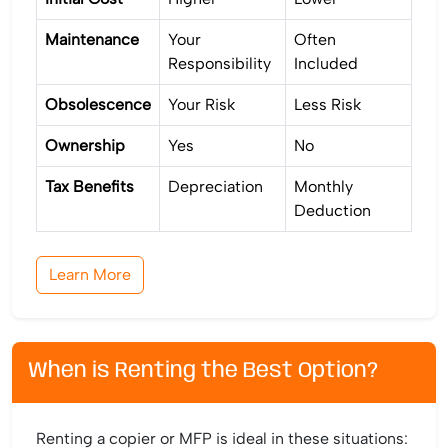
Maintenance
Your
Often
Responsibility
Included
Obsolescence
Your Risk
Less Risk
Ownership
Yes
No
Tax Benefits
Depreciation
Monthly
Deduction
Learn More
When is Renting the Best Option?
Renting a copier or MFP is ideal in these situations: