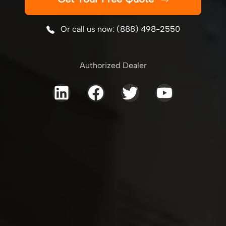
Or call us now: (888) 498-2550
Authorized Dealer