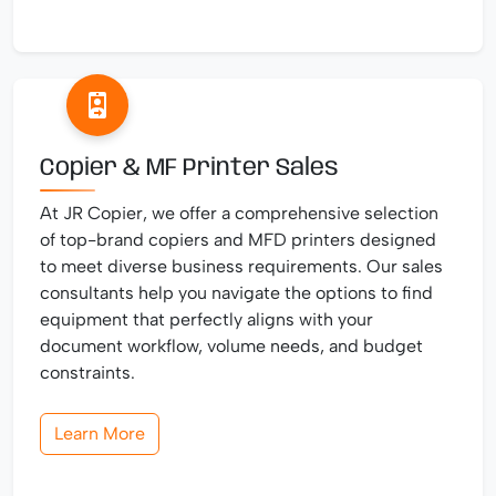
Copier & MF Printer Sales
At JR Copier, we offer a comprehensive selection
of top-brand copiers and MFD printers designed
to meet diverse business requirements. Our sales
consultants help you navigate the options to find
equipment that perfectly aligns with your
document workflow, volume needs, and budget
constraints.
Learn More