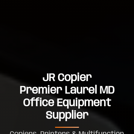
JR Copier
Premier Laurel MD
Office Equipment
Supplier