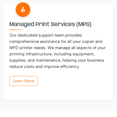
Managed Print Services (MPS)
Our dedicated support team provides
comprehensive assistance for all your copier and
MFD printer needs. We manage all aspects of your
printing infrastructure, including equipment,
supplies, and maintenance, helping your business
reduce costs and improve efficiency.
Learn More