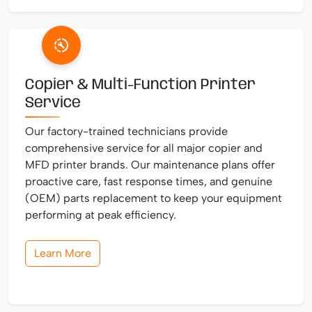
Copier & Multi-Function Printer
Service
Our factory-trained technicians provide
comprehensive service for all major copier and
MFD printer brands. Our maintenance plans offer
proactive care, fast response times, and genuine
(OEM) parts replacement to keep your equipment
performing at peak efficiency.
Learn More