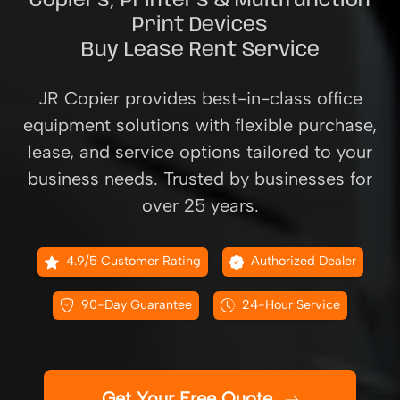
Copiers, Printers & Multifunction
Print Devices
Buy Lease Rent Service
JR Copier provides best-in-class office
equipment solutions with flexible purchase,
lease, and service options tailored to your
business needs. Trusted by businesses for
over 25 years.
4.9/5 Customer Rating
Authorized Dealer
90-Day Guarantee
24-Hour Service
Get Your Free Quote