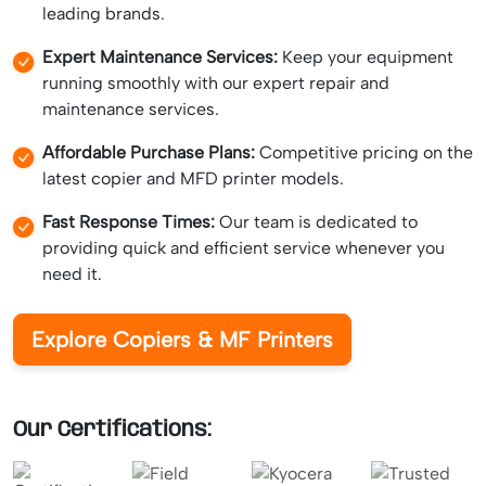
leading brands.
Expert Maintenance Services:
Keep your equipment
running smoothly with our expert repair and
maintenance services.
Affordable Purchase Plans:
Competitive pricing on the
latest copier and MFD printer models.
Fast Response Times:
Our team is dedicated to
providing quick and efficient service whenever you
need it.
Explore Copiers & MF Printers
Our Certifications: