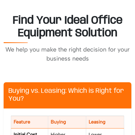
Find Your Ideal Office
Equipment Solution
We help you make the right decision for your
business needs
Buying vs. Leasing: Which is Right for
You?
Feature
Buying
Leasing
Initial Cost
Higher
Lower