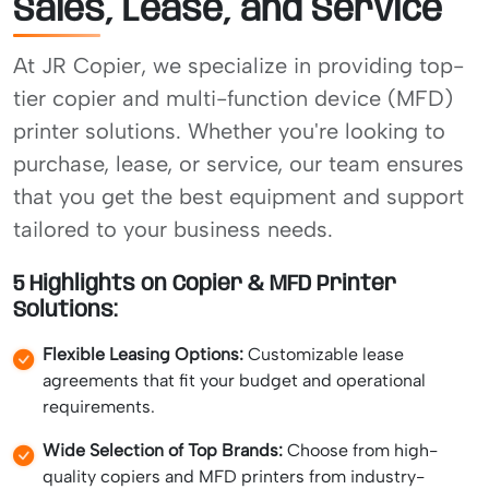
Sales, Lease, and Service
At JR Copier, we specialize in providing top-
tier copier and multi-function device (MFD)
printer solutions. Whether you're looking to
purchase, lease, or service, our team ensures
that you get the best equipment and support
tailored to your business needs.
5 Highlights on Copier & MFD Printer
Solutions:
Flexible Leasing Options:
Customizable lease
agreements that fit your budget and operational
requirements.
Wide Selection of Top Brands:
Choose from high-
quality copiers and MFD printers from industry-