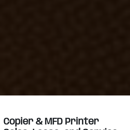
Copier & MFD Printer