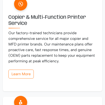
Copier & Multi-Function Printer
Service
Our factory-trained technicians provide
comprehensive service for all major copier and
MFD printer brands. Our maintenance plans offer
proactive care, fast response times, and genuine
(OEM) parts replacement to keep your equipment
performing at peak efficiency.
Learn More