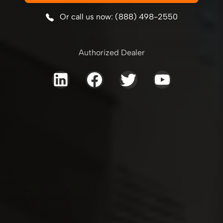
Or call us now: (888) 498-2550
Authorized Dealer