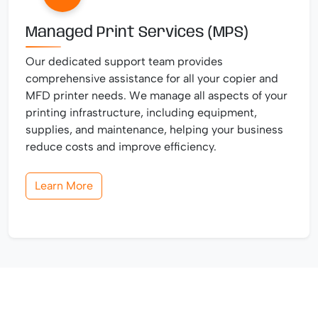
Managed Print Services (MPS)
Our dedicated support team provides
comprehensive assistance for all your copier and
MFD printer needs. We manage all aspects of your
printing infrastructure, including equipment,
supplies, and maintenance, helping your business
reduce costs and improve efficiency.
Learn More