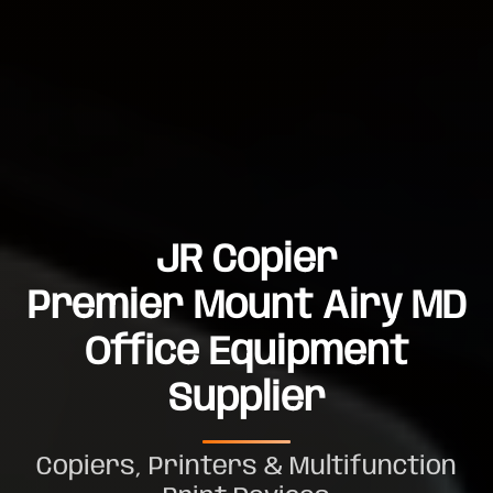
JR Copier
Premier Mount Airy MD
Office Equipment
Supplier
Copiers, Printers & Multifunction