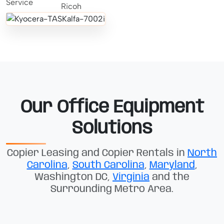
Our Office Equipment
Solutions
Copier Leasing and Copier Rentals in
North
Carolina
,
South Carolina
,
Maryland
,
Washington DC,
Virginia
and the
Surrounding Metro Area.