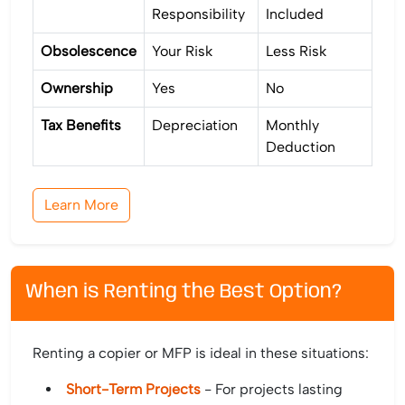
Responsibility
Included
Obsolescence
Your Risk
Less Risk
Ownership
Yes
No
Tax Benefits
Depreciation
Monthly
Deduction
Learn More
When is Renting the Best Option?
Renting a copier or MFP is ideal in these situations:
Short-Term Projects
- For projects lasting