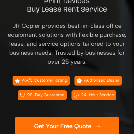
Print Devices
Buy Lease Rent Service
JR Copier provides best-in-class office
equipment solutions with flexible purchase,
lease, and service options tailored to your
business needs. Trusted by businesses for
over 25 years.
4.9/5 Customer Rating
Authorized Dealer
90-Day Guarantee
24-Hour Service
Get Your Free Quote