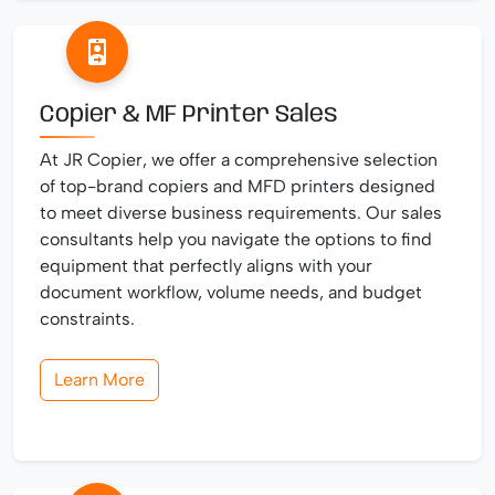
Copier & MF Printer Sales
At JR Copier, we offer a comprehensive selection
of top-brand copiers and MFD printers designed
to meet diverse business requirements. Our sales
consultants help you navigate the options to find
equipment that perfectly aligns with your
document workflow, volume needs, and budget
constraints.
Learn More