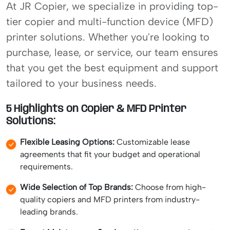
At JR Copier, we specialize in providing top-
tier copier and multi-function device (MFD)
printer solutions. Whether you're looking to
purchase, lease, or service, our team ensures
that you get the best equipment and support
tailored to your business needs.
5 Highlights on Copier & MFD Printer
Solutions:
Flexible Leasing Options:
Customizable lease
agreements that fit your budget and operational
requirements.
Wide Selection of Top Brands:
Choose from high-
quality copiers and MFD printers from industry-
leading brands.