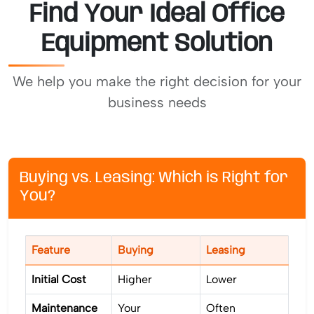
Find Your Ideal Office
Equipment Solution
We help you make the right decision for your
business needs
Buying vs. Leasing: Which is Right for
You?
Feature
Buying
Leasing
Initial Cost
Higher
Lower
Maintenance
Your
Often