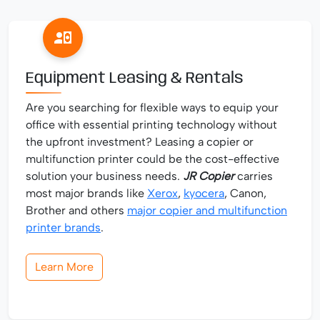
Equipment Leasing & Rentals
Are you searching for flexible ways to equip your
office with essential printing technology without
the upfront investment? Leasing a copier or
multifunction printer could be the cost-effective
solution your business needs.
JR Copier
carries
most major brands like
Xerox
,
kyocera
, Canon,
Brother and others
major copier and multifunction
printer brands
.
Learn More