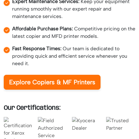
Expert Maintenance Services:
Keep your equipment
running smoothly with our expert repair and
maintenance services.
Affordable Purchase Plans:
Competitive pricing on the
latest copier and MFD printer models.
Fast Response Times:
Our team is dedicated to
providing quick and efficient service whenever you
need it.
Explore Copiers & MF Printers
Our Certifications: