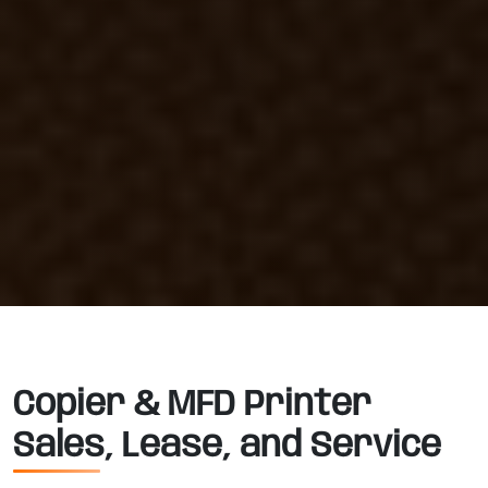
Copier & MFD Printer
Sales, Lease, and Service