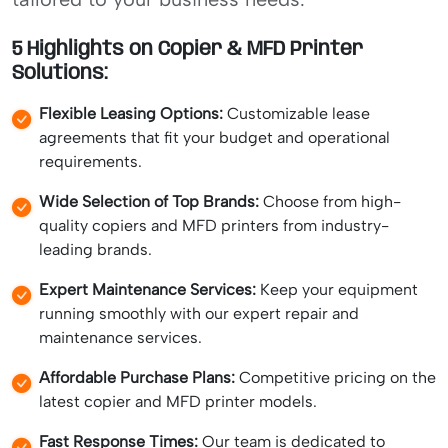
5 Highlights on Copier & MFD Printer
Solutions:
Flexible Leasing Options:
Customizable lease
agreements that fit your budget and operational
requirements.
Wide Selection of Top Brands:
Choose from high-
quality copiers and MFD printers from industry-
leading brands.
Expert Maintenance Services:
Keep your equipment
running smoothly with our expert repair and
maintenance services.
Affordable Purchase Plans:
Competitive pricing on the
latest copier and MFD printer models.
Fast Response Times:
Our team is dedicated to