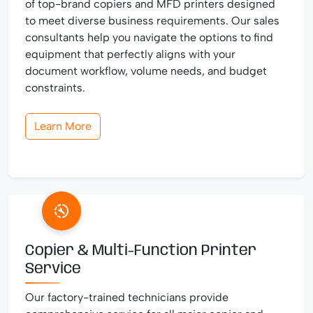
of top-brand copiers and MFD printers designed
to meet diverse business requirements. Our sales
consultants help you navigate the options to find
equipment that perfectly aligns with your
document workflow, volume needs, and budget
constraints.
Learn More
Copier & Multi-Function Printer
Service
Our factory-trained technicians provide