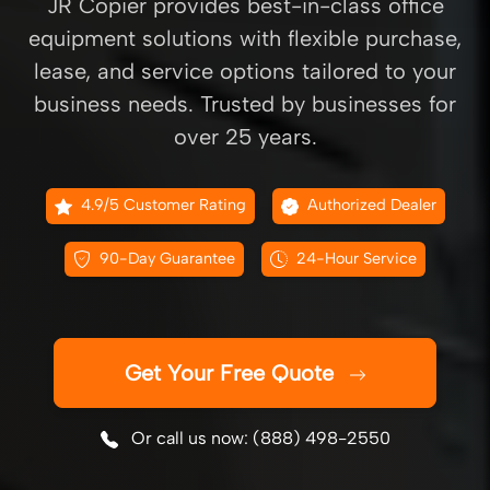
JR Copier provides best-in-class office
equipment solutions with flexible purchase,
lease, and service options tailored to your
business needs. Trusted by businesses for
over 25 years.
4.9/5 Customer Rating
Authorized Dealer
90-Day Guarantee
24-Hour Service
Get Your Free Quote
Or call us now: (888) 498-2550