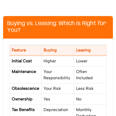
Buying vs. Leasing: Which is Right for
You?
Feature
Buying
Leasing
Initial Cost
Higher
Lower
Maintenance
Your
Often
Responsibility
Included
Obsolescence
Your Risk
Less Risk
Ownership
Yes
No
Tax Benefits
Depreciation
Monthly
Deduction