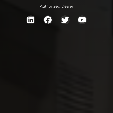
Authorized Dealer