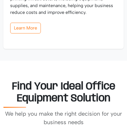
supplies, and maintenance, helping your business
reduce costs and improve efficiency.
Learn More
Find Your Ideal Office
Equipment Solution
We help you make the right decision for your
business needs