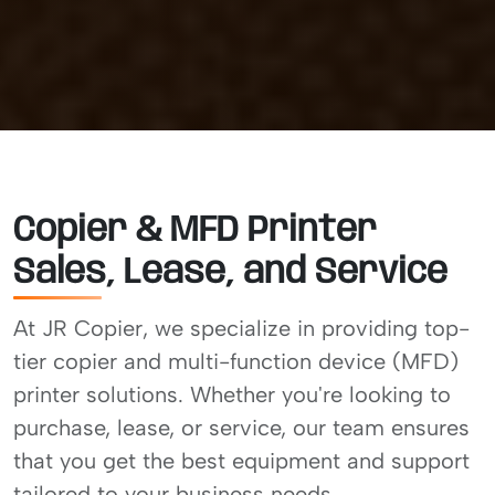
Copier & MFD Printer
Sales, Lease, and Service
At JR Copier, we specialize in providing top-
tier copier and multi-function device (MFD)
printer solutions. Whether you're looking to
purchase, lease, or service, our team ensures
that you get the best equipment and support
tailored to your business needs.