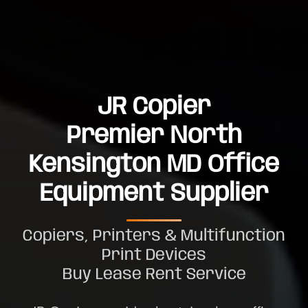
JR Copier
Premier North
Kensington MD Office
Equipment Supplier
Copiers, Printers & Multifunction
Print Devices
Buy Lease Rent Service