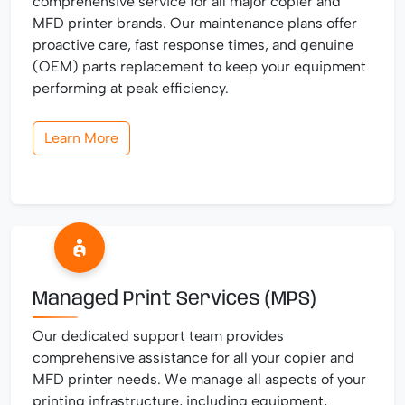
comprehensive service for all major copier and
MFD printer brands. Our maintenance plans offer
proactive care, fast response times, and genuine
(OEM) parts replacement to keep your equipment
performing at peak efficiency.
Learn More
Managed Print Services (MPS)
Our dedicated support team provides
comprehensive assistance for all your copier and
MFD printer needs. We manage all aspects of your
printing infrastructure, including equipment,