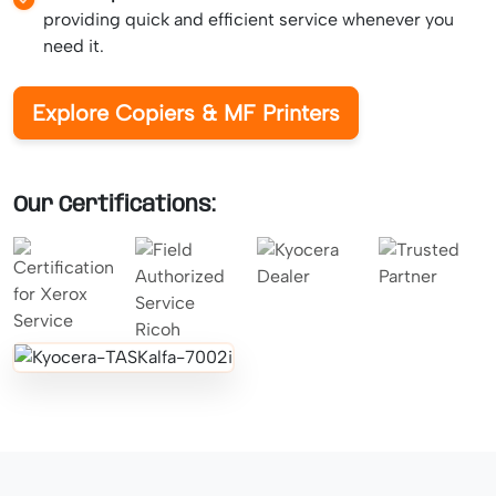
providing quick and efficient service whenever you
need it.
Explore Copiers & MF Printers
Our Certifications: