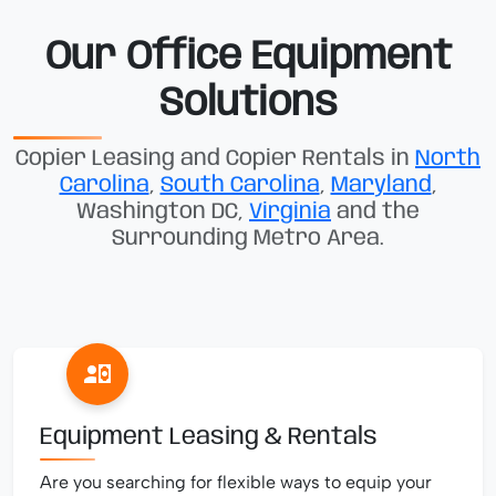
Our Office Equipment
Solutions
Copier Leasing and Copier Rentals in
North
Carolina
,
South Carolina
,
Maryland
,
Washington DC,
Virginia
and the
Surrounding Metro Area.
Equipment Leasing & Rentals
Are you searching for flexible ways to equip your