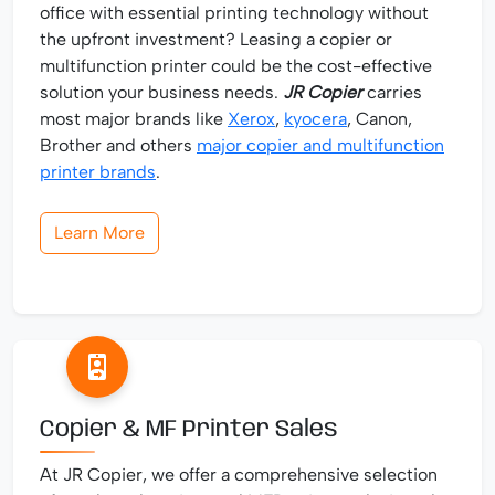
office with essential printing technology without
the upfront investment? Leasing a copier or
multifunction printer could be the cost-effective
solution your business needs.
JR Copier
carries
most major brands like
Xerox
,
kyocera
, Canon,
Brother and others
major copier and multifunction
printer brands
.
Learn More
Copier & MF Printer Sales
At JR Copier, we offer a comprehensive selection