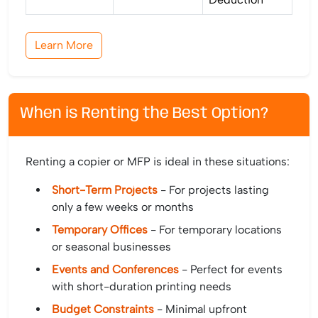
Learn More
When is Renting the Best Option?
Renting a copier or MFP is ideal in these situations:
Short-Term Projects
- For projects lasting
only a few weeks or months
Temporary Offices
- For temporary locations
or seasonal businesses
Events and Conferences
- Perfect for events
with short-duration printing needs
Budget Constraints
- Minimal upfront