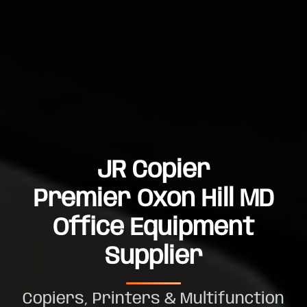
JR Copier
Premier Oxon Hill MD
Office Equipment
Supplier
Copiers, Printers & Multifunction