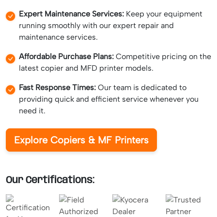
Expert Maintenance Services:
Keep your equipment
running smoothly with our expert repair and
maintenance services.
Affordable Purchase Plans:
Competitive pricing on the
latest copier and MFD printer models.
Fast Response Times:
Our team is dedicated to
providing quick and efficient service whenever you
need it.
Explore Copiers & MF Printers
Our Certifications: