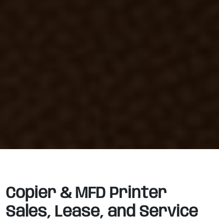
Copier & MFD Printer
Sales, Lease, and Service