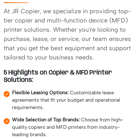
At JR Copier, we specialize in providing top-
tier copier and multi-function device (MFD)
printer solutions. Whether you're looking to
purchase, lease, or service, our team ensures
that you get the best equipment and support
tailored to your business needs.
5 Highlights on Copier & MFD Printer
Solutions:
Flexible Leasing Options:
Customizable lease
agreements that fit your budget and operational
requirements.
Wide Selection of Top Brands:
Choose from high-
quality copiers and MFD printers from industry-
leading brands.