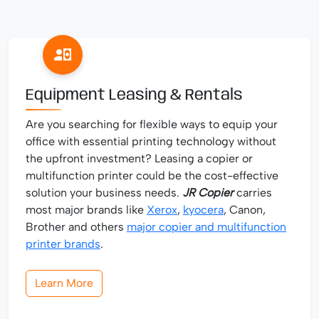
Equipment Leasing & Rentals
Are you searching for flexible ways to equip your
office with essential printing technology without
the upfront investment? Leasing a copier or
multifunction printer could be the cost-effective
solution your business needs.
JR Copier
carries
most major brands like
Xerox
,
kyocera
, Canon,
Brother and others
major copier and multifunction
printer brands
.
Learn More