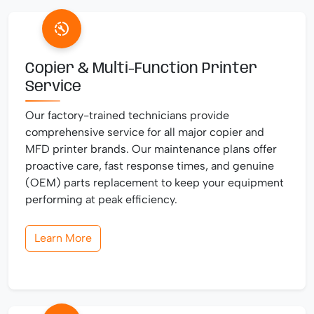
Copier & Multi-Function Printer
Service
Our factory-trained technicians provide
comprehensive service for all major copier and
MFD printer brands. Our maintenance plans offer
proactive care, fast response times, and genuine
(OEM) parts replacement to keep your equipment
performing at peak efficiency.
Learn More