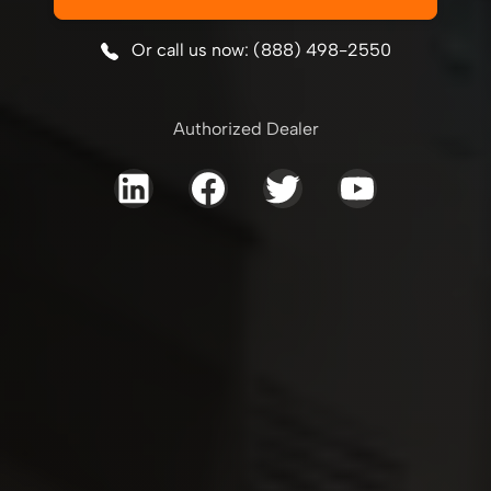
Or call us now: (888) 498-2550
Authorized Dealer