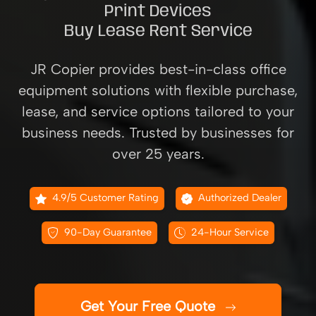
Print Devices
Buy Lease Rent Service
JR Copier provides best-in-class office
equipment solutions with flexible purchase,
lease, and service options tailored to your
business needs. Trusted by businesses for
over 25 years.
4.9/5 Customer Rating
Authorized Dealer
90-Day Guarantee
24-Hour Service
Get Your Free Quote