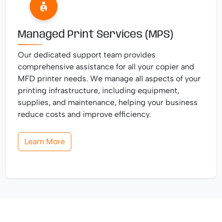
Managed Print Services (MPS)
Our dedicated support team provides
comprehensive assistance for all your copier and
MFD printer needs. We manage all aspects of your
printing infrastructure, including equipment,
supplies, and maintenance, helping your business
reduce costs and improve efficiency.
Learn More