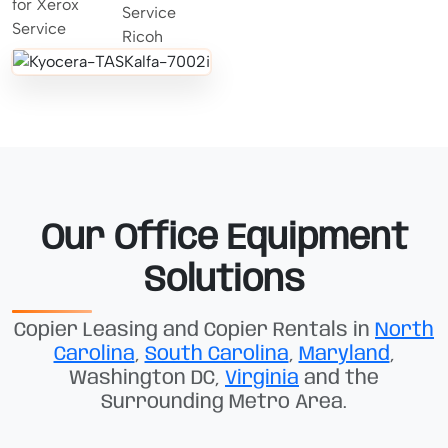
Our Office Equipment
Solutions
Copier Leasing and Copier Rentals in
North
Carolina
,
South Carolina
,
Maryland
,
Washington DC,
Virginia
and the
Surrounding Metro Area.