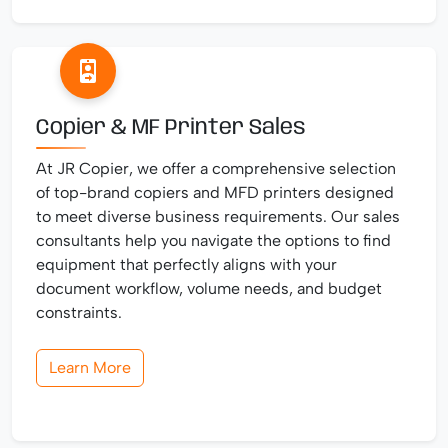
Copier & MF Printer Sales
At JR Copier, we offer a comprehensive selection
of top-brand copiers and MFD printers designed
to meet diverse business requirements. Our sales
consultants help you navigate the options to find
equipment that perfectly aligns with your
document workflow, volume needs, and budget
constraints.
Learn More