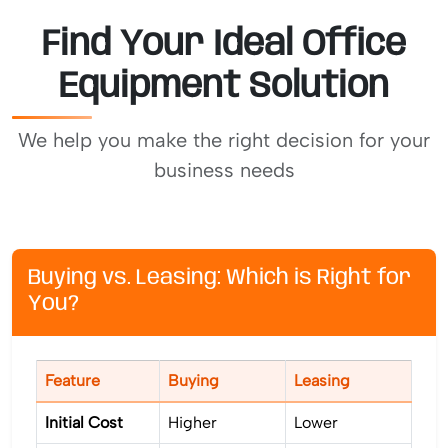
Find Your Ideal Office
Equipment Solution
We help you make the right decision for your
business needs
Buying vs. Leasing: Which is Right for
You?
Feature
Buying
Leasing
Initial Cost
Higher
Lower