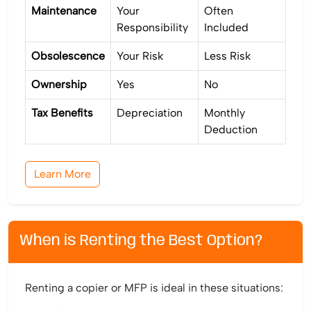
Maintenance
Your
Often
Responsibility
Included
Obsolescence
Your Risk
Less Risk
Ownership
Yes
No
Tax Benefits
Depreciation
Monthly
Deduction
Learn More
When is Renting the Best Option?
Renting a copier or MFP is ideal in these situations: