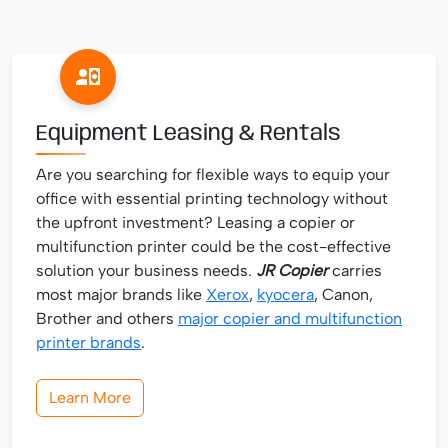
Equipment Leasing & Rentals
Are you searching for flexible ways to equip your
office with essential printing technology without
the upfront investment? Leasing a copier or
multifunction printer could be the cost-effective
solution your business needs.
JR Copier
carries
most major brands like
Xerox
,
kyocera
, Canon,
Brother and others
major copier and multifunction
printer brands
.
Learn More