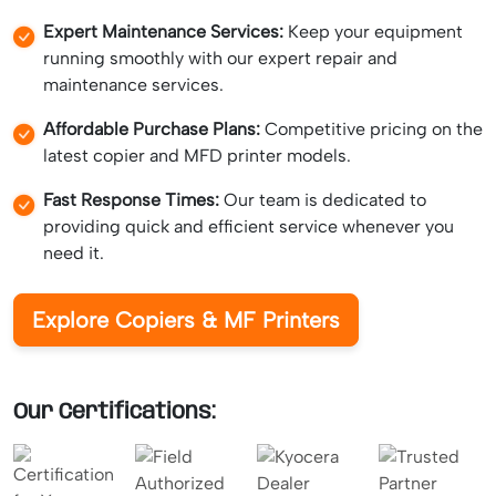
Expert Maintenance Services:
Keep your equipment
running smoothly with our expert repair and
maintenance services.
Affordable Purchase Plans:
Competitive pricing on the
latest copier and MFD printer models.
Fast Response Times:
Our team is dedicated to
providing quick and efficient service whenever you
need it.
Explore Copiers & MF Printers
Our Certifications: