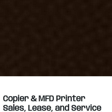
Copier & MFD Printer
Sales, Lease, and Service