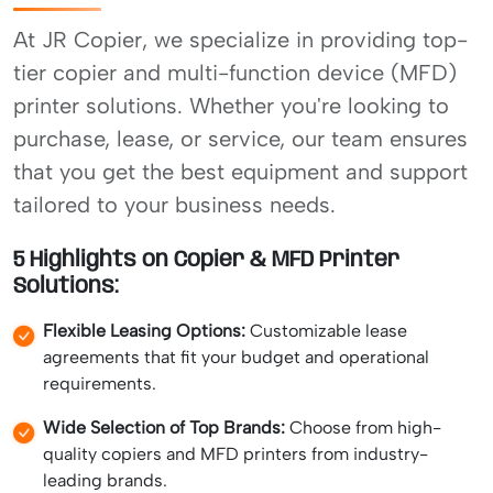
At JR Copier, we specialize in providing top-
tier copier and multi-function device (MFD)
printer solutions. Whether you're looking to
purchase, lease, or service, our team ensures
that you get the best equipment and support
tailored to your business needs.
5 Highlights on Copier & MFD Printer
Solutions:
Flexible Leasing Options:
Customizable lease
agreements that fit your budget and operational
requirements.
Wide Selection of Top Brands:
Choose from high-
quality copiers and MFD printers from industry-
leading brands.