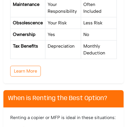
Maintenance
Your
Often
Responsibility
Included
Obsolescence
Your Risk
Less Risk
Ownership
Yes
No
Tax Benefits
Depreciation
Monthly
Deduction
Learn More
When is Renting the Best Option?
Renting a copier or MFP is ideal in these situations: