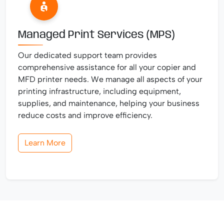
Managed Print Services (MPS)
Our dedicated support team provides
comprehensive assistance for all your copier and
MFD printer needs. We manage all aspects of your
printing infrastructure, including equipment,
supplies, and maintenance, helping your business
reduce costs and improve efficiency.
Learn More