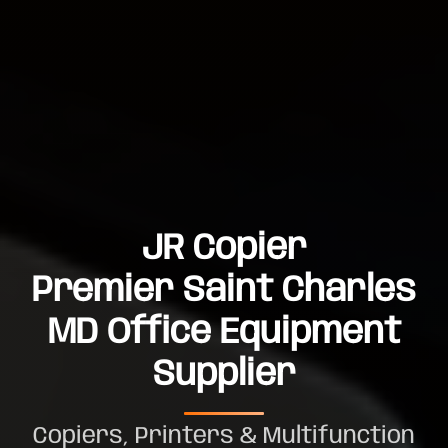
JR Copier
Premier Saint Charles
MD Office Equipment
Supplier
Copiers, Printers & Multifunction