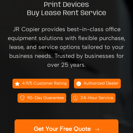
Print Devices
Buy Lease Rent Service
JR Copier provides best-in-class office
equipment solutions with flexible purchase,
lease, and service options tailored to your
business needs. Trusted by businesses for
over 25 years.
4.9/5 Customer Rating
Authorized Dealer
90-Day Guarantee
24-Hour Service
Get Your Free Quote