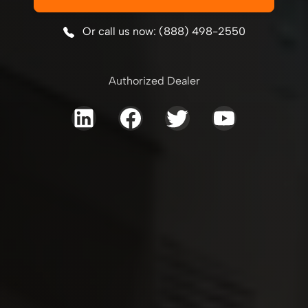
Or call us now: (888) 498-2550
Authorized Dealer