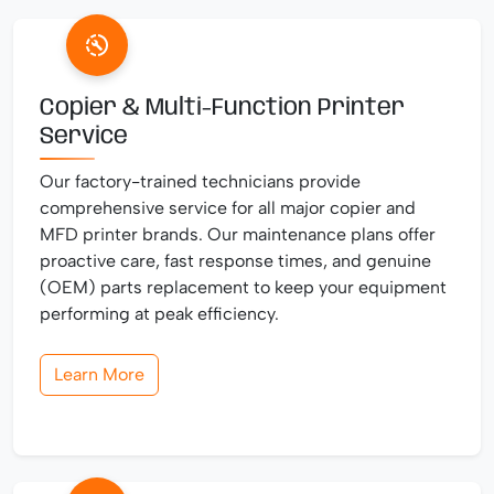
Copier & Multi-Function Printer
Service
Our factory-trained technicians provide
comprehensive service for all major copier and
MFD printer brands. Our maintenance plans offer
proactive care, fast response times, and genuine
(OEM) parts replacement to keep your equipment
performing at peak efficiency.
Learn More