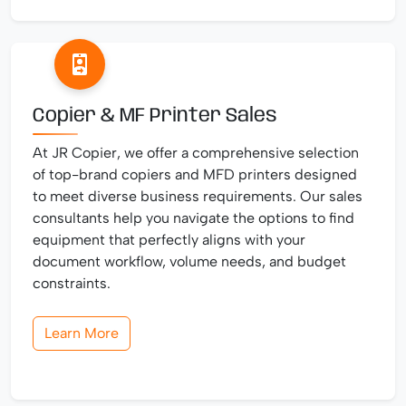
Copier & MF Printer Sales
At JR Copier, we offer a comprehensive selection
of top-brand copiers and MFD printers designed
to meet diverse business requirements. Our sales
consultants help you navigate the options to find
equipment that perfectly aligns with your
document workflow, volume needs, and budget
constraints.
Learn More