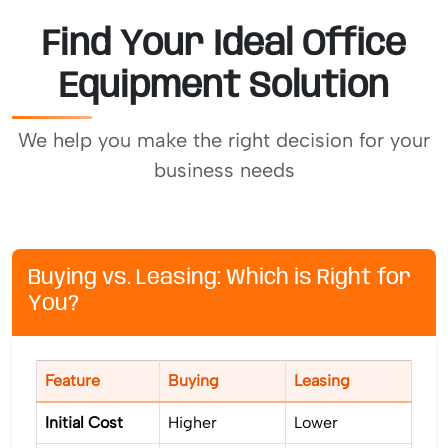
Find Your Ideal Office
Equipment Solution
We help you make the right decision for your
business needs
Buying vs. Leasing: Which is Right for
You?
Feature
Buying
Leasing
Initial Cost
Higher
Lower