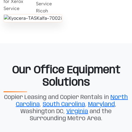
Our Office Equipment
Solutions
Copier Leasing and Copier Rentals in
North
Carolina
,
South Carolina
,
Maryland
,
Washington DC,
Virginia
and the
Surrounding Metro Area.