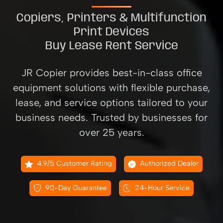
Copiers, Printers & Multifunction
Print Devices
Buy Lease Rent Service
JR Copier provides best-in-class office
equipment solutions with flexible purchase,
lease, and service options tailored to your
business needs. Trusted by businesses for
over 25 years.
4.9/5 Customer Rating
Authorized Dealer
90-Day Guarantee
24-Hour Service