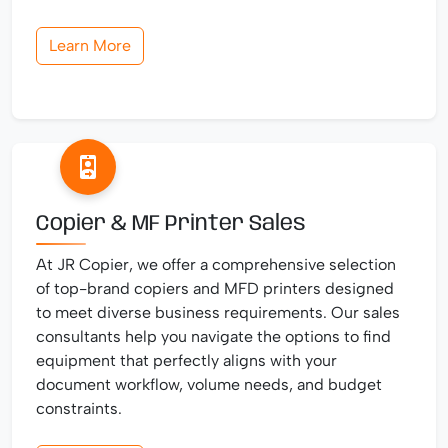
Learn More
Copier & MF Printer Sales
At JR Copier, we offer a comprehensive selection
of top-brand copiers and MFD printers designed
to meet diverse business requirements. Our sales
consultants help you navigate the options to find
equipment that perfectly aligns with your
document workflow, volume needs, and budget
constraints.