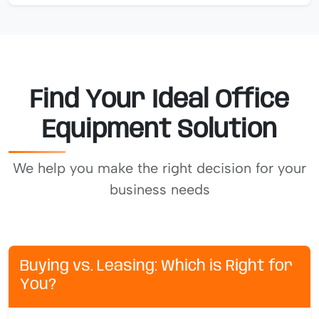
Find Your Ideal Office
Equipment Solution
We help you make the right decision for your
business needs
Buying vs. Leasing: Which is Right for
You?