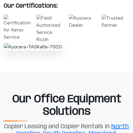
Our Certifications:
Our Office Equipment
Solutions
Copier Leasing and Copier Rentals in
North