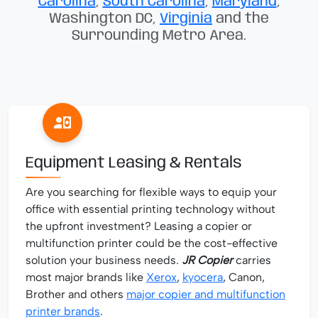
Carolina
,
South Carolina
,
Maryland
,
Washington DC,
Virginia
and the
Surrounding Metro Area.
Equipment Leasing & Rentals
Are you searching for flexible ways to equip your
office with essential printing technology without
the upfront investment? Leasing a copier or
multifunction printer could be the cost-effective
solution your business needs.
JR Copier
carries
most major brands like
Xerox
,
kyocera
, Canon,
Brother and others
major copier and multifunction
printer brands
.