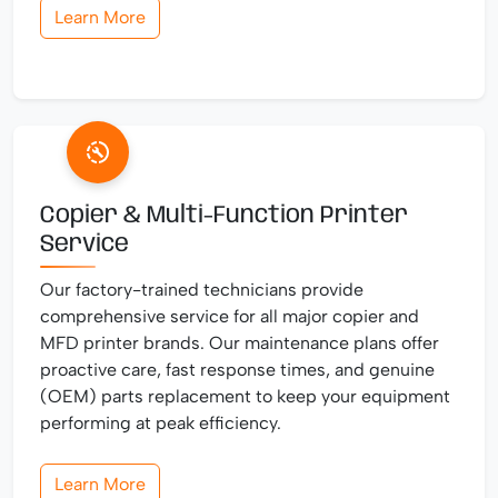
Learn More
Copier & Multi-Function Printer
Service
Our factory-trained technicians provide
comprehensive service for all major copier and
MFD printer brands. Our maintenance plans offer
proactive care, fast response times, and genuine
(OEM) parts replacement to keep your equipment
performing at peak efficiency.
Learn More