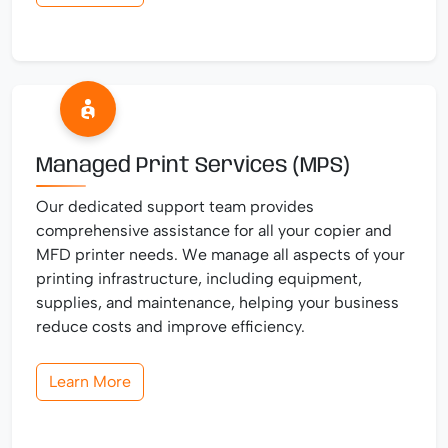
Managed Print Services (MPS)
Our dedicated support team provides
comprehensive assistance for all your copier and
MFD printer needs. We manage all aspects of your
printing infrastructure, including equipment,
supplies, and maintenance, helping your business
reduce costs and improve efficiency.
Learn More