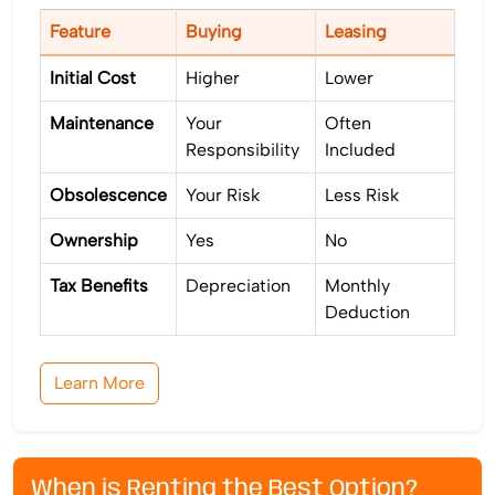
Feature
Buying
Leasing
Initial Cost
Higher
Lower
Maintenance
Your
Often
Responsibility
Included
Obsolescence
Your Risk
Less Risk
Ownership
Yes
No
Tax Benefits
Depreciation
Monthly
Deduction
Learn More
When is Renting the Best Option?