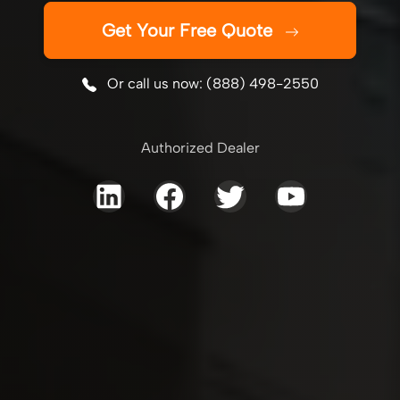
Get Your Free Quote
Or call us now: (888) 498-2550
Authorized Dealer