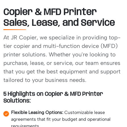
Copier & MFD Printer
Sales, Lease, and Service
At JR Copier, we specialize in providing top-
tier copier and multi-function device (MFD)
printer solutions. Whether you're looking to
purchase, lease, or service, our team ensures
that you get the best equipment and support
tailored to your business needs.
5 Highlights on Copier & MFD Printer
Solutions:
Flexible Leasing Options:
Customizable lease
agreements that fit your budget and operational
requirements.