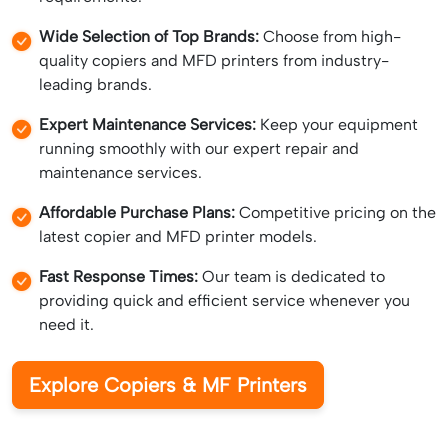
Wide Selection of Top Brands:
Choose from high-
quality copiers and MFD printers from industry-
leading brands.
Expert Maintenance Services:
Keep your equipment
running smoothly with our expert repair and
maintenance services.
Affordable Purchase Plans:
Competitive pricing on the
latest copier and MFD printer models.
Fast Response Times:
Our team is dedicated to
providing quick and efficient service whenever you
need it.
Explore Copiers & MF Printers