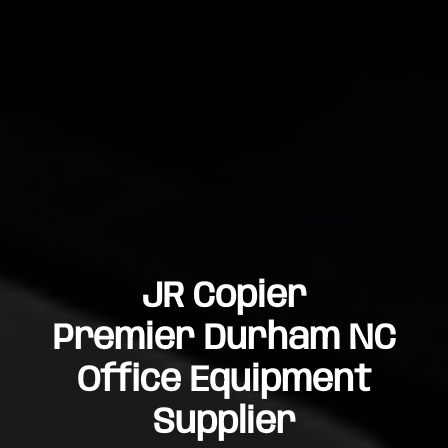
JR Copier
Premier Durham NC
Office Equipment
Supplier