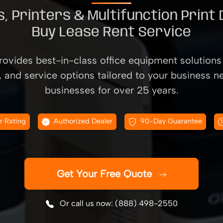
, Printers & Multifunction Print
Buy Lease Rent Service
ovides best-in-class office equipment solutions 
, and service options tailored to your business n
businesses for over 25 years.
r Rating
Authorized Dealer
90-Day Guarantee
Get Your Free Quote
Or call us now: (888) 498-2550