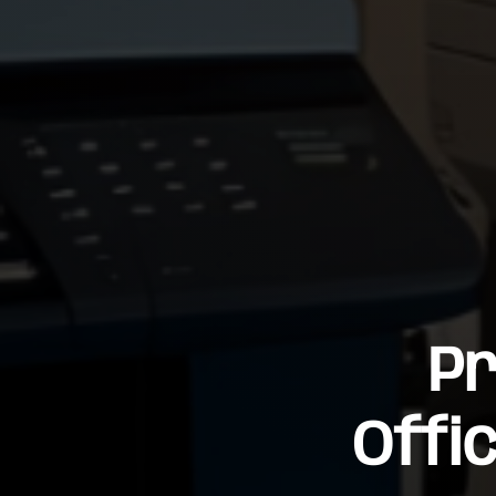
Pr
Offi