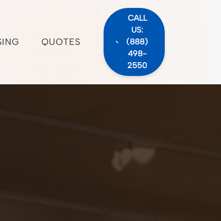
CALL
US:
SING
QUOTES
(888)
498-
2550