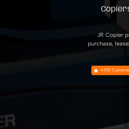
Copiers
JR Copier pr
purchase, lease
4.9/5 Custome