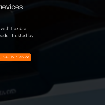
 Devices
with flexible
eeds. Trusted by
24-Hour Service