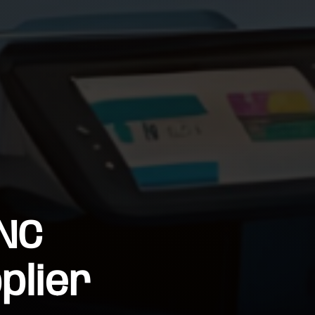
 NC
plier