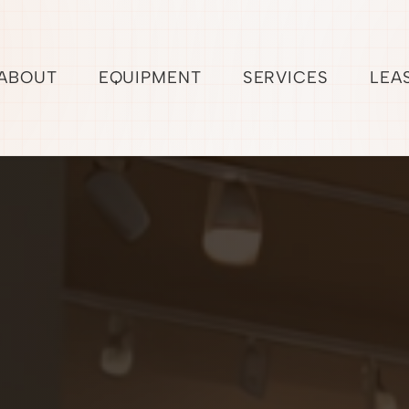
ABOUT
EQUIPMENT
SERVICES
LEA