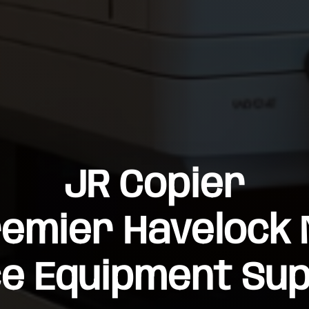
JR Copier
emier Havelock
ce Equipment Sup