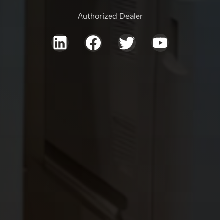
Authorized Dealer