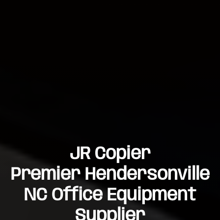
JR Copier
Premier Hendersonville
NC Office Equipment
Supplier