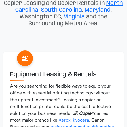
Copier Leasing and Copier Rentals in
North
Carolina
,
South Carolina
,
Maryland
,
Washington DC,
Virginia
and the
Surrounding Metro Area.
Equipment Leasing & Rentals
Are you searching for flexible ways to equip your
office with essential printing technology without
the upfront investment? Leasing a copier or
multifunction printer could be the cost-effective
solution your business needs.
JR Copier
carries
most major brands like
Xerox
,
kyocera
, Canon,
Brother and others
major copier and multifunction