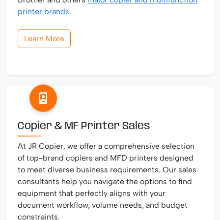
printer brands
.
Learn More
Copier & MF Printer Sales
At JR Copier, we offer a comprehensive selection
of top-brand copiers and MFD printers designed
to meet diverse business requirements. Our sales
consultants help you navigate the options to find
equipment that perfectly aligns with your
document workflow, volume needs, and budget
constraints.