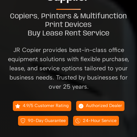
Copiers, Printers & Multifunction
Print Devices
Buy Lease Rent Service
JR Copier provides best-in-class office
equipment solutions with flexible purchase,
lease, and service options tailored to your
business needs. Trusted by businesses for
over 25 years.
4.9/5 Customer Rating
Authorized Dealer
90-Day Guarantee
24-Hour Service