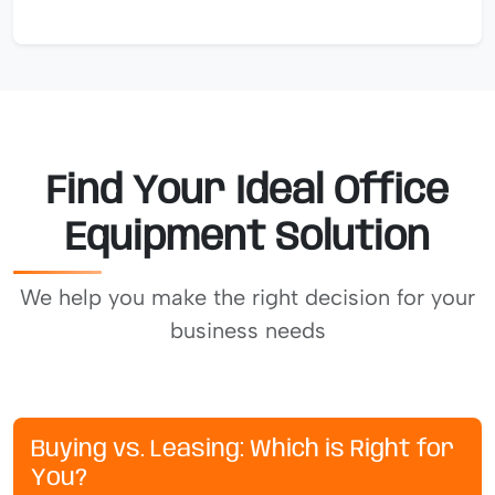
Find Your Ideal Office
Equipment Solution
We help you make the right decision for your
business needs
Buying vs. Leasing: Which is Right for
You?