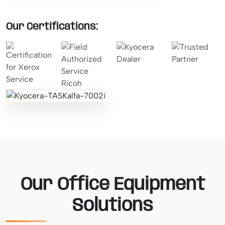
Our Certifications:
Our Office Equipment
Solutions