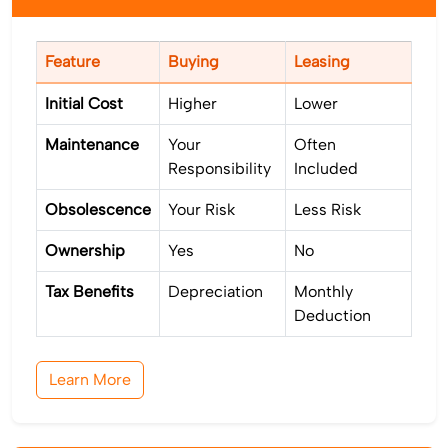
Feature
Buying
Leasing
Initial Cost
Higher
Lower
Maintenance
Your
Often
Responsibility
Included
Obsolescence
Your Risk
Less Risk
Ownership
Yes
No
Tax Benefits
Depreciation
Monthly
Deduction
Learn More