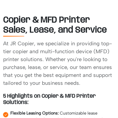
Copier & MFD Printer
Sales, Lease, and Service
At JR Copier, we specialize in providing top-
tier copier and multi-function device (MFD)
printer solutions. Whether you're looking to
purchase, lease, or service, our team ensures
that you get the best equipment and support
tailored to your business needs.
5 Highlights on Copier & MFD Printer
Solutions:
Flexible Leasing Options:
Customizable lease