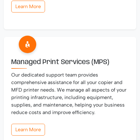
Learn More
Managed Print Services (MPS)
Our dedicated support team provides
comprehensive assistance for all your copier and
MFD printer needs. We manage all aspects of your
printing infrastructure, including equipment,
supplies, and maintenance, helping your business
reduce costs and improve efficiency.
Learn More