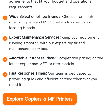
agreements that fit your budget and operational
requirements.
Wide Selection of Top Brands:
Choose from high-
quality copiers and MFD printers from industry-
leading brands.
Expert Maintenance Services:
Keep your equipment
running smoothly with our expert repair and
maintenance services.
Affordable Purchase Plans:
Competitive pricing on the
latest copier and MFD printer models.
Fast Response Times:
Our team is dedicated to
providing quick and efficient service whenever you
need it.
Explore Copiers & MF Printers