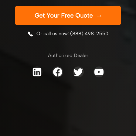
Get Your Free Quote
Or call us now: (888) 498-2550
Authorized Dealer