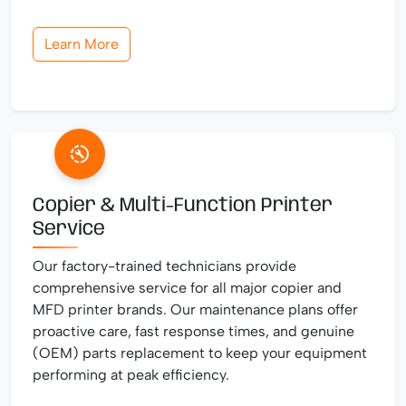
Learn More
Copier & Multi-Function Printer
Service
Our factory-trained technicians provide
comprehensive service for all major copier and
MFD printer brands. Our maintenance plans offer
proactive care, fast response times, and genuine
(OEM) parts replacement to keep your equipment
performing at peak efficiency.