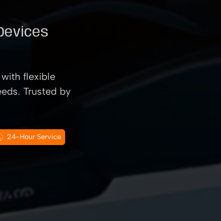
 Devices
with flexible
eeds. Trusted by
24-Hour Service