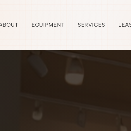
ABOUT
EQUIPMENT
SERVICES
LEA