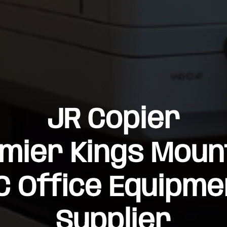
JR Copier
mier Kings Moun
C Office Equipme
Supplier