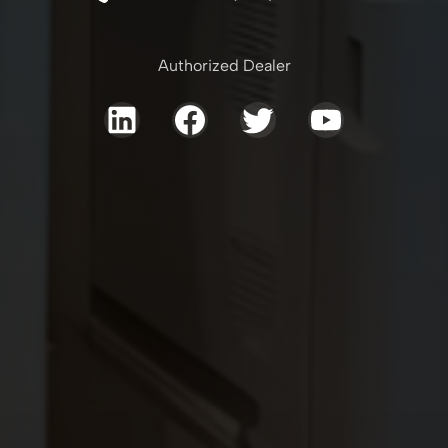
Authorized Dealer