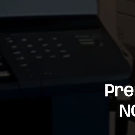
Pre
N