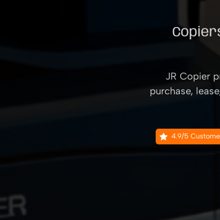
Copiers
JR Copier pr
purchase, lease
4.9/5 Custome