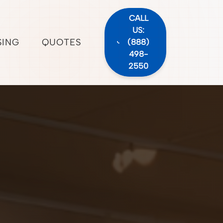
CALL
US:
SING
QUOTES
(888)
498-
2550