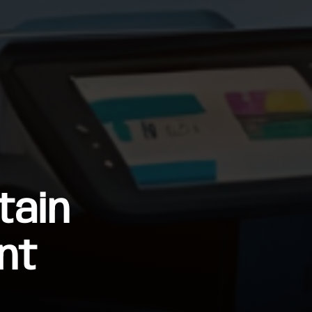
tain
nt