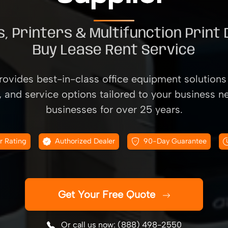
, Printers & Multifunction Print
Buy Lease Rent Service
ovides best-in-class office equipment solutions 
, and service options tailored to your business n
businesses for over 25 years.
r Rating
Authorized Dealer
90-Day Guarantee
Get Your Free Quote
Or call us now: (888) 498-2550