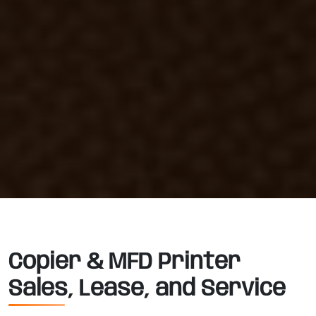
Copier & MFD Printer
Sales, Lease, and Service