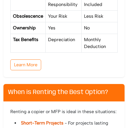
Responsibility
Included
Obsolescence
Your Risk
Less Risk
Ownership
Yes
No
Tax Benefits
Depreciation
Monthly
Deduction
Learn More
When is Renting the Best Option?
Renting a copier or MFP is ideal in these situations:
Short-Term Projects
- For projects lasting