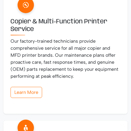
Copier & Multi-Function Printer
Service
Our factory-trained technicians provide
comprehensive service for all major copier and
MFD printer brands. Our maintenance plans offer
proactive care, fast response times, and genuine
(OEM) parts replacement to keep your equipment
performing at peak efficiency.
Learn More