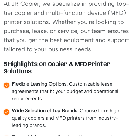
At JR Copier, we specialize in providing top-
tier copier and multi-function device (MFD)
printer solutions. Whether you're looking to
purchase, lease, or service, our team ensures
that you get the best equipment and support
tailored to your business needs.
5 Highlights on Copier & MFD Printer
Solutions:
Flexible Leasing Options:
Customizable lease
agreements that fit your budget and operational
requirements.
Wide Selection of Top Brands:
Choose from high-
quality copiers and MFD printers from industry-
leading brands.