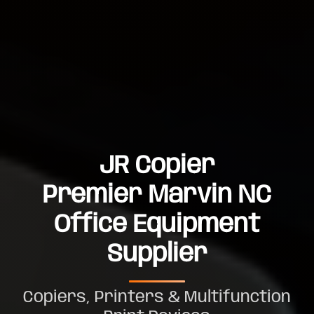
JR Copier
Premier Marvin NC
Office Equipment
Supplier
Copiers, Printers & Multifunction