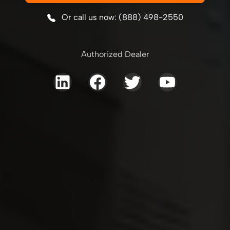
Or call us now: (888) 498-2550
Authorized Dealer