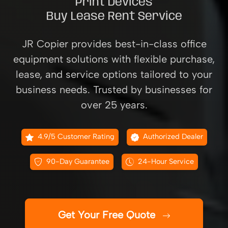
Print Devices
Buy Lease Rent Service
JR Copier provides best-in-class office
equipment solutions with flexible purchase,
lease, and service options tailored to your
business needs. Trusted by businesses for
over 25 years.
4.9/5 Customer Rating
Authorized Dealer
90-Day Guarantee
24-Hour Service
Get Your Free Quote