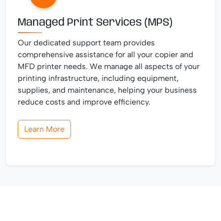
Managed Print Services (MPS)
Our dedicated support team provides
comprehensive assistance for all your copier and
MFD printer needs. We manage all aspects of your
printing infrastructure, including equipment,
supplies, and maintenance, helping your business
reduce costs and improve efficiency.
Learn More