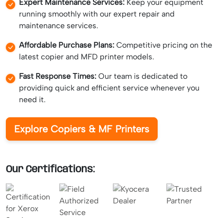
Expert Maintenance Services:
Keep your equipment
running smoothly with our expert repair and
maintenance services.
Affordable Purchase Plans:
Competitive pricing on the
latest copier and MFD printer models.
Fast Response Times:
Our team is dedicated to
providing quick and efficient service whenever you
need it.
Explore Copiers & MF Printers
Our Certifications: