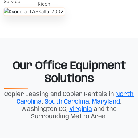
Our Office Equipment
Solutions
Copier Leasing and Copier Rentals in
North
Carolina
,
South Carolina
,
Maryland
,
Washington DC,
Virginia
and the
Surrounding Metro Area.