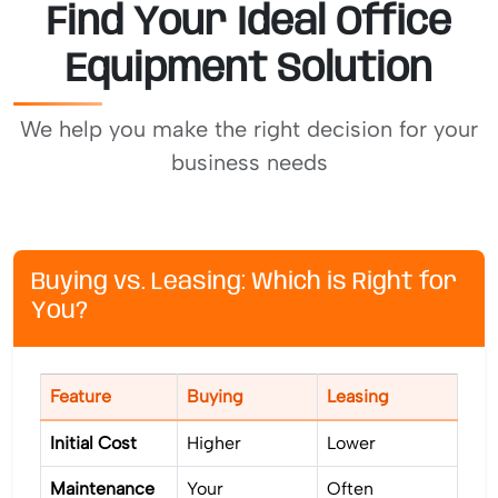
Find Your Ideal Office
Equipment Solution
We help you make the right decision for your
business needs
Buying vs. Leasing: Which is Right for
You?
Feature
Buying
Leasing
Initial Cost
Higher
Lower
Maintenance
Your
Often