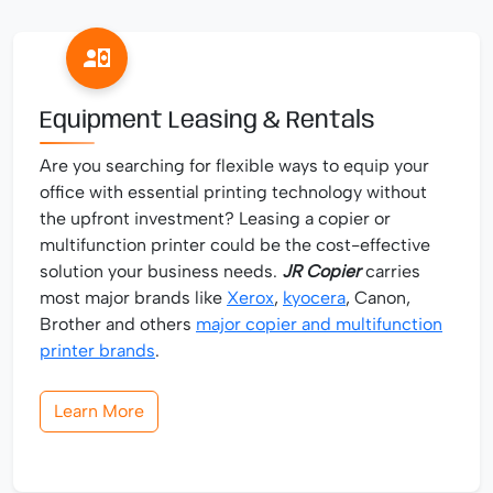
Equipment Leasing & Rentals
Are you searching for flexible ways to equip your
office with essential printing technology without
the upfront investment? Leasing a copier or
multifunction printer could be the cost-effective
solution your business needs.
JR Copier
carries
most major brands like
Xerox
,
kyocera
, Canon,
Brother and others
major copier and multifunction
printer brands
.
Learn More