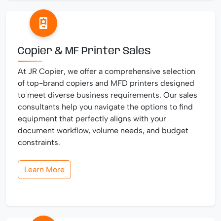
Copier & MF Printer Sales
At JR Copier, we offer a comprehensive selection
of top-brand copiers and MFD printers designed
to meet diverse business requirements. Our sales
consultants help you navigate the options to find
equipment that perfectly aligns with your
document workflow, volume needs, and budget
constraints.
Learn More