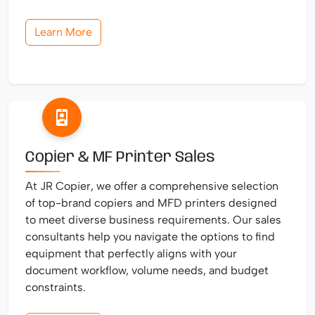
Learn More
Copier & MF Printer Sales
At JR Copier, we offer a comprehensive selection
of top-brand copiers and MFD printers designed
to meet diverse business requirements. Our sales
consultants help you navigate the options to find
equipment that perfectly aligns with your
document workflow, volume needs, and budget
constraints.