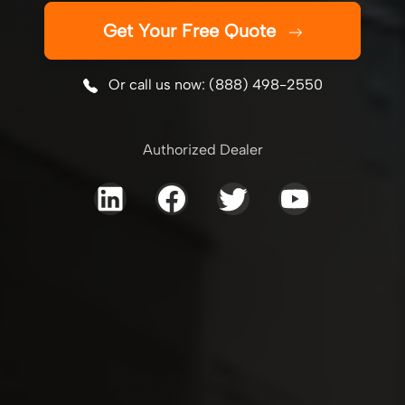
Get Your Free Quote
Or call us now: (888) 498-2550
Authorized Dealer