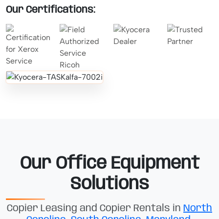
Our Certifications:
Our Office Equipment
Solutions
Copier Leasing and Copier Rentals in
North