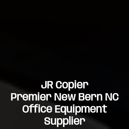
JR Copier
Premier New Bern NC
Office Equipment
Supplier