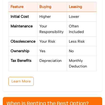
Feature
Buying
Leasing
Initial Cost
Higher
Lower
Maintenance
Your
Often
Responsibility
Included
Obsolescence
Your Risk
Less Risk
Ownership
Yes
No
Tax Benefits
Depreciation
Monthly
Deduction
Learn More
When is Renting the Best Option?