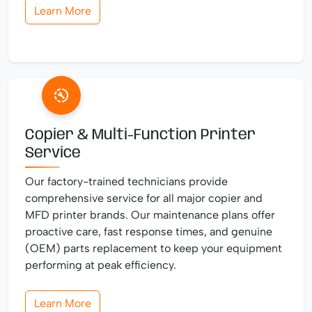
Learn More
Copier & Multi-Function Printer
Service
Our factory-trained technicians provide
comprehensive service for all major copier and
MFD printer brands. Our maintenance plans offer
proactive care, fast response times, and genuine
(OEM) parts replacement to keep your equipment
performing at peak efficiency.
Learn More