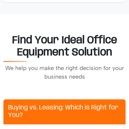
Find Your Ideal Office
Equipment Solution
We help you make the right decision for your
business needs
Buying vs. Leasing: Which is Right for
You?