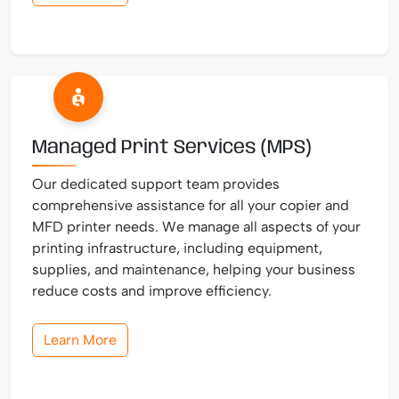
Managed Print Services (MPS)
Our dedicated support team provides
comprehensive assistance for all your copier and
MFD printer needs. We manage all aspects of your
printing infrastructure, including equipment,
supplies, and maintenance, helping your business
reduce costs and improve efficiency.
Learn More