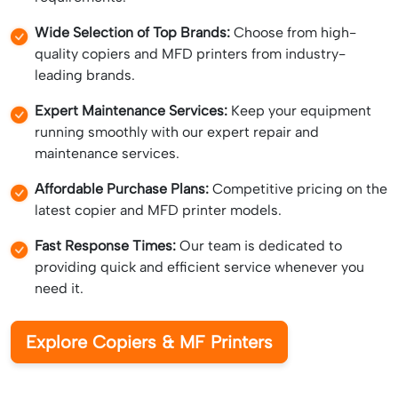
Wide Selection of Top Brands:
Choose from high-
quality copiers and MFD printers from industry-
leading brands.
Expert Maintenance Services:
Keep your equipment
running smoothly with our expert repair and
maintenance services.
Affordable Purchase Plans:
Competitive pricing on the
latest copier and MFD printer models.
Fast Response Times:
Our team is dedicated to
providing quick and efficient service whenever you
need it.
Explore Copiers & MF Printers