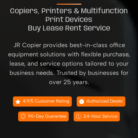
Copiers, Printers & Multifunction
Print Devices
Buy Lease Rent Service
JR Copier provides best-in-class office
equipment solutions with flexible purchase,
lease, and service options tailored to your
business needs. Trusted by businesses for
over 25 years.
4.9/5 Customer Rating
Authorized Dealer
90-Day Guarantee
24-Hour Service