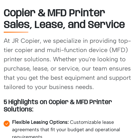
Copier & MFD Printer
Sales, Lease, and Service
At JR Copier, we specialize in providing top-
tier copier and multi-function device (MFD)
printer solutions. Whether you're looking to
purchase, lease, or service, our team ensures
that you get the best equipment and support
tailored to your business needs.
5 Highlights on Copier & MFD Printer
Solutions:
Flexible Leasing Options:
Customizable lease
agreements that fit your budget and operational
requirements.