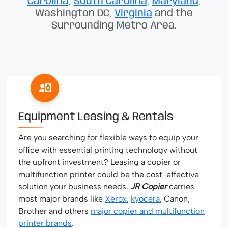
Carolina
,
South Carolina
,
Maryland
,
Washington DC,
Virginia
and the
Surrounding Metro Area.
Equipment Leasing & Rentals
Are you searching for flexible ways to equip your
office with essential printing technology without
the upfront investment? Leasing a copier or
multifunction printer could be the cost-effective
solution your business needs.
JR Copier
carries
most major brands like
Xerox
,
kyocera
, Canon,
Brother and others
major copier and multifunction
printer brands
.