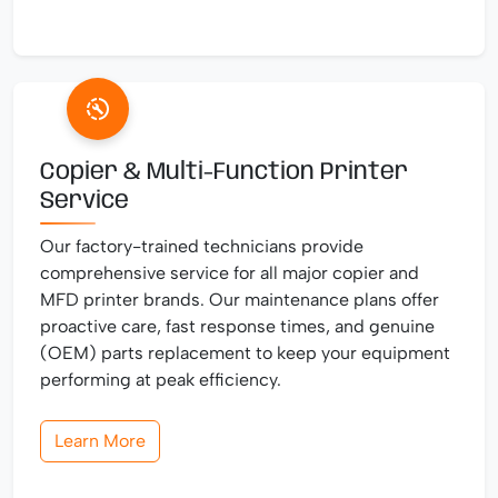
Copier & Multi-Function Printer
Service
Our factory-trained technicians provide
comprehensive service for all major copier and
MFD printer brands. Our maintenance plans offer
proactive care, fast response times, and genuine
(OEM) parts replacement to keep your equipment
performing at peak efficiency.
Learn More