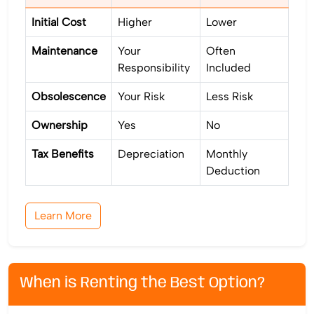
Initial Cost
Higher
Lower
Maintenance
Your
Often
Responsibility
Included
Obsolescence
Your Risk
Less Risk
Ownership
Yes
No
Tax Benefits
Depreciation
Monthly
Deduction
Learn More
When is Renting the Best Option?