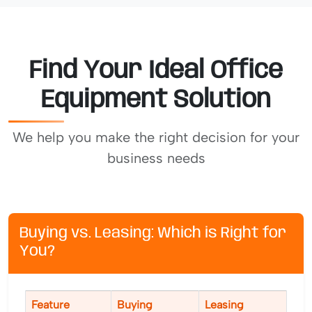
Find Your Ideal Office
Equipment Solution
We help you make the right decision for your
business needs
Buying vs. Leasing: Which is Right for
You?
Feature
Buying
Leasing