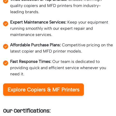
quality copiers and MFD printers from industry-
leading brands.
Expert Maintenance Services:
Keep your equipment
running smoothly with our expert repair and
maintenance services.
Affordable Purchase Plans:
Competitive pricing on the
latest copier and MFD printer models.
Fast Response Times:
Our team is dedicated to
providing quick and efficient service whenever you
need it.
Explore Copiers & MF Printers
Our Certifications: