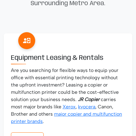
Surrounding Metro Area.
Equipment Leasing & Rentals
Are you searching for flexible ways to equip your
office with essential printing technology without
the upfront investment? Leasing a copier or
multifunction printer could be the cost-effective
solution your business needs.
JR Copier
carries
most major brands like
Xerox
,
kyocera
, Canon,
Brother and others
major copier and multifunction
printer brands
.