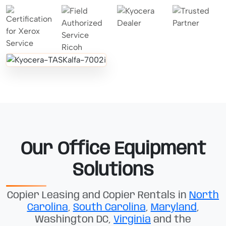
Our Office Equipment
Solutions
Copier Leasing and Copier Rentals in
North
Carolina
,
South Carolina
,
Maryland
,
Washington DC,
Virginia
and the