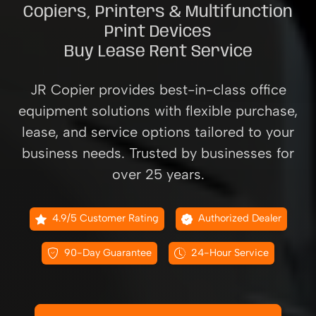
Copiers, Printers & Multifunction
Print Devices
Buy Lease Rent Service
JR Copier provides best-in-class office
equipment solutions with flexible purchase,
lease, and service options tailored to your
business needs. Trusted by businesses for
over 25 years.
4.9/5 Customer Rating
Authorized Dealer
90-Day Guarantee
24-Hour Service