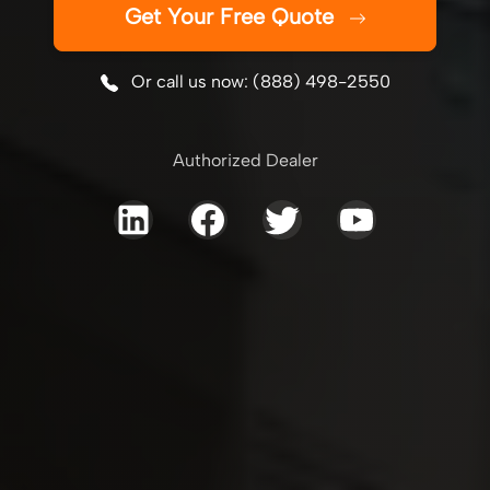
Get Your Free Quote
Or call us now: (888) 498-2550
Authorized Dealer