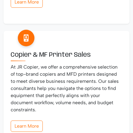
Learn More
Copier & MF Printer Sales
At JR Copier, we offer a comprehensive selection
of top-brand copiers and MFD printers designed
to meet diverse business requirements. Our sales
consultants help you navigate the options to find
equipment that perfectly aligns with your
document workflow, volume needs, and budget
constraints.
Learn More