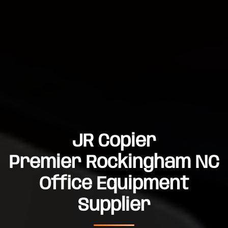
JR Copier
Premier Rockingham NC
Office Equipment
Supplier