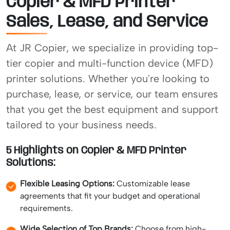
Copier & MFD Printer
Sales, Lease, and Service
At JR Copier, we specialize in providing top-
tier copier and multi-function device (MFD)
printer solutions. Whether you're looking to
purchase, lease, or service, our team ensures
that you get the best equipment and support
tailored to your business needs.
5 Highlights on Copier & MFD Printer
Solutions:
Flexible Leasing Options:
Customizable lease
agreements that fit your budget and operational
requirements.
Wide Selection of Top Brands:
Choose from high-