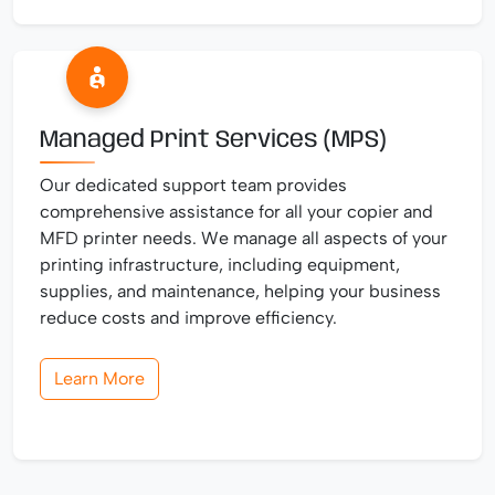
Managed Print Services (MPS)
Our dedicated support team provides
comprehensive assistance for all your copier and
MFD printer needs. We manage all aspects of your
printing infrastructure, including equipment,
supplies, and maintenance, helping your business
reduce costs and improve efficiency.
Learn More