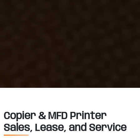
Copier & MFD Printer
Sales, Lease, and Service