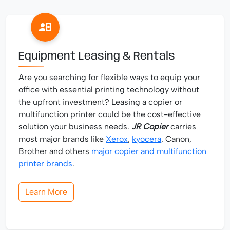
Equipment Leasing & Rentals
Are you searching for flexible ways to equip your
office with essential printing technology without
the upfront investment? Leasing a copier or
multifunction printer could be the cost-effective
solution your business needs.
JR Copier
carries
most major brands like
Xerox
,
kyocera
, Canon,
Brother and others
major copier and multifunction
printer brands
.
Learn More