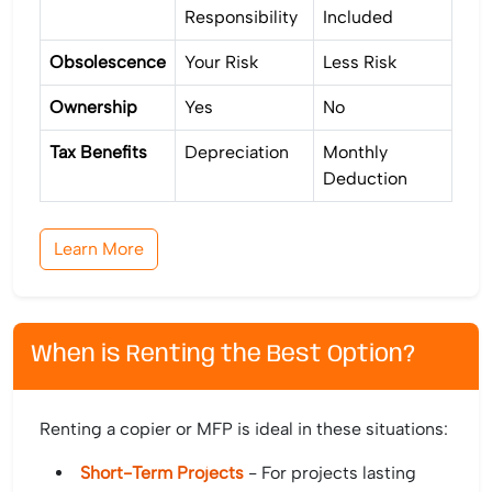
Responsibility
Included
Obsolescence
Your Risk
Less Risk
Ownership
Yes
No
Tax Benefits
Depreciation
Monthly
Deduction
Learn More
When is Renting the Best Option?
Renting a copier or MFP is ideal in these situations:
Short-Term Projects
- For projects lasting