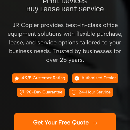
Print Devices
Buy Lease Rent Service
JR Copier provides best-in-class office
equipment solutions with flexible purchase,
lease, and service options tailored to your
business needs. Trusted by businesses for
over 25 years.
4.9/5 Customer Rating
Authorized Dealer
90-Day Guarantee
24-Hour Service
Get Your Free Quote