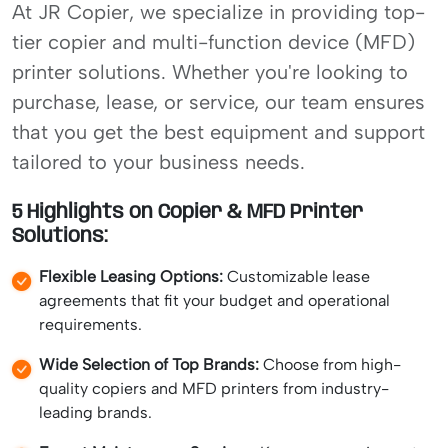
At JR Copier, we specialize in providing top-
tier copier and multi-function device (MFD)
printer solutions. Whether you're looking to
purchase, lease, or service, our team ensures
that you get the best equipment and support
tailored to your business needs.
5 Highlights on Copier & MFD Printer
Solutions:
Flexible Leasing Options:
Customizable lease
agreements that fit your budget and operational
requirements.
Wide Selection of Top Brands:
Choose from high-
quality copiers and MFD printers from industry-
leading brands.