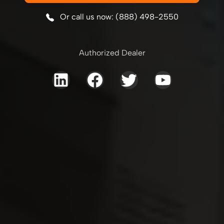
Or call us now: (888) 498-2550
Authorized Dealer