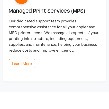
Managed Print Services (MPS)
Our dedicated support team provides
comprehensive assistance for all your copier and
MFD printer needs. We manage all aspects of your
printing infrastructure, including equipment,
supplies, and maintenance, helping your business
reduce costs and improve efficiency.
Learn More