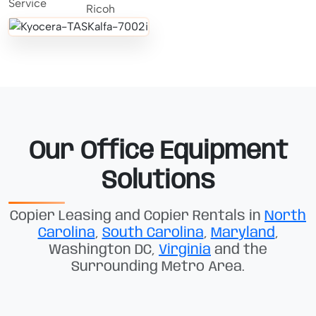
Our Office Equipment
Solutions
Copier Leasing and Copier Rentals in
North
Carolina
,
South Carolina
,
Maryland
,
Washington DC,
Virginia
and the
Surrounding Metro Area.