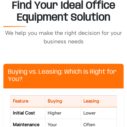
Find Your Ideal Office
Equipment Solution
We help you make the right decision for your
business needs
Buying vs. Leasing: Which is Right for
You?
Feature
Buying
Leasing
Initial Cost
Higher
Lower
Maintenance
Your
Often