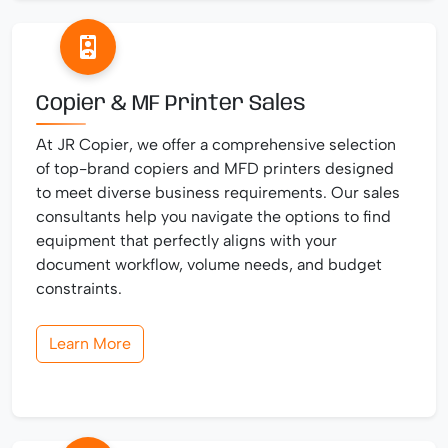
Copier & MF Printer Sales
At JR Copier, we offer a comprehensive selection
of top-brand copiers and MFD printers designed
to meet diverse business requirements. Our sales
consultants help you navigate the options to find
equipment that perfectly aligns with your
document workflow, volume needs, and budget
constraints.
Learn More