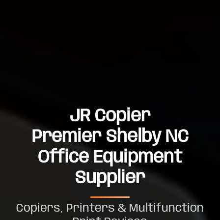
JR Copier
Premier Shelby NC
Office Equipment
Supplier
Copiers, Printers & Multifunction