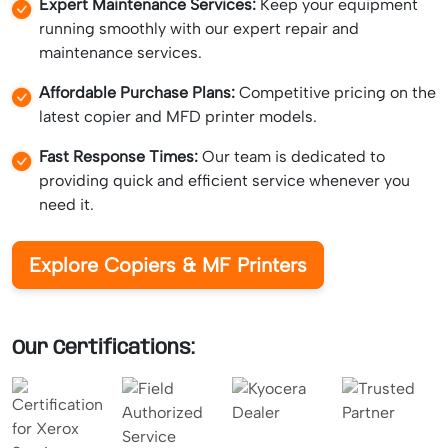
Expert Maintenance Services:
Keep your equipment
running smoothly with our expert repair and
maintenance services.
Affordable Purchase Plans:
Competitive pricing on the
latest copier and MFD printer models.
Fast Response Times:
Our team is dedicated to
providing quick and efficient service whenever you
need it.
Explore Copiers & MF Printers
Our Certifications: