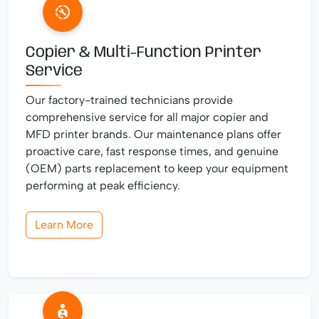
Copier & Multi-Function Printer
Service
Our factory-trained technicians provide
comprehensive service for all major copier and
MFD printer brands. Our maintenance plans offer
proactive care, fast response times, and genuine
(OEM) parts replacement to keep your equipment
performing at peak efficiency.
Learn More