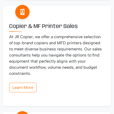
Copier & MF Printer Sales
At JR Copier, we offer a comprehensive selection
of top-brand copiers and MFD printers designed
to meet diverse business requirements. Our sales
consultants help you navigate the options to find
equipment that perfectly aligns with your
document workflow, volume needs, and budget
constraints.
Learn More