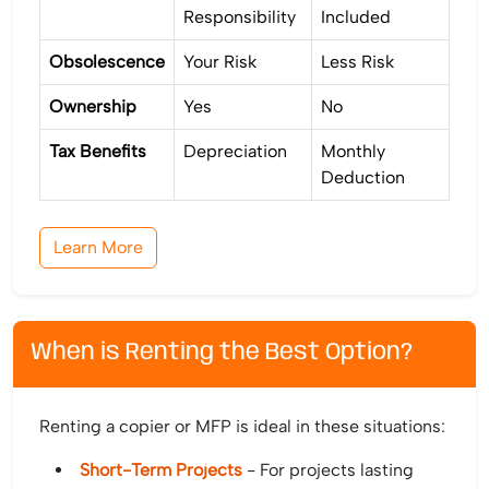
Responsibility
Included
Obsolescence
Your Risk
Less Risk
Ownership
Yes
No
Tax Benefits
Depreciation
Monthly
Deduction
Learn More
When is Renting the Best Option?
Renting a copier or MFP is ideal in these situations:
Short-Term Projects
- For projects lasting