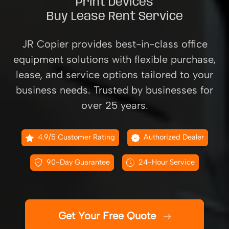
Print Devices
Buy Lease Rent Service
JR Copier provides best-in-class office
equipment solutions with flexible purchase,
lease, and service options tailored to your
business needs. Trusted by businesses for
over 25 years.
4.9/5 Customer Rating
Authorized Dealer
90-Day Guarantee
24-Hour Service
Get Your Free Quote