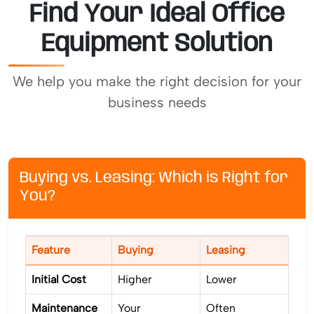
Find Your Ideal Office
Equipment Solution
We help you make the right decision for your
business needs
Buying vs. Leasing: Which is Right for
You?
Feature
Buying
Leasing
Initial Cost
Higher
Lower
Maintenance
Your
Often