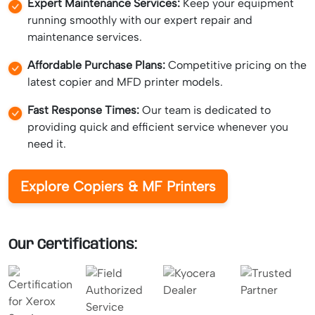
Expert Maintenance Services:
Keep your equipment
running smoothly with our expert repair and
maintenance services.
Affordable Purchase Plans:
Competitive pricing on the
latest copier and MFD printer models.
Fast Response Times:
Our team is dedicated to
providing quick and efficient service whenever you
need it.
Explore Copiers & MF Printers
Our Certifications: