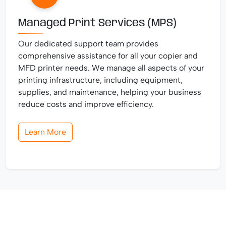
Managed Print Services (MPS)
Our dedicated support team provides
comprehensive assistance for all your copier and
MFD printer needs. We manage all aspects of your
printing infrastructure, including equipment,
supplies, and maintenance, helping your business
reduce costs and improve efficiency.
Learn More