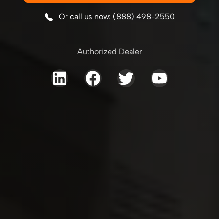
Or call us now: (888) 498-2550
Authorized Dealer