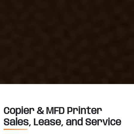
Copier & MFD Printer
Sales, Lease, and Service