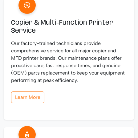
Copier & Multi-Function Printer
Service
Our factory-trained technicians provide
comprehensive service for all major copier and
MFD printer brands. Our maintenance plans offer
proactive care, fast response times, and genuine
(OEM) parts replacement to keep your equipment
performing at peak efficiency.
Learn More