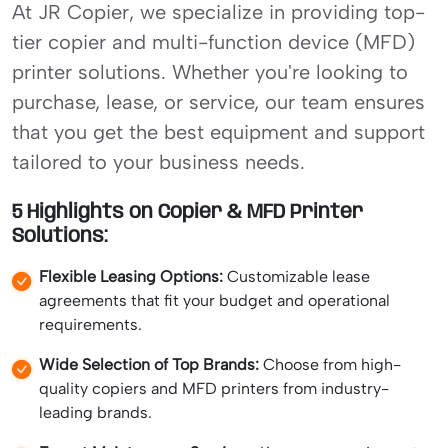
At JR Copier, we specialize in providing top-
tier copier and multi-function device (MFD)
printer solutions. Whether you're looking to
purchase, lease, or service, our team ensures
that you get the best equipment and support
tailored to your business needs.
5 Highlights on Copier & MFD Printer
Solutions:
Flexible Leasing Options:
Customizable lease
agreements that fit your budget and operational
requirements.
Wide Selection of Top Brands:
Choose from high-
quality copiers and MFD printers from industry-
leading brands.