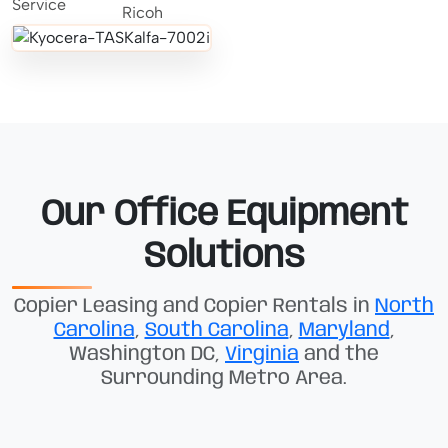
Our Office Equipment
Solutions
Copier Leasing and Copier Rentals in
North
Carolina
,
South Carolina
,
Maryland
,
Washington DC,
Virginia
and the
Surrounding Metro Area.