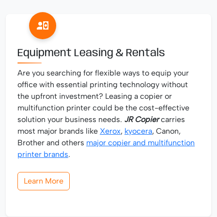
Equipment Leasing & Rentals
Are you searching for flexible ways to equip your
office with essential printing technology without
the upfront investment? Leasing a copier or
multifunction printer could be the cost-effective
solution your business needs.
JR Copier
carries
most major brands like
Xerox
,
kyocera
, Canon,
Brother and others
major copier and multifunction
printer brands
.
Learn More