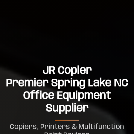
JR Copier
Premier Spring Lake NC
Office Equipment
Supplier
Copiers, Printers & Multifunction