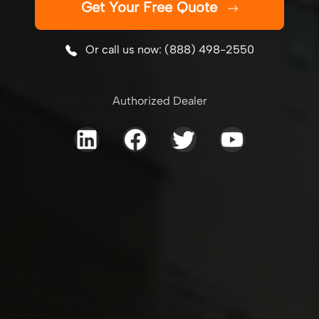
Get Your Free Quote
Or call us now: (888) 498-2550
Authorized Dealer