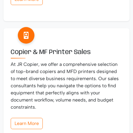
Copier & MF Printer Sales
At JR Copier, we offer a comprehensive selection
of top-brand copiers and MFD printers designed
to meet diverse business requirements. Our sales
consultants help you navigate the options to find
equipment that perfectly aligns with your
document workflow, volume needs, and budget
constraints.
Learn More