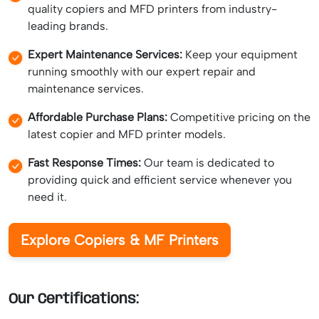
quality copiers and MFD printers from industry-
leading brands.
Expert Maintenance Services:
Keep your equipment
running smoothly with our expert repair and
maintenance services.
Affordable Purchase Plans:
Competitive pricing on the
latest copier and MFD printer models.
Fast Response Times:
Our team is dedicated to
providing quick and efficient service whenever you
need it.
Explore Copiers & MF Printers
Our Certifications: