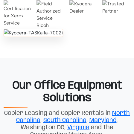
Our Office Equipment
Solutions
Copier Leasing and Copier Rentals in
North
Carolina
,
South Carolina
,
Maryland
,
Washington DC,
Virginia
and the