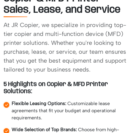
Sales, Lease, and Service
At JR Copier, we specialize in providing top-
tier copier and multi-function device (MFD)
printer solutions. Whether you're looking to
purchase, lease, or service, our team ensures
that you get the best equipment and support
tailored to your business needs.
5 Highlights on Copier & MFD Printer
Solutions:
Flexible Leasing Options:
Customizable lease
agreements that fit your budget and operational
requirements.
Wide Selection of Top Brands:
Choose from high-