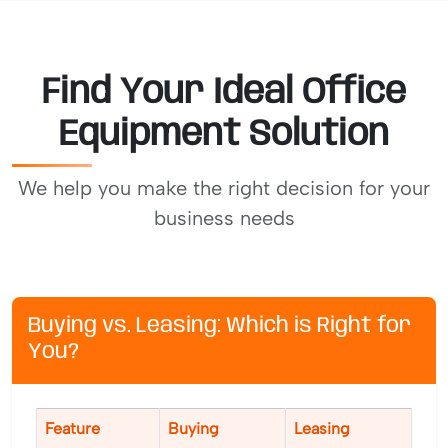
Find Your Ideal Office
Equipment Solution
We help you make the right decision for your
business needs
Buying vs. Leasing: Which is Right for
You?
Feature
Buying
Leasing