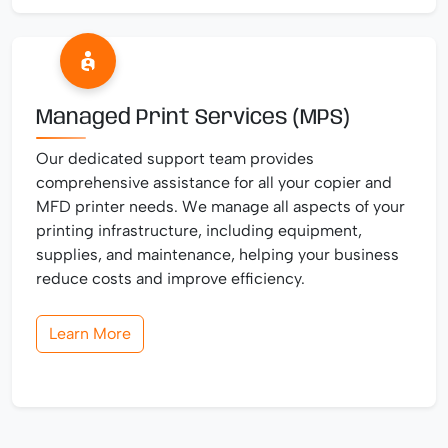
Managed Print Services (MPS)
Our dedicated support team provides
comprehensive assistance for all your copier and
MFD printer needs. We manage all aspects of your
printing infrastructure, including equipment,
supplies, and maintenance, helping your business
reduce costs and improve efficiency.
Learn More