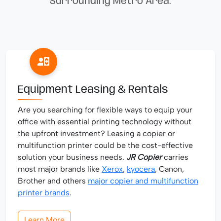
Surrounding Metro Area.
Equipment Leasing & Rentals
Are you searching for flexible ways to equip your
office with essential printing technology without
the upfront investment? Leasing a copier or
multifunction printer could be the cost-effective
solution your business needs.
JR Copier
carries
most major brands like
Xerox
,
kyocera
, Canon,
Brother and others
major copier and multifunction
printer brands
.
Learn More