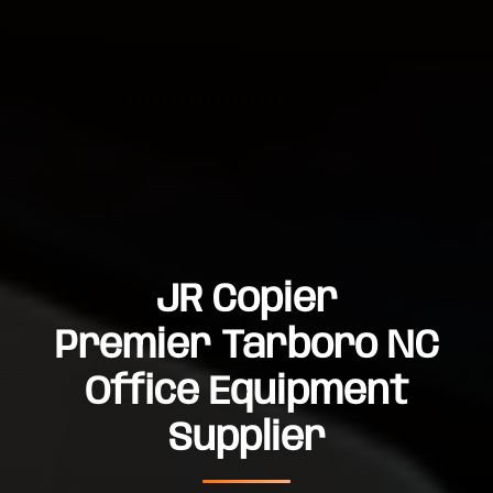
JR Copier
Premier Tarboro NC
Office Equipment
Supplier