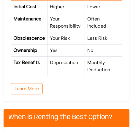
Initial Cost
Higher
Lower
Maintenance
Your
Often
Responsibility
Included
Obsolescence
Your Risk
Less Risk
Ownership
Yes
No
Tax Benefits
Depreciation
Monthly
Deduction
Learn More
When is Renting the Best Option?