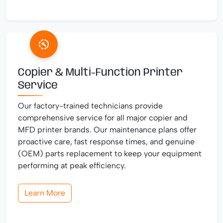
Copier & Multi-Function Printer
Service
Our factory-trained technicians provide
comprehensive service for all major copier and
MFD printer brands. Our maintenance plans offer
proactive care, fast response times, and genuine
(OEM) parts replacement to keep your equipment
performing at peak efficiency.
Learn More