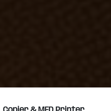
Copier & MFD Printer