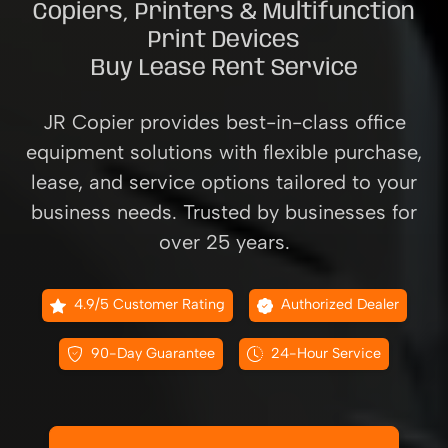
Copiers, Printers & Multifunction
Print Devices
Buy Lease Rent Service
JR Copier provides best-in-class office
equipment solutions with flexible purchase,
lease, and service options tailored to your
business needs. Trusted by businesses for
over 25 years.
4.9/5 Customer Rating
Authorized Dealer
90-Day Guarantee
24-Hour Service