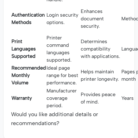
Enhances
Authentication
Login security
document
Metho
Methods
options.
security.
Printer
Print
Determines
command
Languages
compatibility
Langua
languages
Supported
with applications.
supported.
Recommended
Ideal page
Helps maintain
Pages 
Monthly
range for best
printer longevity.
month
Volume
performance.
Manufacturer
Provides peace
Warranty
coverage
Years
of mind.
period.
Would you like additional details or
recommendations?