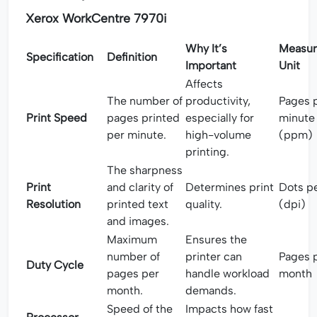
Xerox WorkCentre 7970i
Why It’s
Measu
Specification
Definition
Important
Unit
Affects
The number of
productivity,
Pages 
Print Speed
pages printed
especially for
minute
per minute.
high-volume
(ppm)
printing.
The sharpness
Print
and clarity of
Determines print
Dots pe
Resolution
printed text
quality.
(dpi)
and images.
Maximum
Ensures the
number of
printer can
Pages 
Duty Cycle
pages per
handle workload
month
month.
demands.
Speed of the
Impacts how fast