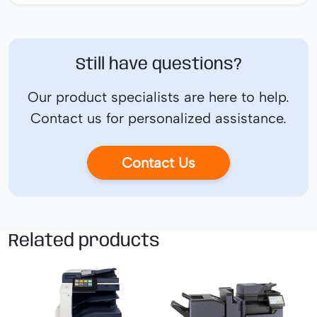
Still have questions?
Our product specialists are here to help.
Contact us for personalized assistance.
Contact Us
Related products