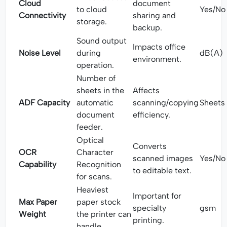
Cloud
document
to cloud
Yes/No
Connectivity
sharing and
storage.
backup.
Sound output
Impacts office
Noise Level
during
dB(A)
environment.
operation.
Number of
sheets in the
Affects
ADF Capacity
automatic
scanning/copying
Sheets
document
efficiency.
feeder.
Optical
Converts
OCR
Character
scanned images
Yes/No
Capability
Recognition
to editable text.
for scans.
Heaviest
Important for
Max Paper
paper stock
specialty
gsm
Weight
the printer can
printing.
handle.