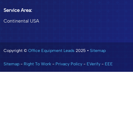
Service Area:
Continental USA
Copyright ©
Office Equipment Leads
2025 •
Sitemap
Sitemap
-
Right To Work
-
Privacy Policy
-
EVerify
-
EEE