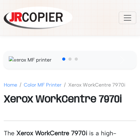
Previous
Next
Home
Color MF Printer
Xerox WorkCentre 7970i
Xerox WorkCentre 7970i
The
Xerox WorkCentre 7970i
is a high-