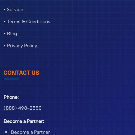
• Service
• Terms & Conditions
• Blog
• Privacy Policy
CONTACT US
Phone:
(888) 498-2550
Become a Partner:
Become a Partner