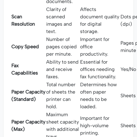
documents.
Clarity of
Affects
Scan
scanned
document quality
Dots pe
Resolution
images and
for digital
(dpi)
text.
storage.
Number of
Important for
Pages 
Copy Speed
pages copied
office
minute
per minute.
productivity.
Ability to send
Essential for
Fax
and receive
offices needing
Yes/No
Capabilities
faxes.
fax functionality.
Total number
Determines how
Paper Capacity
of sheets the
often paper
Sheets
(Standard)
printer can
needs to be
hold.
loaded.
Maximum
Important for
Paper Capacity
sheet capacity
high-volume
Sheets
(Max)
with additional
printing.
trays.