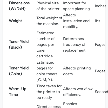
Dimensions
Physical size
Important for
Inches
(WxDxH)
of the printer.
space planning.
Affects
Total weight of
Weight
installation and
lbs
the machine.
mobility.
Estimated
number of
Determines
Toner Yield
pages per
frequency of
Pages
(Black)
toner
replacement.
cartridge.
Estimated
Toner Yield
pages for
Affects printing
Pages
(Color)
color toners
costs.
(C, M, Y).
Time taken for
Warm-Up
Affects workflow
the printer to
Second
Time
efficiency.
be ready.
Enables
Direct access