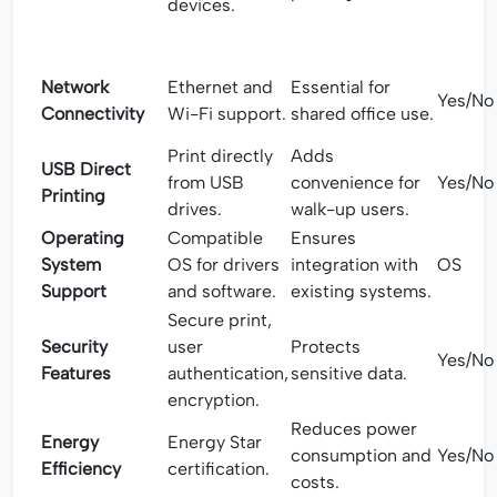
devices.
Network
Ethernet and
Essential for
Yes/No
Connectivity
Wi-Fi support.
shared office use.
Print directly
Adds
USB Direct
from USB
convenience for
Yes/No
Printing
drives.
walk-up users.
Operating
Compatible
Ensures
System
OS for drivers
integration with
OS
Support
and software.
existing systems.
Secure print,
Security
user
Protects
Yes/No
Features
authentication,
sensitive data.
encryption.
Reduces power
Energy
Energy Star
consumption and
Yes/No
Efficiency
certification.
costs.