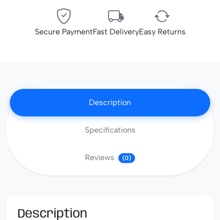
Secure Payment
Fast Delivery
Easy Returns
Description
Specifications
Reviews
(0)
Description