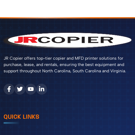
JR Copier offers top-tier copier and MFD printer solutions for
purchase, lease, and rentals, ensuring the best equipment and
support throughout North Carolina, South Carolina and Virginia.
QUICK LINKS