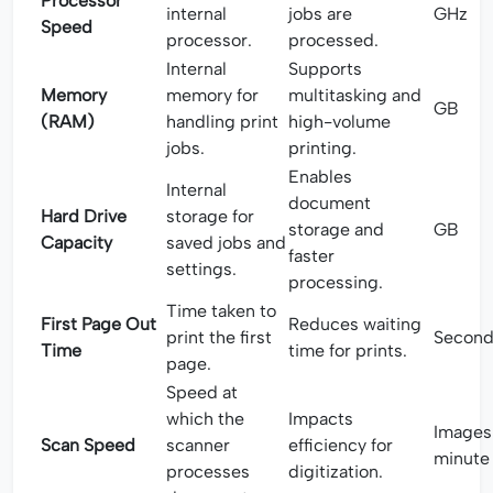
Processor
internal
jobs are
GHz
Speed
processor.
processed.
Internal
Supports
Memory
memory for
multitasking and
GB
(RAM)
handling print
high-volume
jobs.
printing.
Enables
Internal
document
Hard Drive
storage for
storage and
GB
Capacity
saved jobs and
faster
settings.
processing.
Time taken to
First Page Out
Reduces waiting
print the first
Second
Time
time for prints.
page.
Speed at
which the
Impacts
Images
Scan Speed
scanner
efficiency for
minute
processes
digitization.