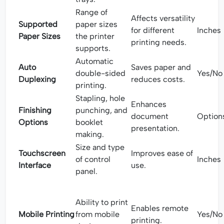
Range of
Affects versatility
Supported
paper sizes
for different
Inches
Paper Sizes
the printer
printing needs.
supports.
Automatic
Auto
Saves paper and
double-sided
Yes/No
Duplexing
reduces costs.
printing.
Stapling, hole
Enhances
Finishing
punching, and
document
Option
Options
booklet
presentation.
making.
Size and type
Touchscreen
Improves ease of
of control
Inches
Interface
use.
panel.
Ability to print
Enables remote
Mobile Printing
from mobile
Yes/No
printing.