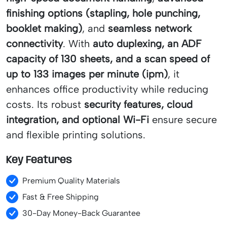
finishing options (stapling, hole punching,
booklet making)
, and
seamless network
connectivity
. With
auto duplexing, an ADF
capacity of 130 sheets, and a scan speed of
up to 133 images per minute (ipm)
, it
enhances office productivity while reducing
costs. Its robust
security features, cloud
integration, and optional Wi-Fi
ensure secure
and flexible printing solutions.
Key Features
Premium Quality Materials
Fast & Free Shipping
30-Day Money-Back Guarantee