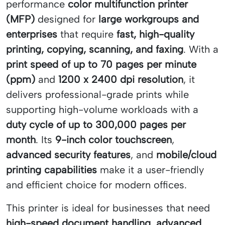
performance
color multifunction printer
(MFP)
designed for
large workgroups and
enterprises
that require
fast, high-quality
printing, copying, scanning, and faxing
. With a
print speed of up to 70 pages per minute
(ppm)
and
1200 x 2400 dpi resolution
, it
delivers professional-grade prints while
supporting high-volume workloads with a
duty cycle of up to 300,000 pages per
month
. Its
9-inch color touchscreen
,
advanced security features
, and
mobile/cloud
printing capabilities
make it a user-friendly
and efficient choice for modern offices.
This printer is ideal for businesses that need
high-speed document handling
,
advanced