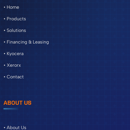
• Home
• Products
• Solutions
• Financing & Leasing
• Kyocera
• Xerorx
• Contact
ABOUT US
• About Us