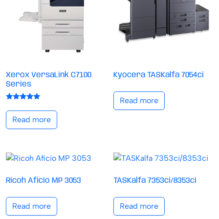
Xerox VersaLink C7100
Kyocera TASKalfa 7054ci
Series
Read more
Rated
5.00
Read more
out of 5
Ricoh Aficio MP 3053
TASKalfa 7353ci/8353ci
Read more
Read more