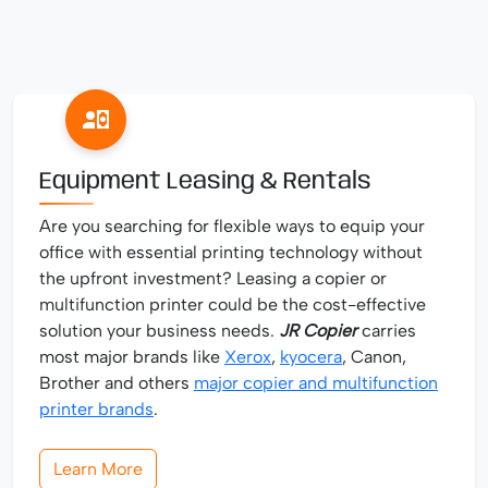
Equipment Leasing & Rentals
Are you searching for flexible ways to equip your
office with essential printing technology without
the upfront investment? Leasing a copier or
multifunction printer could be the cost-effective
solution your business needs.
JR Copier
carries
most major brands like
Xerox
,
kyocera
, Canon,
Brother and others
major copier and multifunction
printer brands
.
Learn More