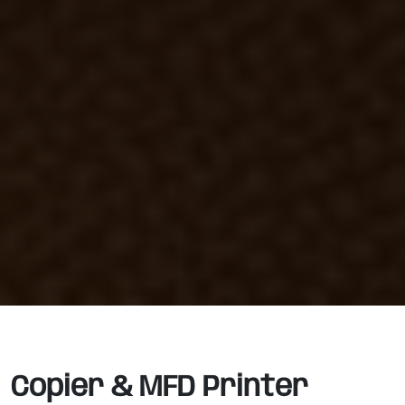
Copier & MFD Printer