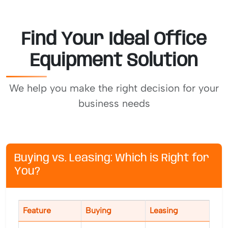
Find Your Ideal Office
Equipment Solution
We help you make the right decision for your
business needs
Buying vs. Leasing: Which is Right for
You?
Feature
Buying
Leasing