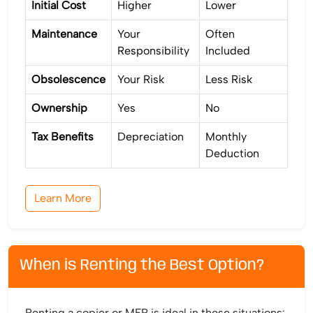
Initial Cost
Higher
Lower
Maintenance
Your
Often
Responsibility
Included
Obsolescence
Your Risk
Less Risk
Ownership
Yes
No
Tax Benefits
Depreciation
Monthly
Deduction
Learn More
When is Renting the Best Option?
Renting a copier or MFP is ideal in these situations: