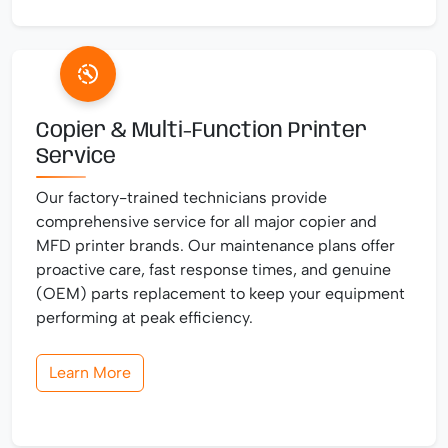
Copier & Multi-Function Printer
Service
Our factory-trained technicians provide
comprehensive service for all major copier and
MFD printer brands. Our maintenance plans offer
proactive care, fast response times, and genuine
(OEM) parts replacement to keep your equipment
performing at peak efficiency.
Learn More