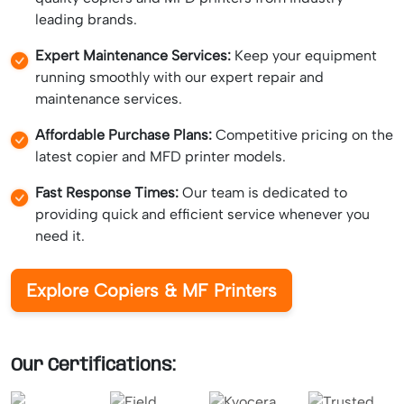
leading brands.
Expert Maintenance Services:
Keep your equipment
running smoothly with our expert repair and
maintenance services.
Affordable Purchase Plans:
Competitive pricing on the
latest copier and MFD printer models.
Fast Response Times:
Our team is dedicated to
providing quick and efficient service whenever you
need it.
Explore Copiers & MF Printers
Our Certifications: