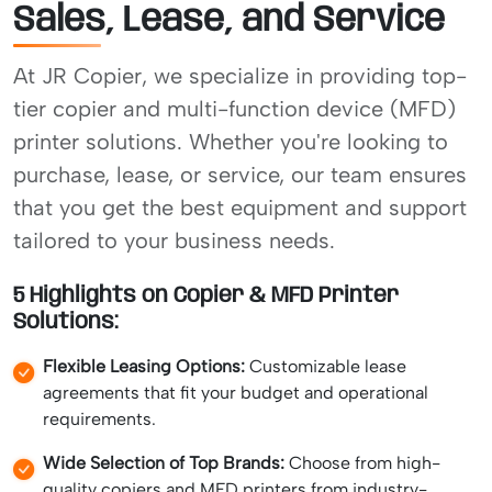
Sales, Lease, and Service
At JR Copier, we specialize in providing top-
tier copier and multi-function device (MFD)
printer solutions. Whether you're looking to
purchase, lease, or service, our team ensures
that you get the best equipment and support
tailored to your business needs.
5 Highlights on Copier & MFD Printer
Solutions:
Flexible Leasing Options:
Customizable lease
agreements that fit your budget and operational
requirements.
Wide Selection of Top Brands:
Choose from high-
quality copiers and MFD printers from industry-