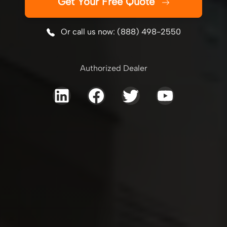
Get Your Free Quote
Or call us now: (888) 498-2550
Authorized Dealer