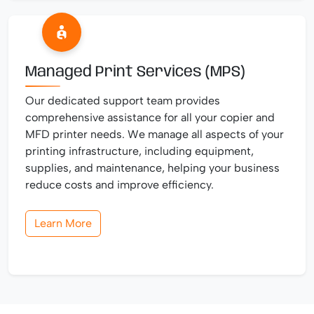
Managed Print Services (MPS)
Our dedicated support team provides
comprehensive assistance for all your copier and
MFD printer needs. We manage all aspects of your
printing infrastructure, including equipment,
supplies, and maintenance, helping your business
reduce costs and improve efficiency.
Learn More