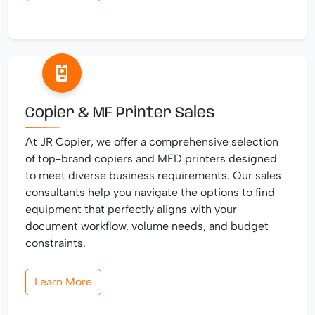
Copier & MF Printer Sales
At JR Copier, we offer a comprehensive selection
of top-brand copiers and MFD printers designed
to meet diverse business requirements. Our sales
consultants help you navigate the options to find
equipment that perfectly aligns with your
document workflow, volume needs, and budget
constraints.
Learn More