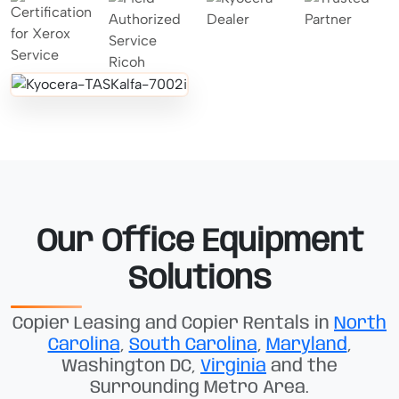
Our Office Equipment
Solutions
Copier Leasing and Copier Rentals in
North
Carolina
,
South Carolina
,
Maryland
,
Washington DC,
Virginia
and the
Surrounding Metro Area.