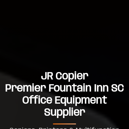
JR Copier
Premier Fountain Inn SC
Office Equipment
Supplier