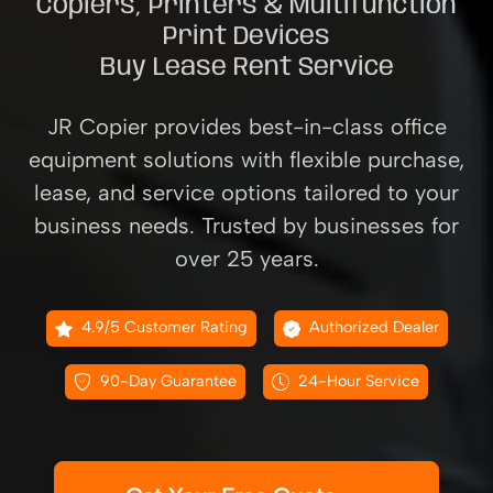
Copiers, Printers & Multifunction
Print Devices
Buy Lease Rent Service
JR Copier provides best-in-class office
equipment solutions with flexible purchase,
lease, and service options tailored to your
business needs. Trusted by businesses for
over 25 years.
4.9/5 Customer Rating
Authorized Dealer
90-Day Guarantee
24-Hour Service