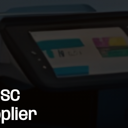
 SC
plier