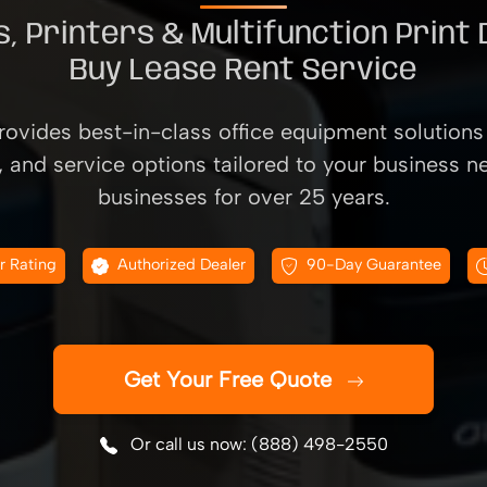
, Printers & Multifunction Print
Buy Lease Rent Service
ovides best-in-class office equipment solutions 
, and service options tailored to your business n
businesses for over 25 years.
r Rating
Authorized Dealer
90-Day Guarantee
Get Your Free Quote
Or call us now: (888) 498-2550