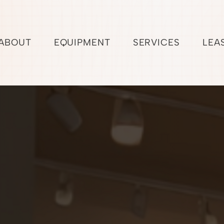
ABOUT
EQUIPMENT
SERVICES
LEA