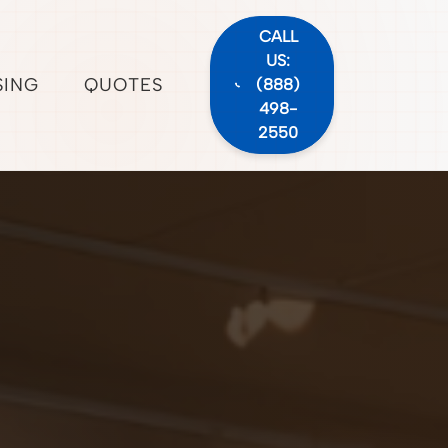
CALL
US:
SING
QUOTES
(888)
498-
2550