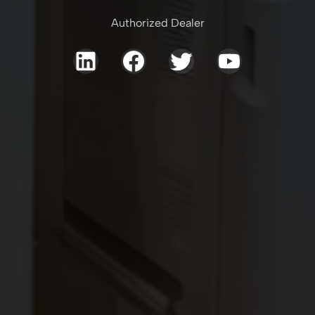
Authorized Dealer