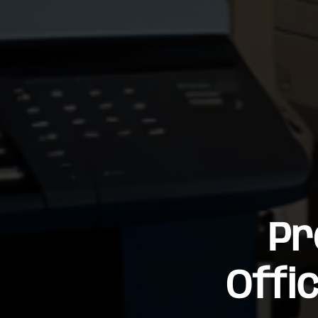
Pr
Offi