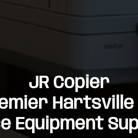
JR Copier
emier Hartsville
ce Equipment Sup