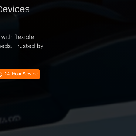
 Devices
with flexible
eeds. Trusted by
24-Hour Service