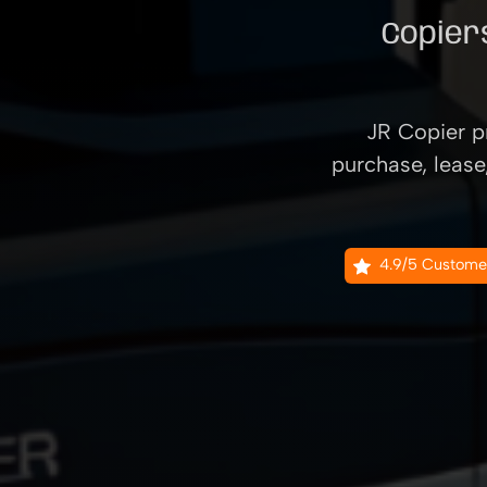
Copiers
JR Copier pr
purchase, lease
4.9/5 Custome