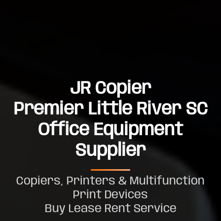
JR Copier
Premier Little River SC
Office Equipment
Supplier
Copiers, Printers & Multifunction
Print Devices
Buy Lease Rent Service