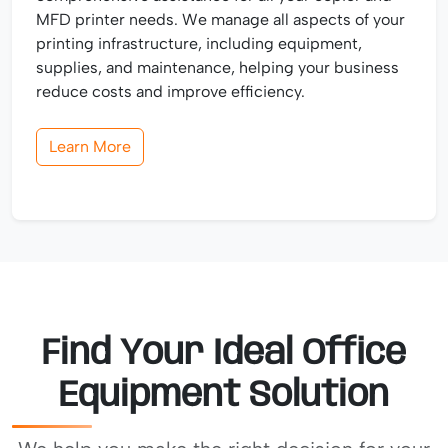
MFD printer needs. We manage all aspects of your
printing infrastructure, including equipment,
supplies, and maintenance, helping your business
reduce costs and improve efficiency.
Learn More
Find Your Ideal Office
Equipment Solution