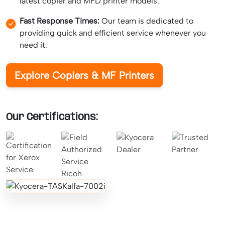
latest copier and MFD printer models.
Fast Response Times:
Our team is dedicated to
providing quick and efficient service whenever you
need it.
Explore Copiers & MF Printers
Our Certifications: