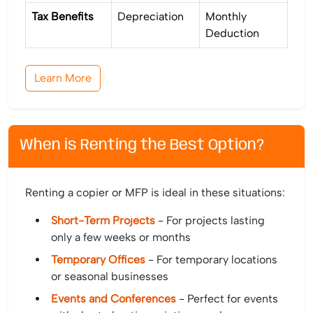
Tax Benefits
Depreciation
Monthly
Deduction
Learn More
When is Renting the Best Option?
Renting a copier or MFP is ideal in these situations:
Short-Term Projects
- For projects lasting
only a few weeks or months
Temporary Offices
- For temporary locations
or seasonal businesses
Events and Conferences
- Perfect for events