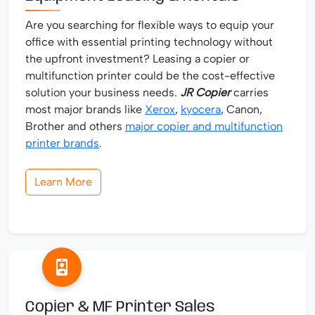
Are you searching for flexible ways to equip your
office with essential printing technology without
the upfront investment? Leasing a copier or
multifunction printer could be the cost-effective
solution your business needs.
JR Copier
carries
most major brands like
Xerox
,
kyocera
, Canon,
Brother and others
major copier and multifunction
printer brands
.
Learn More
Copier & MF Printer Sales