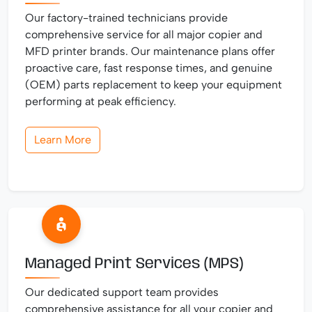
Our factory-trained technicians provide
comprehensive service for all major copier and
MFD printer brands. Our maintenance plans offer
proactive care, fast response times, and genuine
(OEM) parts replacement to keep your equipment
performing at peak efficiency.
Learn More
Managed Print Services (MPS)
Our dedicated support team provides
comprehensive assistance for all your copier and