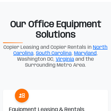
Our Office Equipment
Solutions
Copier Leasing and Copier Rentals in
North
Carolina
,
South Carolina
,
Maryland
,
Washington DC,
Virginia
and the
Surrounding Metro Area.
Equipment Leasing & Rentals