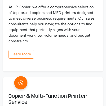
At JR Copier, we offer a comprehensive selection
of top-brand copiers and MFD printers designed
to meet diverse business requirements. Our sales
consultants help you navigate the options to find
equipment that perfectly aligns with your
document workflow, volume needs, and budget
constraints.
Learn More
Copier & Multi-Function Printer
Service