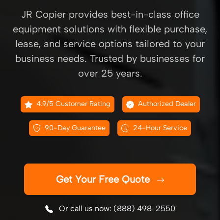
JR Copier provides best-in-class office
equipment solutions with flexible purchase,
lease, and service options tailored to your
business needs. Trusted by businesses for
over 25 years.
4.9/5 Customer Rating
Authorized Dealer
90-Day Guarantee
24-Hour Service
Get Your Free Quote
Or call us now: (888) 498-2550