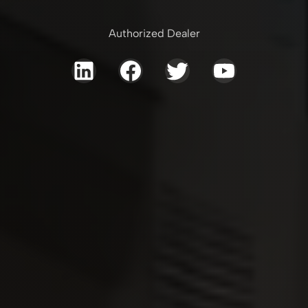
Authorized Dealer