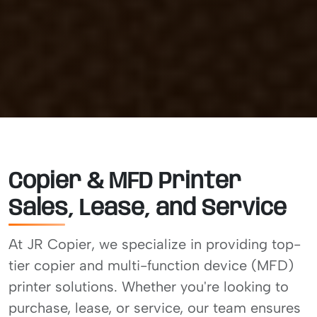
Copier & MFD Printer
Sales, Lease, and Service
At JR Copier, we specialize in providing top-
tier copier and multi-function device (MFD)
printer solutions. Whether you're looking to
purchase, lease, or service, our team ensures