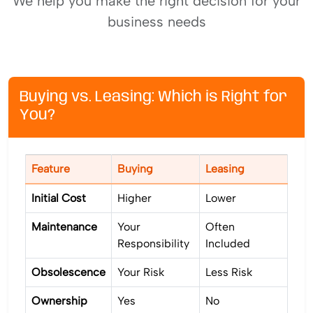
We help you make the right decision for your
business needs
Buying vs. Leasing: Which is Right for
You?
Feature
Buying
Leasing
Initial Cost
Higher
Lower
Maintenance
Your
Often
Responsibility
Included
Obsolescence
Your Risk
Less Risk
Ownership
Yes
No