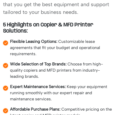
that you get the best equipment and support
tailored to your business needs.
5 Highlights on Copier & MFD Printer
Solutions:
Flexible Leasing Options:
Customizable lease
agreements that fit your budget and operational
requirements.
Wide Selection of Top Brands:
Choose from high-
quality copiers and MFD printers from industry-
leading brands.
Expert Maintenance Services:
Keep your equipment
running smoothly with our expert repair and
maintenance services.
Affordable Purchase Plans:
Competitive pricing on the