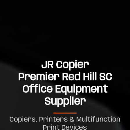
JR Copier
Premier Red Hill SC
Office Equipment
Supplier
Copiers, Printers & Multifunction
Print Devices