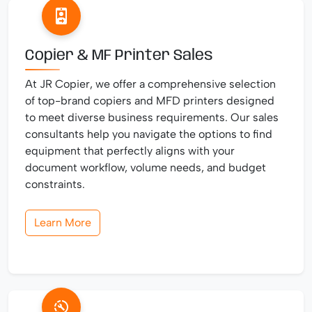
Copier & MF Printer Sales
At JR Copier, we offer a comprehensive selection
of top-brand copiers and MFD printers designed
to meet diverse business requirements. Our sales
consultants help you navigate the options to find
equipment that perfectly aligns with your
document workflow, volume needs, and budget
constraints.
Learn More