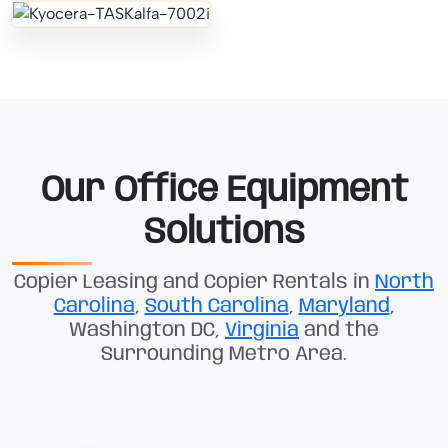
Our Office Equipment
Solutions
Copier Leasing and Copier Rentals in
North
Carolina
,
South Carolina
,
Maryland
,
Washington DC,
Virginia
and the
Surrounding Metro Area.