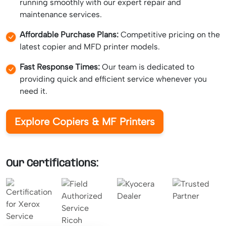
running smoothly with our expert repair and
maintenance services.
Affordable Purchase Plans:
Competitive pricing on the
latest copier and MFD printer models.
Fast Response Times:
Our team is dedicated to
providing quick and efficient service whenever you
need it.
Explore Copiers & MF Printers
Our Certifications: