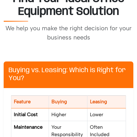
Equipment Solution
We help you make the right decision for your
business needs
Buying vs. Leasing: Which is Right for
You?
Feature
Buying
Leasing
Initial Cost
Higher
Lower
Maintenance
Your
Often
Responsibility
Included