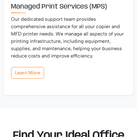
Managed Print Services (MPS)
Our dedicated support team provides
comprehensive assistance for all your copier and
MFD printer needs. We manage all aspects of your
printing infrastructure, including equipment,
supplies, and maintenance, helping your business
reduce costs and improve efficiency.
Learn More
Find Your Ideal Office