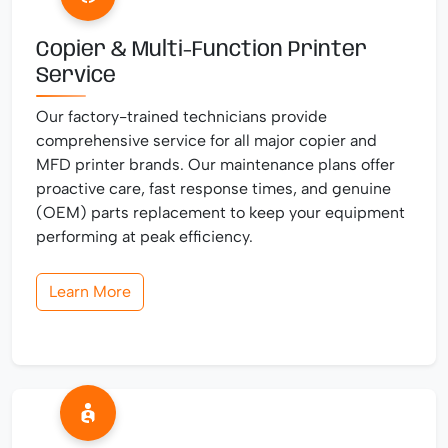
Copier & Multi-Function Printer
Service
Our factory-trained technicians provide
comprehensive service for all major copier and
MFD printer brands. Our maintenance plans offer
proactive care, fast response times, and genuine
(OEM) parts replacement to keep your equipment
performing at peak efficiency.
Learn More