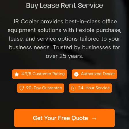
Buy Lease Rent Service
JR Copier provides best-in-class office
equipment solutions with flexible purchase,
lease, and service options tailored to your
business needs. Trusted by businesses for
over 25 years.
4.9/5 Customer Rating
Authorized Dealer
90-Day Guarantee
24-Hour Service
Get Your Free Quote