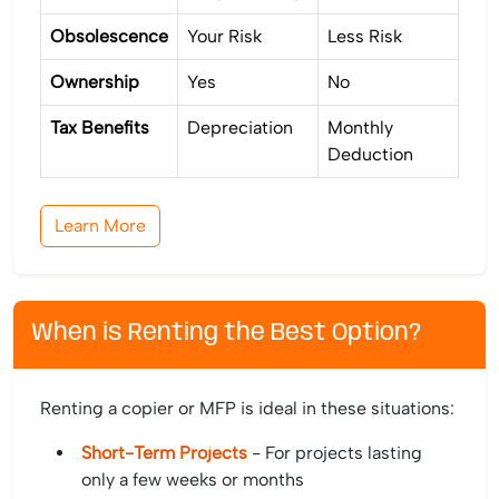
Obsolescence
Your Risk
Less Risk
Ownership
Yes
No
Tax Benefits
Depreciation
Monthly
Deduction
Learn More
When is Renting the Best Option?
Renting a copier or MFP is ideal in these situations:
Short-Term Projects
- For projects lasting
only a few weeks or months