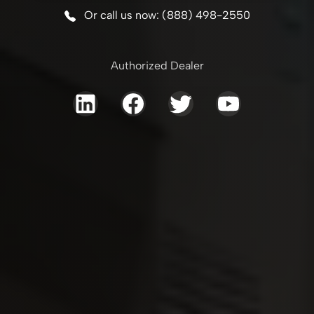
Or call us now: (888) 498-2550
Authorized Dealer