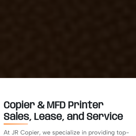
Copier & MFD Printer
Sales, Lease, and Service
At JR Copier, we specialize in providing top-