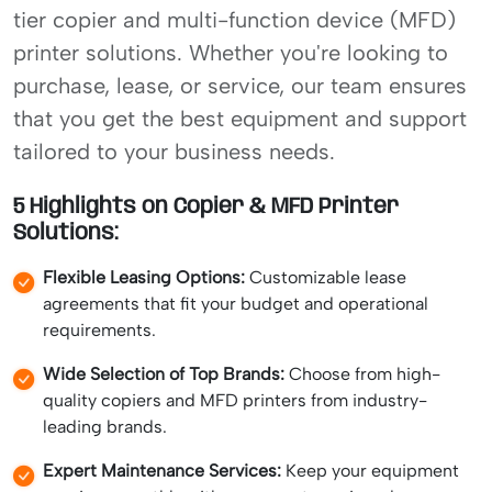
tier copier and multi-function device (MFD)
printer solutions. Whether you're looking to
purchase, lease, or service, our team ensures
that you get the best equipment and support
tailored to your business needs.
5 Highlights on Copier & MFD Printer
Solutions:
Flexible Leasing Options:
Customizable lease
agreements that fit your budget and operational
requirements.
Wide Selection of Top Brands:
Choose from high-
quality copiers and MFD printers from industry-
leading brands.
Expert Maintenance Services:
Keep your equipment