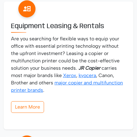
Equipment Leasing & Rentals
Are you searching for flexible ways to equip your
office with essential printing technology without
the upfront investment? Leasing a copier or
multifunction printer could be the cost-effective
solution your business needs.
JR Copier
carries
most major brands like
Xerox
,
kyocera
, Canon,
Brother and others
major copier and multifunction
printer brands
.
Learn More