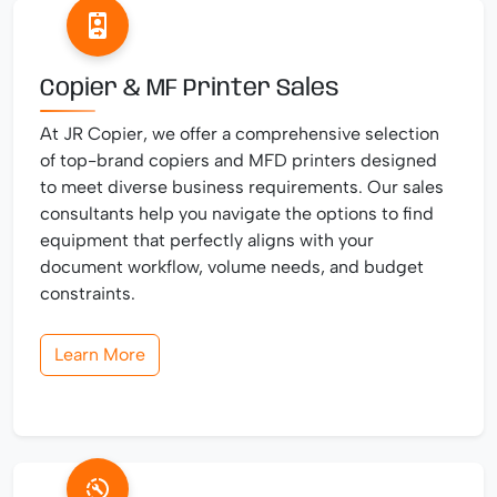
Copier & MF Printer Sales
At JR Copier, we offer a comprehensive selection
of top-brand copiers and MFD printers designed
to meet diverse business requirements. Our sales
consultants help you navigate the options to find
equipment that perfectly aligns with your
document workflow, volume needs, and budget
constraints.
Learn More