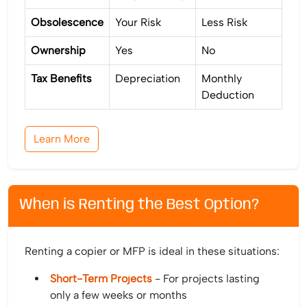
Obsolescence
Your Risk
Less Risk
Ownership
Yes
No
Tax Benefits
Depreciation
Monthly
Deduction
Learn More
When is Renting the Best Option?
Renting a copier or MFP is ideal in these situations:
Short-Term Projects
- For projects lasting
only a few weeks or months