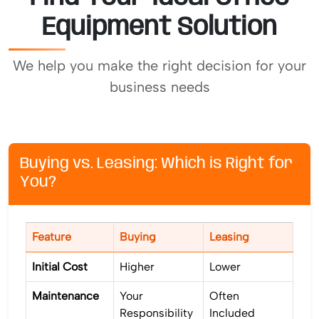
Equipment Solution
We help you make the right decision for your
business needs
Buying vs. Leasing: Which is Right for
You?
Feature
Buying
Leasing
Initial Cost
Higher
Lower
Maintenance
Your
Often
Responsibility
Included