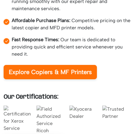
running smoothly with our expert repair and
maintenance services.
Affordable Purchase Plans:
Competitive pricing on the
latest copier and MFD printer models.
Fast Response Times:
Our team is dedicated to
providing quick and efficient service whenever you
need it.
Explore Copiers & MF Printers
Our Certifications: