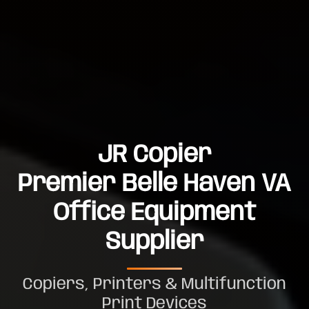
JR Copier
Premier Belle Haven VA
Office Equipment
Supplier
Copiers, Printers & Multifunction
Print Devices