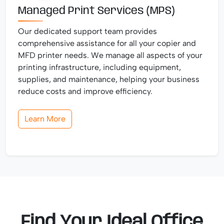
Managed Print Services (MPS)
Our dedicated support team provides
comprehensive assistance for all your copier and
MFD printer needs. We manage all aspects of your
printing infrastructure, including equipment,
supplies, and maintenance, helping your business
reduce costs and improve efficiency.
Learn More
Find Your Ideal Office