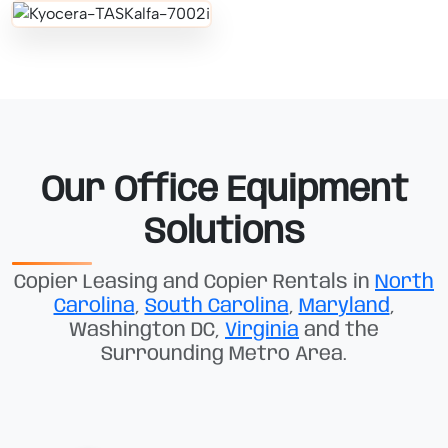
Our Office Equipment
Solutions
Copier Leasing and Copier Rentals in
North
Carolina
,
South Carolina
,
Maryland
,
Washington DC,
Virginia
and the
Surrounding Metro Area.