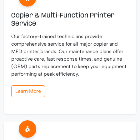
Copier & Multi-Function Printer
Service
Our factory-trained technicians provide
comprehensive service for all major copier and
MFD printer brands. Our maintenance plans offer
proactive care, fast response times, and genuine
(OEM) parts replacement to keep your equipment
performing at peak efficiency.
Learn More