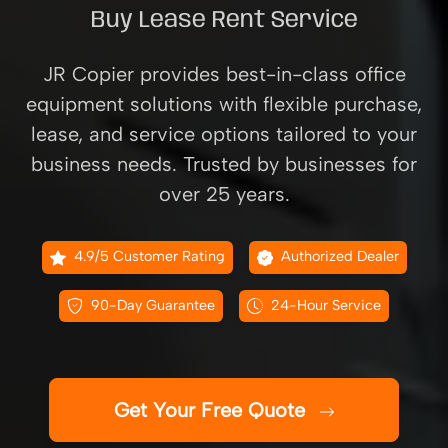
Buy Lease Rent Service
JR Copier provides best-in-class office
equipment solutions with flexible purchase,
lease, and service options tailored to your
business needs. Trusted by businesses for
over 25 years.
4.9/5 Customer Rating
Authorized Dealer
90-Day Guarantee
24-Hour Service
Get Your Free Quote