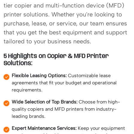
tier copier and multi-function device (MFD)
printer solutions. Whether you're looking to
purchase, lease, or service, our team ensures
that you get the best equipment and support
tailored to your business needs.
5 Highlights on Copier & MFD Printer
Solutions:
Flexible Leasing Options:
Customizable lease
agreements that fit your budget and operational
requirements.
Wide Selection of Top Brands:
Choose from high-
quality copiers and MFD printers from industry-
leading brands.
Expert Maintenance Services:
Keep your equipment