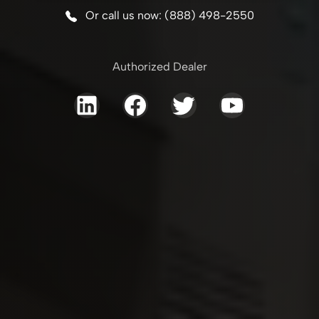
Or call us now: (888) 498-2550
Authorized Dealer