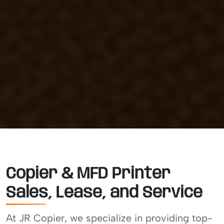
Copier & MFD Printer
Sales, Lease, and Service
At JR Copier, we specialize in providing top-