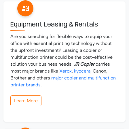
Equipment Leasing & Rentals
Are you searching for flexible ways to equip your
office with essential printing technology without
the upfront investment? Leasing a copier or
multifunction printer could be the cost-effective
solution your business needs.
JR Copier
carries
most major brands like
Xerox
,
kyocera
, Canon,
Brother and others
major copier and multifunction
printer brands
.
Learn More