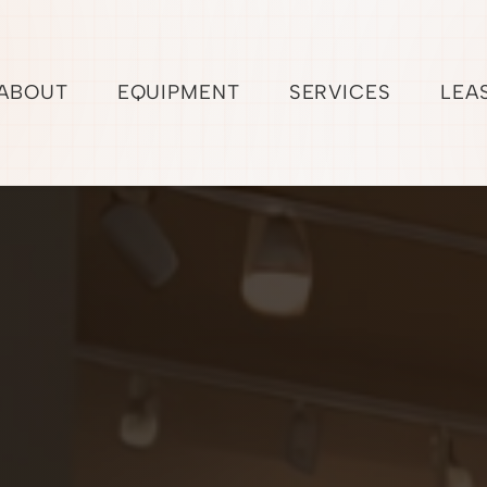
ABOUT
EQUIPMENT
SERVICES
LEA