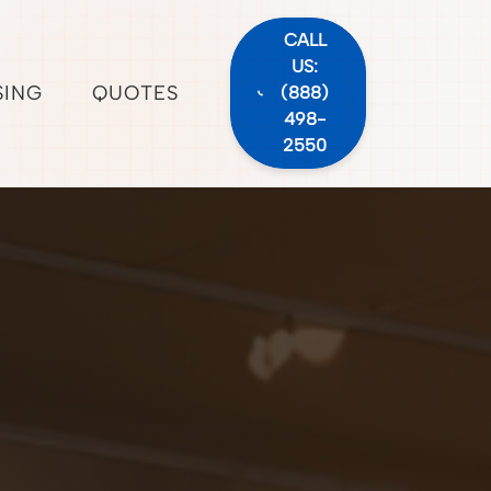
CALL
US:
SING
QUOTES
(888)
498-
2550