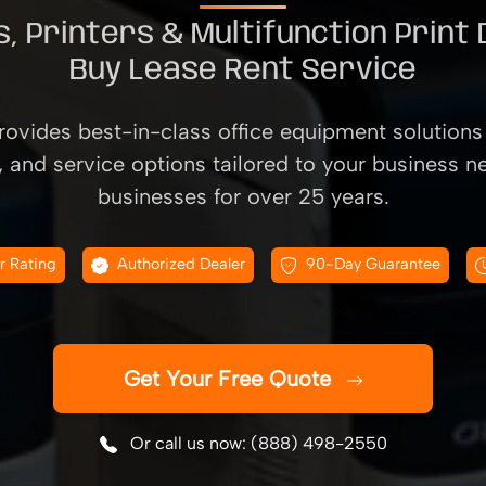
, Printers & Multifunction Print
Buy Lease Rent Service
ovides best-in-class office equipment solutions 
, and service options tailored to your business n
businesses for over 25 years.
r Rating
Authorized Dealer
90-Day Guarantee
Get Your Free Quote
Or call us now: (888) 498-2550