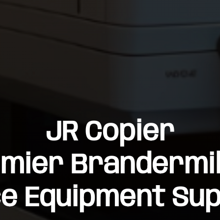
JR Copier
mier Brandermil
ce Equipment Sup