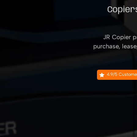
Copiers
JR Copier pr
purchase, lease
4.9/5 Custome