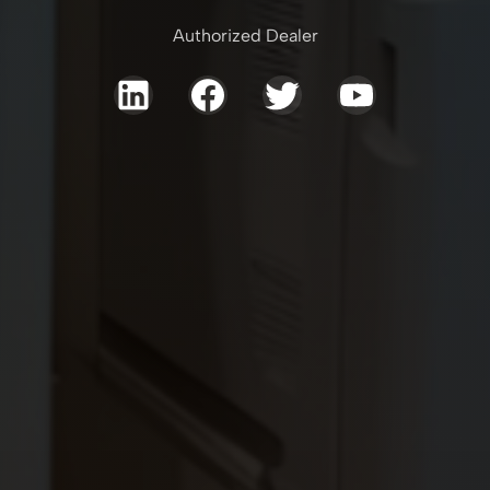
Authorized Dealer