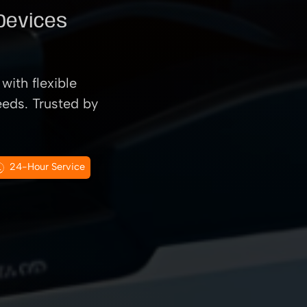
 Devices
with flexible
eeds. Trusted by
24-Hour Service