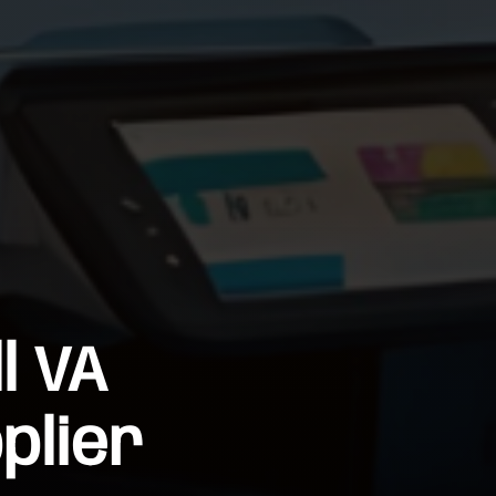
l VA
plier