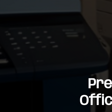
Pre
Offi