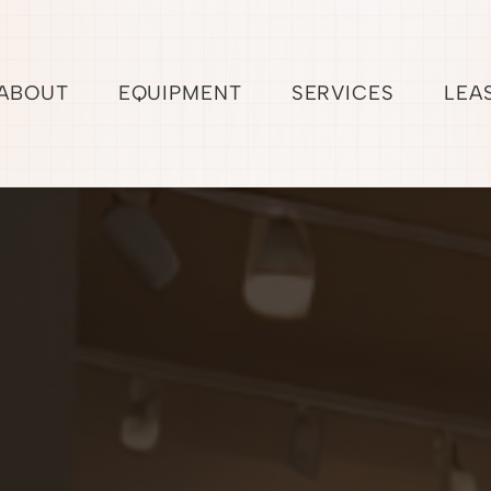
ABOUT
EQUIPMENT
SERVICES
LEA