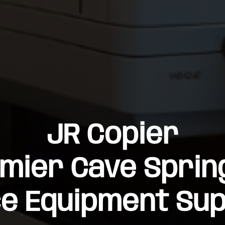
JR Copier
mier Cave Sprin
ce Equipment Sup