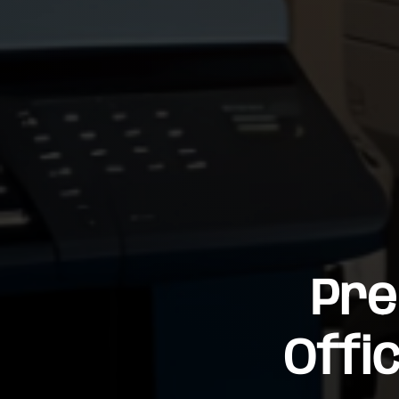
Pre
Offi