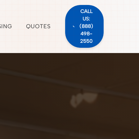
CALL
US:
SING
QUOTES
(888)
498-
2550