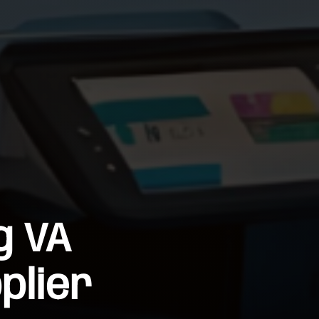
g VA
plier