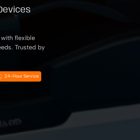
 Devices
with flexible
eeds. Trusted by
24-Hour Service