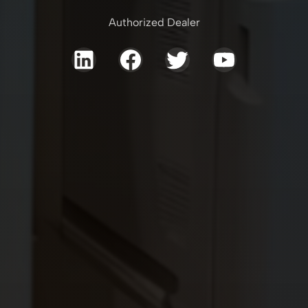
Authorized Dealer