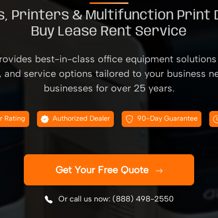
, Printers & Multifunction Print
Buy Lease Rent Service
ovides best-in-class office equipment solutions 
, and service options tailored to your business n
businesses for over 25 years.
r Rating
Authorized Dealer
90-Day Guarantee
Get Your Free Quote
Or call us now: (888) 498-2550