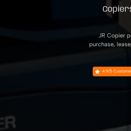
Copiers
JR Copier pr
purchase, lease
4.9/5 Custome