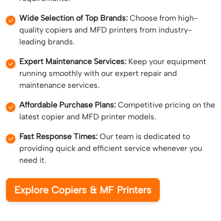
Wide Selection of Top Brands:
Choose from high-
quality copiers and MFD printers from industry-
leading brands.
Expert Maintenance Services:
Keep your equipment
running smoothly with our expert repair and
maintenance services.
Affordable Purchase Plans:
Competitive pricing on the
latest copier and MFD printer models.
Fast Response Times:
Our team is dedicated to
providing quick and efficient service whenever you
need it.
Explore Copiers & MF Printers