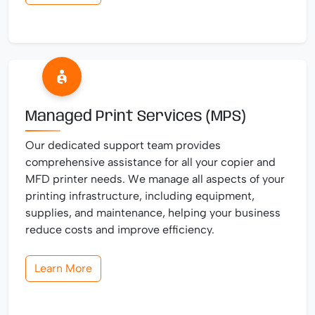
Managed Print Services (MPS)
Our dedicated support team provides
comprehensive assistance for all your copier and
MFD printer needs. We manage all aspects of your
printing infrastructure, including equipment,
supplies, and maintenance, helping your business
reduce costs and improve efficiency.
Learn More