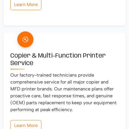
Learn More
Copier & Multi-Function Printer
Service
Our factory-trained technicians provide
comprehensive service for all major copier and
MFD printer brands. Our maintenance plans offer
proactive care, fast response times, and genuine
(OEM) parts replacement to keep your equipment
performing at peak efficiency.
Learn More