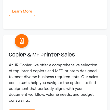
Learn More
Copier & MF Printer Sales
At JR Copier, we offer a comprehensive selection
of top-brand copiers and MFD printers designed
to meet diverse business requirements. Our sales
consultants help you navigate the options to find
equipment that perfectly aligns with your
document workflow, volume needs, and budget
constraints.