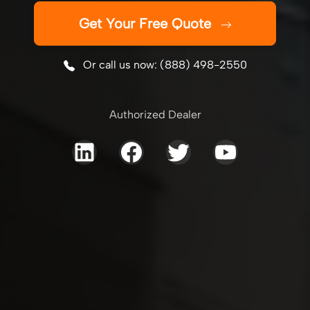
Get Your Free Quote
Or call us now: (888) 498-2550
Authorized Dealer