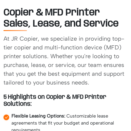
Copier & MFD Printer
Sales, Lease, and Service
At JR Copier, we specialize in providing top-
tier copier and multi-function device (MFD)
printer solutions. Whether you're looking to
purchase, lease, or service, our team ensures
that you get the best equipment and support
tailored to your business needs.
5 Highlights on Copier & MFD Printer
Solutions:
Flexible Leasing Options:
Customizable lease
agreements that fit your budget and operational
requirements.