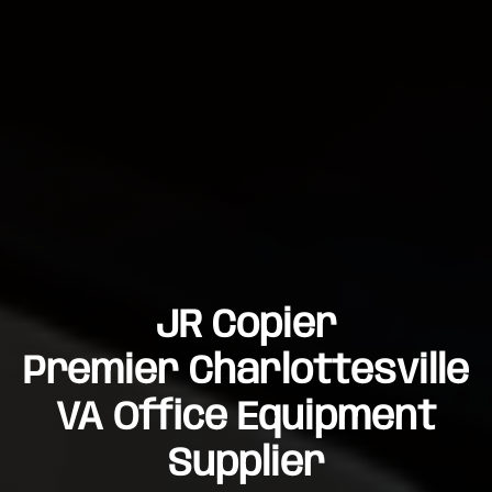
JR Copier
Premier Charlottesville
VA Office Equipment
Supplier