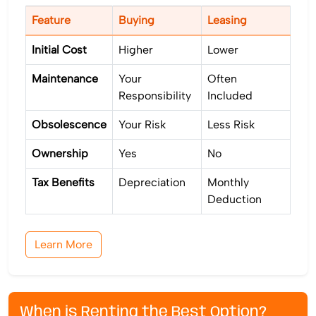
Feature
Buying
Leasing
Initial Cost
Higher
Lower
Maintenance
Your
Often
Responsibility
Included
Obsolescence
Your Risk
Less Risk
Ownership
Yes
No
Tax Benefits
Depreciation
Monthly
Deduction
Learn More
When is Renting the Best Option?