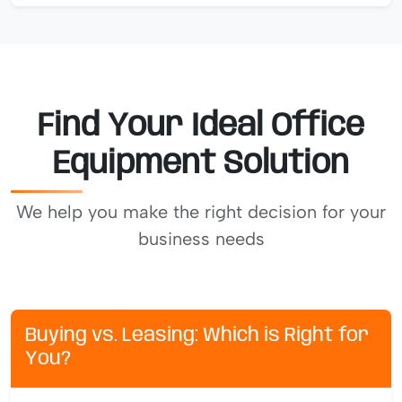
Find Your Ideal Office
Equipment Solution
We help you make the right decision for your
business needs
Buying vs. Leasing: Which is Right for
You?