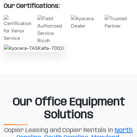
Our Certifications:
Our Office Equipment
Solutions
Copier Leasing and Copier Rentals in
North