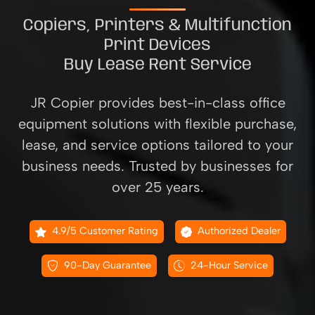
Copiers, Printers & Multifunction
Print Devices
Buy Lease Rent Service
JR Copier provides best-in-class office
equipment solutions with flexible purchase,
lease, and service options tailored to your
business needs. Trusted by businesses for
over 25 years.
4.9/5 Customer Rating
Authorized Dealer
90-Day Guarantee
24-Hour Service