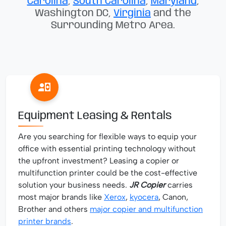
Carolina
,
South Carolina
,
Maryland
,
Washington DC,
Virginia
and the
Surrounding Metro Area.
Equipment Leasing & Rentals
Are you searching for flexible ways to equip your
office with essential printing technology without
the upfront investment? Leasing a copier or
multifunction printer could be the cost-effective
solution your business needs.
JR Copier
carries
most major brands like
Xerox
,
kyocera
, Canon,
Brother and others
major copier and multifunction
printer brands
.