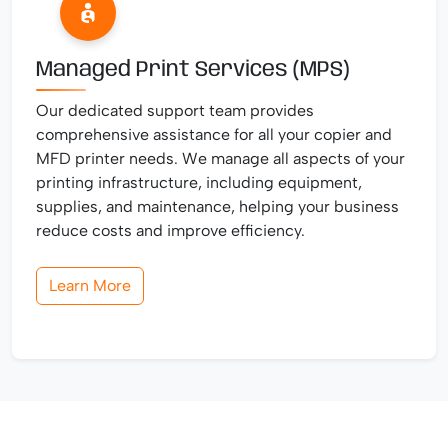
Managed Print Services (MPS)
Our dedicated support team provides
comprehensive assistance for all your copier and
MFD printer needs. We manage all aspects of your
printing infrastructure, including equipment,
supplies, and maintenance, helping your business
reduce costs and improve efficiency.
Learn More