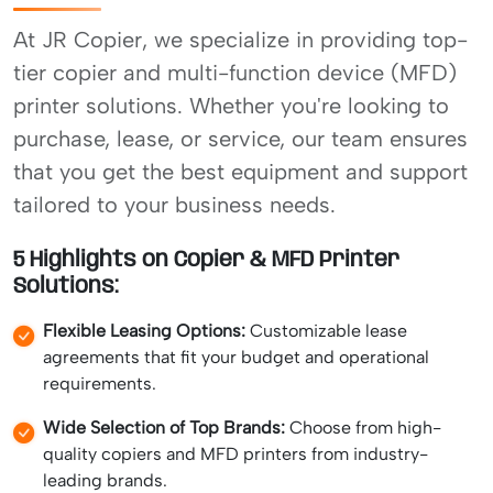
At JR Copier, we specialize in providing top-
tier copier and multi-function device (MFD)
printer solutions. Whether you're looking to
purchase, lease, or service, our team ensures
that you get the best equipment and support
tailored to your business needs.
5 Highlights on Copier & MFD Printer
Solutions:
Flexible Leasing Options:
Customizable lease
agreements that fit your budget and operational
requirements.
Wide Selection of Top Brands:
Choose from high-
quality copiers and MFD printers from industry-
leading brands.