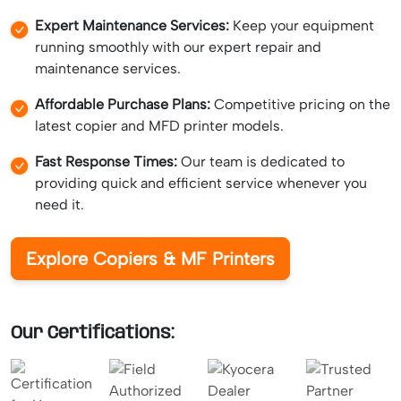
Expert Maintenance Services:
Keep your equipment
running smoothly with our expert repair and
maintenance services.
Affordable Purchase Plans:
Competitive pricing on the
latest copier and MFD printer models.
Fast Response Times:
Our team is dedicated to
providing quick and efficient service whenever you
need it.
Explore Copiers & MF Printers
Our Certifications: