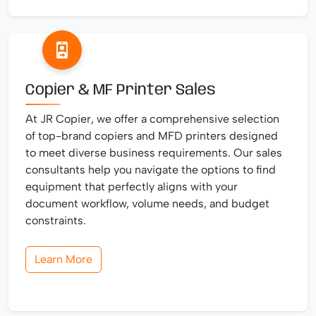
Copier & MF Printer Sales
At JR Copier, we offer a comprehensive selection
of top-brand copiers and MFD printers designed
to meet diverse business requirements. Our sales
consultants help you navigate the options to find
equipment that perfectly aligns with your
document workflow, volume needs, and budget
constraints.
Learn More