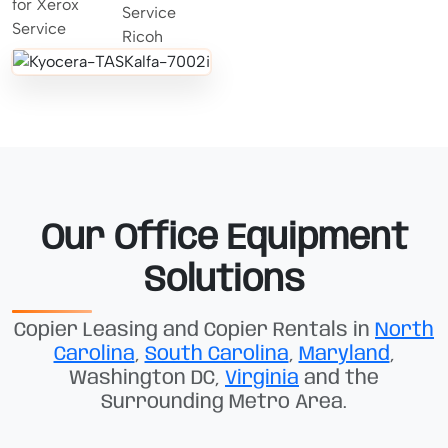
Our Office Equipment
Solutions
Copier Leasing and Copier Rentals in
North
Carolina
,
South Carolina
,
Maryland
,
Washington DC,
Virginia
and the
Surrounding Metro Area.