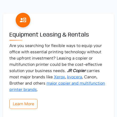
Equipment Leasing & Rentals
Are you searching for flexible ways to equip your
office with essential printing technology without
the upfront investment? Leasing a copier or
multifunction printer could be the cost-effective
solution your business needs.
JR Copier
carries
most major brands like
Xerox
,
kyocera
, Canon,
Brother and others
major copier and multifunction
printer brands
.
Learn More