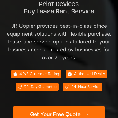
Print Devices
Buy Lease Rent Service
JR Copier provides best-in-class office
equipment solutions with flexible purchase,
lease, and service options tailored to your
business needs. Trusted by businesses for
over 25 years.
4.9/5 Customer Rating
Authorized Dealer
90-Day Guarantee
24-Hour Service
Get Your Free Quote