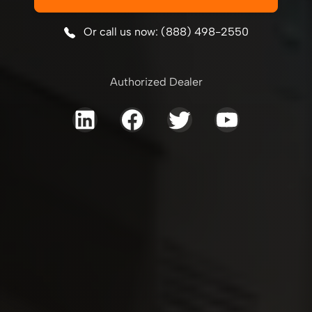
Or call us now: (888) 498-2550
Authorized Dealer