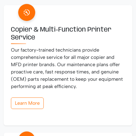
Copier & Multi-Function Printer
Service
Our factory-trained technicians provide
comprehensive service for all major copier and
MFD printer brands. Our maintenance plans offer
proactive care, fast response times, and genuine
(OEM) parts replacement to keep your equipment
performing at peak efficiency.
Learn More