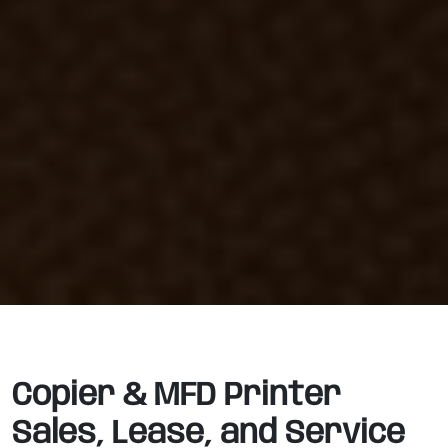
Copier & MFD Printer
Sales, Lease, and Service