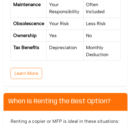
Maintenance
Your
Often
Responsibility
Included
Obsolescence
Your Risk
Less Risk
Ownership
Yes
No
Tax Benefits
Depreciation
Monthly
Deduction
Learn More
When is Renting the Best Option?
Renting a copier or MFP is ideal in these situations: