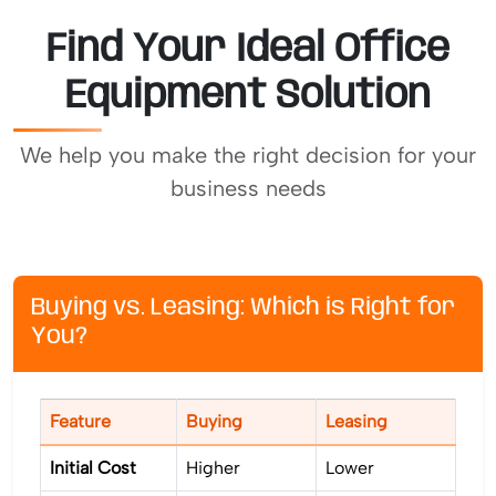
Find Your Ideal Office
Equipment Solution
We help you make the right decision for your
business needs
Buying vs. Leasing: Which is Right for
You?
Feature
Buying
Leasing
Initial Cost
Higher
Lower