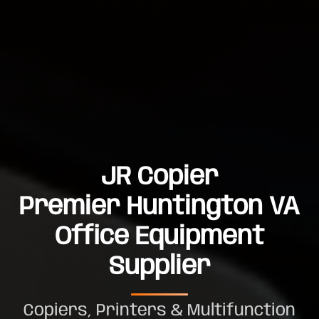
JR Copier
Premier Huntington VA
Office Equipment
Supplier
Copiers, Printers & Multifunction