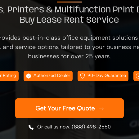
, Printers & Multifunction Print
Buy Lease Rent Service
ovides best-in-class office equipment solutions 
, and service options tailored to your business n
businesses for over 25 years.
r Rating
Authorized Dealer
90-Day Guarantee
Get Your Free Quote
Or call us now: (888) 498-2550