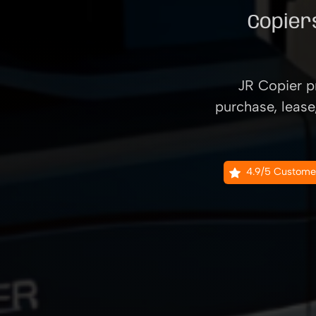
Copiers
JR Copier pr
purchase, lease
4.9/5 Custome