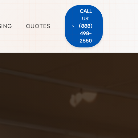
CALL
US:
SING
QUOTES
(888)
498-
2550