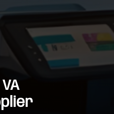
 VA
plier