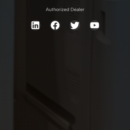
Authorized Dealer