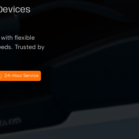
 Devices
with flexible
eeds. Trusted by
24-Hour Service