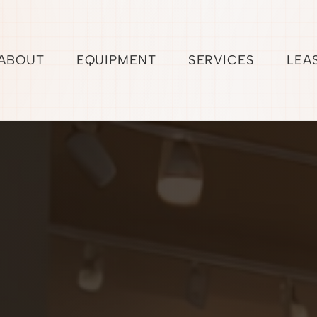
ABOUT
EQUIPMENT
SERVICES
LEA