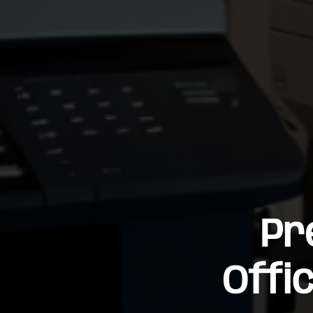
Pr
Offi