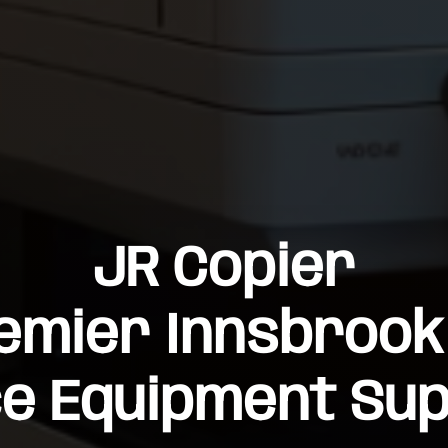
JR Copier
emier Innsbrook
ce Equipment Sup