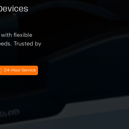
 Devices
with flexible
eeds. Trusted by
24-Hour Service