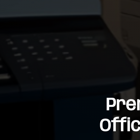
Pre
Offi