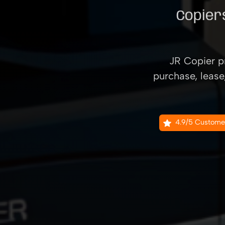
Copiers
JR Copier pr
purchase, lease
4.9/5 Custome