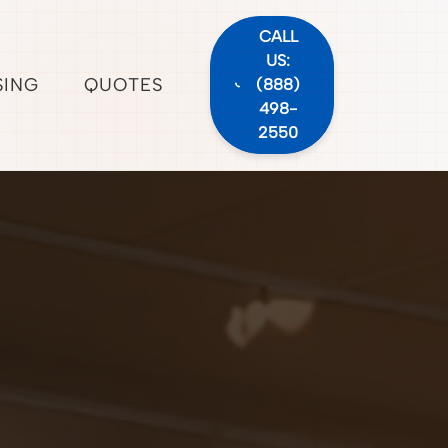
CALL
US:
SING
QUOTES
(888)
498-
2550