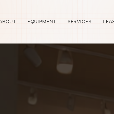
ABOUT
EQUIPMENT
SERVICES
LEA