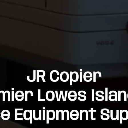
JR Copier
mier Lowes Islan
ce Equipment Sup