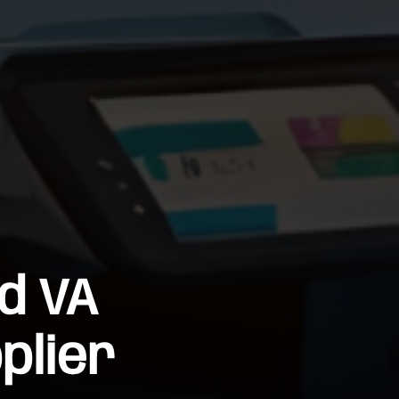
d VA
plier