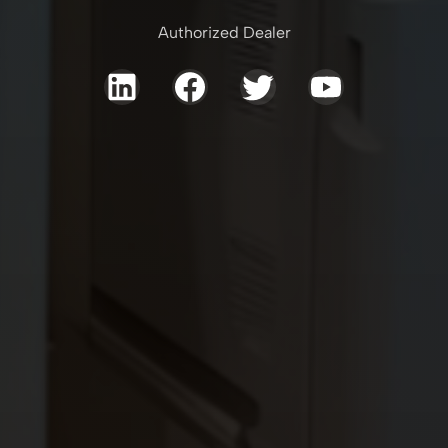
Authorized Dealer