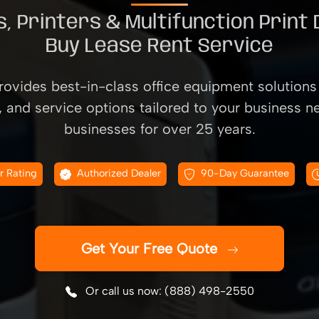
, Printers & Multifunction Print
Buy Lease Rent Service
ovides best-in-class office equipment solutions 
, and service options tailored to your business n
businesses for over 25 years.
r Rating
Authorized Dealer
90-Day Guarantee
Get Your Free Quote
Or call us now: (888) 498-2550