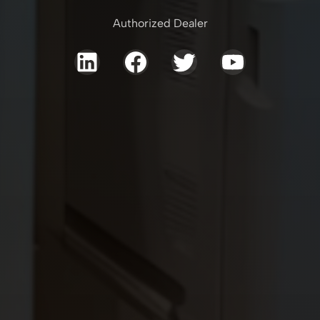
Authorized Dealer