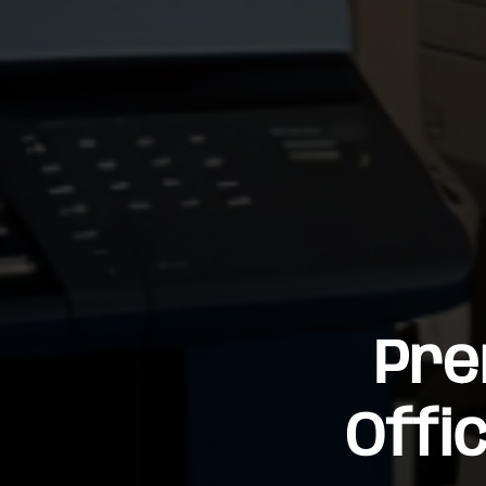
Pre
Offi