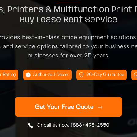
, Printers & Multifunction Print
Buy Lease Rent Service
ovides best-in-class office equipment solutions 
, and service options tailored to your business n
businesses for over 25 years.
r Rating
Authorized Dealer
90-Day Guarantee
Get Your Free Quote
Or call us now: (888) 498-2550