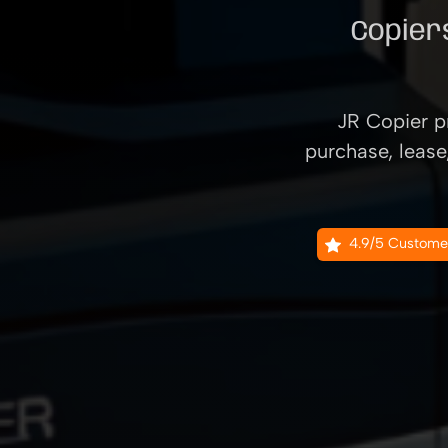
Copiers
JR Copier pr
purchase, lease
4.9/5 Custome