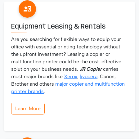
Equipment Leasing & Rentals
Are you searching for flexible ways to equip your
office with essential printing technology without
the upfront investment? Leasing a copier or
multifunction printer could be the cost-effective
solution your business needs.
JR Copier
carries
most major brands like
Xerox
,
kyocera
, Canon,
Brother and others
major copier and multifunction
printer brands
.
Learn More