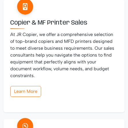
Copier & MF Printer Sales
At JR Copier, we offer a comprehensive selection
of top-brand copiers and MFD printers designed
to meet diverse business requirements. Our sales
consultants help you navigate the options to find
equipment that perfectly aligns with your
document workflow, volume needs, and budget
constraints.
Learn More