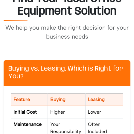
Equipment Solution
We help you make the right decision for your
business needs
Buying vs. Leasing: Which is Right for
You?
Feature
Buying
Leasing
Initial Cost
Higher
Lower
Maintenance
Your
Often
Responsibility
Included