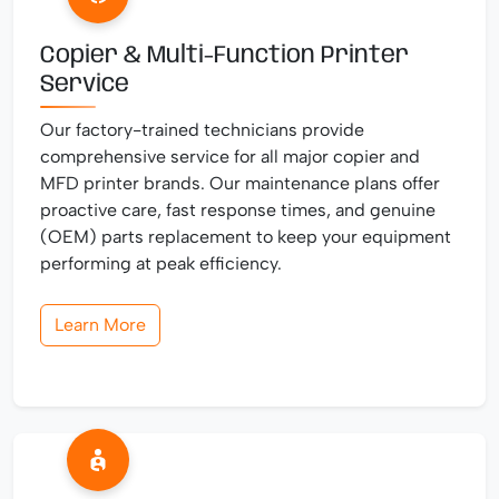
Copier & Multi-Function Printer
Service
Our factory-trained technicians provide
comprehensive service for all major copier and
MFD printer brands. Our maintenance plans offer
proactive care, fast response times, and genuine
(OEM) parts replacement to keep your equipment
performing at peak efficiency.
Learn More