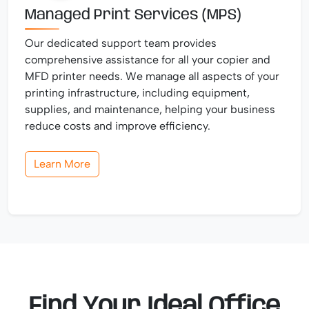
Managed Print Services (MPS)
Our dedicated support team provides
comprehensive assistance for all your copier and
MFD printer needs. We manage all aspects of your
printing infrastructure, including equipment,
supplies, and maintenance, helping your business
reduce costs and improve efficiency.
Learn More
Find Your Ideal Office