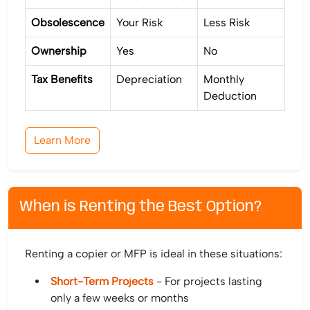
Obsolescence
Your Risk
Less Risk
Ownership
Yes
No
Tax Benefits
Depreciation
Monthly
Deduction
Learn More
When is Renting the Best Option?
Renting a copier or MFP is ideal in these situations:
Short-Term Projects
- For projects lasting
only a few weeks or months