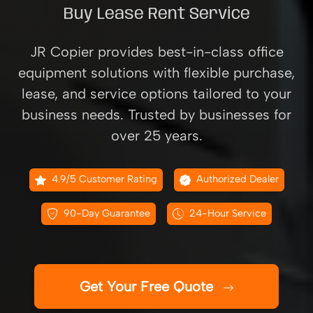
Buy Lease Rent Service
JR Copier provides best-in-class office
equipment solutions with flexible purchase,
lease, and service options tailored to your
business needs. Trusted by businesses for
over 25 years.
4.9/5 Customer Rating
Authorized Dealer
90-Day Guarantee
24-Hour Service
Get Your Free Quote