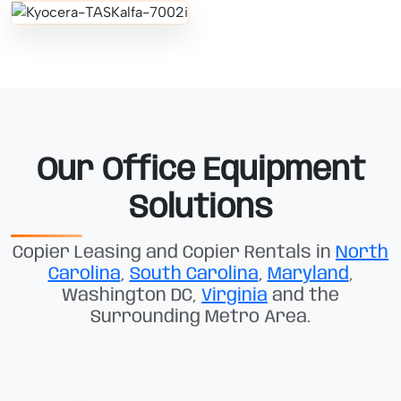
Our Office Equipment
Solutions
Copier Leasing and Copier Rentals in
North
Carolina
,
South Carolina
,
Maryland
,
Washington DC,
Virginia
and the
Surrounding Metro Area.