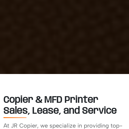
Copier & MFD Printer
Sales, Lease, and Service
At JR Copier, we specialize in providing top-