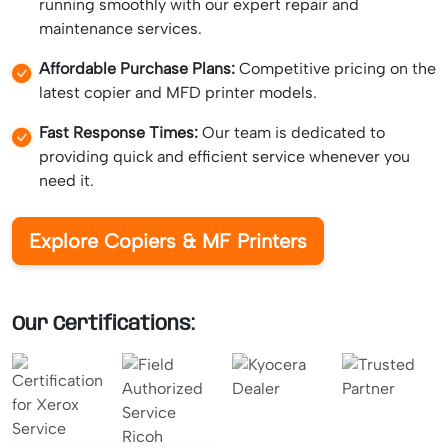
running smoothly with our expert repair and
maintenance services.
Affordable Purchase Plans:
Competitive pricing on the
latest copier and MFD printer models.
Fast Response Times:
Our team is dedicated to
providing quick and efficient service whenever you
need it.
Explore Copiers & MF Printers
Our Certifications: