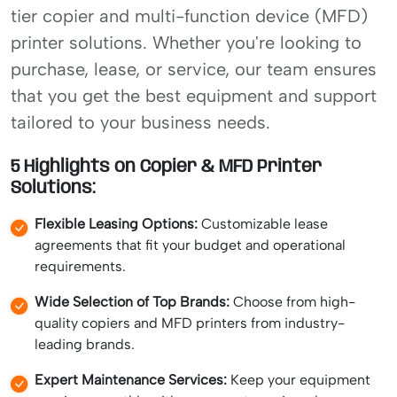
tier copier and multi-function device (MFD)
printer solutions. Whether you're looking to
purchase, lease, or service, our team ensures
that you get the best equipment and support
tailored to your business needs.
5 Highlights on Copier & MFD Printer
Solutions:
Flexible Leasing Options:
Customizable lease
agreements that fit your budget and operational
requirements.
Wide Selection of Top Brands:
Choose from high-
quality copiers and MFD printers from industry-
leading brands.
Expert Maintenance Services:
Keep your equipment