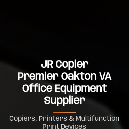
JR Copier
Premier Oakton VA
Office Equipment
Supplier
Copiers, Printers & Multifunction
Print Devices