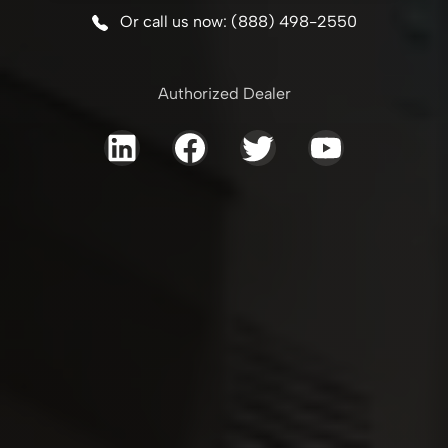
Or call us now: (888) 498-2550
Authorized Dealer