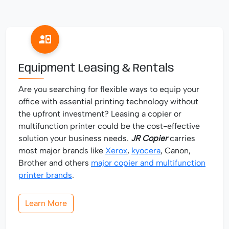
Equipment Leasing & Rentals
Are you searching for flexible ways to equip your
office with essential printing technology without
the upfront investment? Leasing a copier or
multifunction printer could be the cost-effective
solution your business needs.
JR Copier
carries
most major brands like
Xerox
,
kyocera
, Canon,
Brother and others
major copier and multifunction
printer brands
.
Learn More