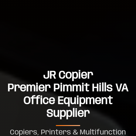
JR Copier
Premier Pimmit Hills VA
Office Equipment
Supplier
Copiers, Printers & Multifunction