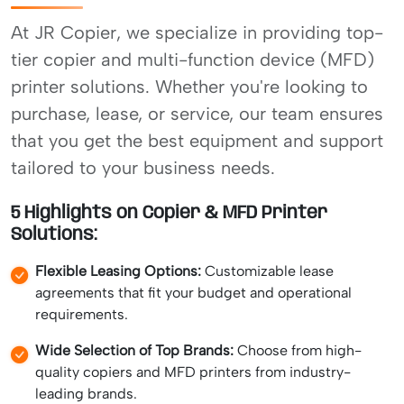
At JR Copier, we specialize in providing top-
tier copier and multi-function device (MFD)
printer solutions. Whether you're looking to
purchase, lease, or service, our team ensures
that you get the best equipment and support
tailored to your business needs.
5 Highlights on Copier & MFD Printer
Solutions:
Flexible Leasing Options:
Customizable lease
agreements that fit your budget and operational
requirements.
Wide Selection of Top Brands:
Choose from high-
quality copiers and MFD printers from industry-
leading brands.