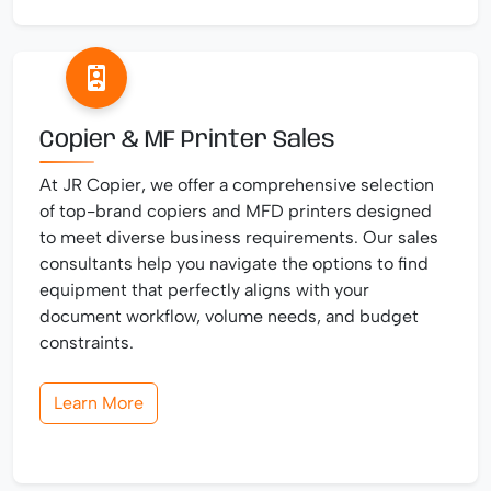
Copier & MF Printer Sales
At JR Copier, we offer a comprehensive selection
of top-brand copiers and MFD printers designed
to meet diverse business requirements. Our sales
consultants help you navigate the options to find
equipment that perfectly aligns with your
document workflow, volume needs, and budget
constraints.
Learn More