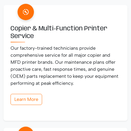
Copier & Multi-Function Printer
Service
Our factory-trained technicians provide
comprehensive service for all major copier and
MFD printer brands. Our maintenance plans offer
proactive care, fast response times, and genuine
(OEM) parts replacement to keep your equipment
performing at peak efficiency.
Learn More