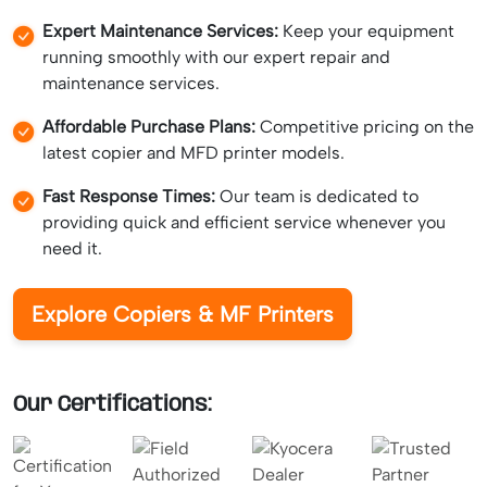
Expert Maintenance Services:
Keep your equipment
running smoothly with our expert repair and
maintenance services.
Affordable Purchase Plans:
Competitive pricing on the
latest copier and MFD printer models.
Fast Response Times:
Our team is dedicated to
providing quick and efficient service whenever you
need it.
Explore Copiers & MF Printers
Our Certifications: