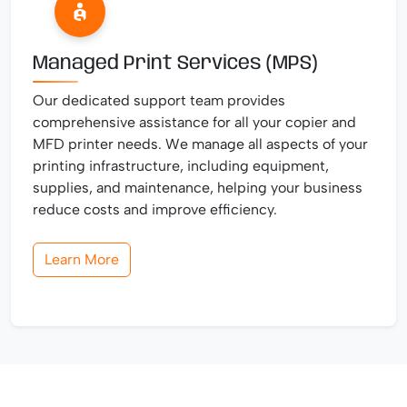
Managed Print Services (MPS)
Our dedicated support team provides
comprehensive assistance for all your copier and
MFD printer needs. We manage all aspects of your
printing infrastructure, including equipment,
supplies, and maintenance, helping your business
reduce costs and improve efficiency.
Learn More