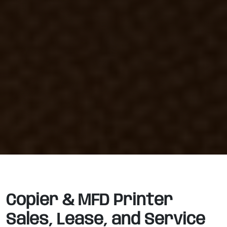
Copier & MFD Printer
Sales, Lease, and Service