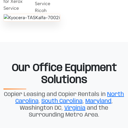
Our Office Equipment
Solutions
Copier Leasing and Copier Rentals in
North
Carolina
,
South Carolina
,
Maryland
,
Washington DC,
Virginia
and the
Surrounding Metro Area.