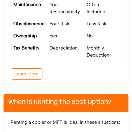
Maintenance
Your
Often
Responsibility
Included
Obsolescence
Your Risk
Less Risk
Ownership
Yes
No
Tax Benefits
Depreciation
Monthly
Deduction
Learn More
When is Renting the Best Option?
Renting a copier or MFP is ideal in these situations: