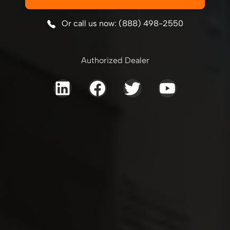
Or call us now: (888) 498-2550
Authorized Dealer