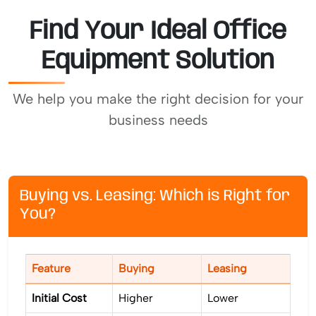
Find Your Ideal Office
Equipment Solution
We help you make the right decision for your
business needs
Buying vs. Leasing: Which is Right for
You?
Feature
Buying
Leasing
Initial Cost
Higher
Lower