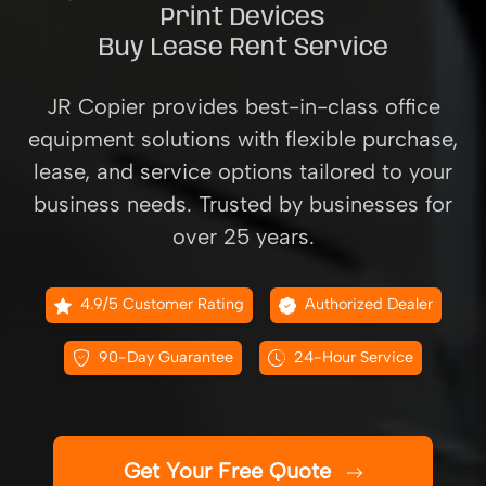
Print Devices
Buy Lease Rent Service
JR Copier provides best-in-class office
equipment solutions with flexible purchase,
lease, and service options tailored to your
business needs. Trusted by businesses for
over 25 years.
4.9/5 Customer Rating
Authorized Dealer
90-Day Guarantee
24-Hour Service
Get Your Free Quote