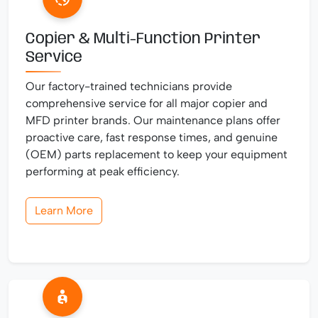
Copier & Multi-Function Printer
Service
Our factory-trained technicians provide
comprehensive service for all major copier and
MFD printer brands. Our maintenance plans offer
proactive care, fast response times, and genuine
(OEM) parts replacement to keep your equipment
performing at peak efficiency.
Learn More