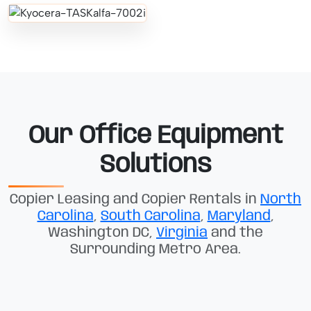
Our Office Equipment
Solutions
Copier Leasing and Copier Rentals in
North
Carolina
,
South Carolina
,
Maryland
,
Washington DC,
Virginia
and the
Surrounding Metro Area.