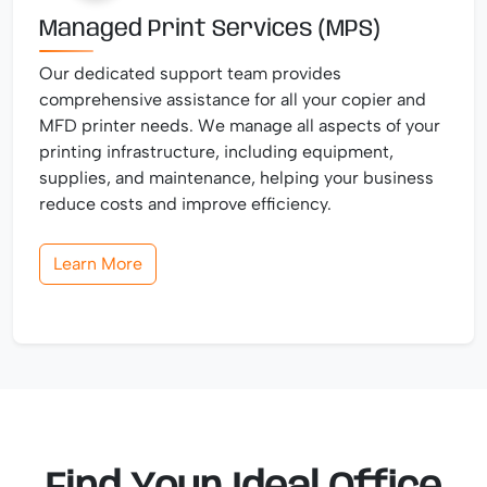
Managed Print Services (MPS)
Our dedicated support team provides
comprehensive assistance for all your copier and
MFD printer needs. We manage all aspects of your
printing infrastructure, including equipment,
supplies, and maintenance, helping your business
reduce costs and improve efficiency.
Learn More