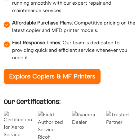
running smoothly with our expert repair and
maintenance services.
Affordable Purchase Plans:
Competitive pricing on the
latest copier and MFD printer models.
Fast Response Times:
Our team is dedicated to
providing quick and efficient service whenever you
need it.
Explore Copiers & MF Printers
Our Certifications: