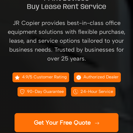
Buy Lease Rent Service
JR Copier provides best-in-class office
equipment solutions with flexible purchase,
lease, and service options tailored to your
business needs. Trusted by businesses for
over 25 years.
4.9/5 Customer Rating
Authorized Dealer
90-Day Guarantee
24-Hour Service
Get Your Free Quote