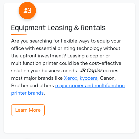
Equipment Leasing & Rentals
Are you searching for flexible ways to equip your
office with essential printing technology without
the upfront investment? Leasing a copier or
multifunction printer could be the cost-effective
solution your business needs.
JR Copier
carries
most major brands like
Xerox
,
kyocera
, Canon,
Brother and others
major copier and multifunction
printer brands
.
Learn More