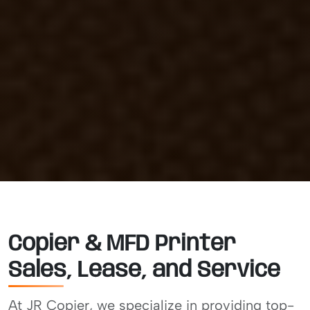
Copier & MFD Printer
Sales, Lease, and Service
At JR Copier, we specialize in providing top-