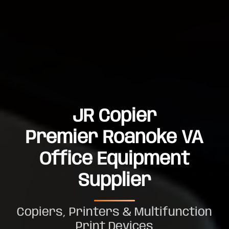
JR Copier
Premier Roanoke VA
Office Equipment
Supplier
Copiers, Printers & Multifunction
Print Devices