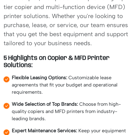
tier copier and multi-function device (MFD)
printer solutions. Whether you're looking to
purchase, lease, or service, our team ensures
that you get the best equipment and support
tailored to your business needs.
5 Highlights on Copier & MFD Printer
Solutions:
Flexible Leasing Options:
Customizable lease
agreements that fit your budget and operational
requirements.
Wide Selection of Top Brands:
Choose from high-
quality copiers and MFD printers from industry-
leading brands.
Expert Maintenance Services:
Keep your equipment