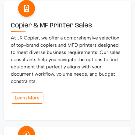
Copier & MF Printer Sales
At JR Copier, we offer a comprehensive selection
of top-brand copiers and MFD printers designed
to meet diverse business requirements. Our sales
consultants help you navigate the options to find
equipment that perfectly aligns with your
document workflow, volume needs, and budget
constraints.
Learn More