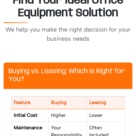
Find Your Ideal Office
Equipment Solution
We help you make the right decision for your
business needs
Buying vs. Leasing: Which is Right for
You?
Feature
Buying
Leasing
Initial Cost
Higher
Lower
Maintenance
Your
Often
Responsibility
Included