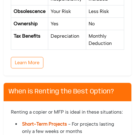
Obsolescence
Your Risk
Less Risk
Ownership
Yes
No
Tax Benefits
Depreciation
Monthly
Deduction
Learn More
When is Renting the Best Option?
Renting a copier or MFP is ideal in these situations:
Short-Term Projects
- For projects lasting
only a few weeks or months