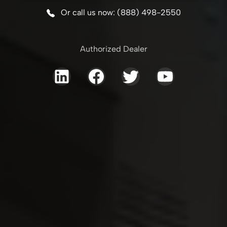
Or call us now: (888) 498-2550
Authorized Dealer