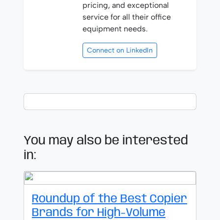
pricing, and exceptional
service for all their office
equipment needs.
Connect on LinkedIn
You may also be interested
in:
Roundup of the Best Copier
Brands for High-Volume