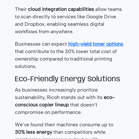
Their
cloud integration capabilities
allow teams
to scan directly to services like Google Drive
and Dropbox, enabling seamless digital
workflows from anywhere.
Businesses can expect
high-yield toner options
that contribute to the 30% lower total cost of
ownership compared to traditional printing
solutions.
Eco-Friendly Energy Solutions
As businesses increasingly prioritize
sustainability, Ricoh stands out with its
eco-
conscious copier lineup
that doesn’t
compromise on performance.
We’ve found their machines consume up to
30% less energy
than competitors while