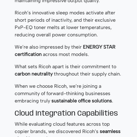
maintaining impressive output quality.
Ricoh’s innovative sleep modes activate after
short periods of inactivity, and their exclusive
PxP-EQ toner melts at lower temperatures,
reducing overall power consumption.
We’re also impressed by their
ENERGY STAR
certification
across most models.
What sets Ricoh apart is their commitment to
carbon neutrality
throughout their supply chain.
When we choose Ricoh, we’re joining a
community of forward-thinking businesses
embracing truly
sustainable office solutions
.
Cloud Integration Capabilities
While evaluating cloud features across top
copier brands, we discovered Ricoh’s
seamless