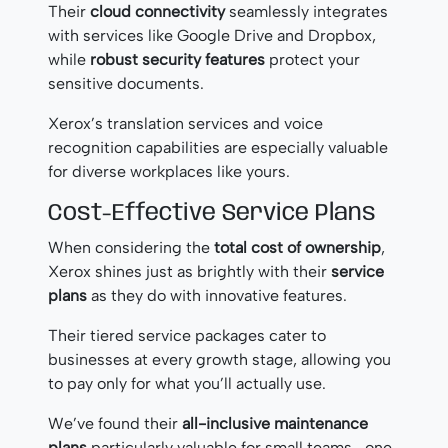
Their
cloud connectivity
seamlessly integrates
with services like Google Drive and Dropbox,
while
robust security features
protect your
sensitive documents.
Xerox’s translation services and voice
recognition capabilities are especially valuable
for diverse workplaces like yours.
Cost-Effective Service Plans
When considering the
total cost of ownership
,
Xerox shines just as brightly with their
service
plans
as they do with innovative features.
Their tiered service packages cater to
businesses at every growth stage, allowing you
to pay only for what you’ll actually use.
We’ve found their
all-inclusive maintenance
plans
particularly valuable for small teams—one