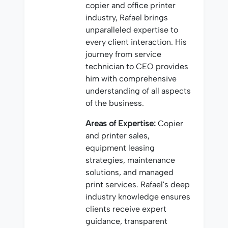
copier and office printer
industry, Rafael brings
unparalleled expertise to
every client interaction. His
journey from service
technician to CEO provides
him with comprehensive
understanding of all aspects
of the business.
Areas of Expertise:
Copier
and printer sales,
equipment leasing
strategies, maintenance
solutions, and managed
print services. Rafael's deep
industry knowledge ensures
clients receive expert
guidance, transparent