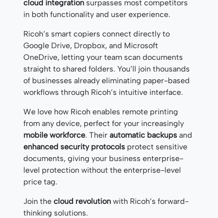
cloud integration
surpasses most competitors
in both functionality and user experience.
Ricoh’s smart copiers connect directly to
Google Drive, Dropbox, and Microsoft
OneDrive, letting your team scan documents
straight to shared folders. You’ll join thousands
of businesses already eliminating paper-based
workflows through Ricoh’s intuitive interface.
We love how Ricoh enables remote printing
from any device, perfect for your increasingly
mobile workforce
. Their
automatic backups
and
enhanced security protocols
protect sensitive
documents, giving your business enterprise-
level protection without the enterprise-level
price tag.
Join the
cloud revolution
with Ricoh’s forward-
thinking solutions.