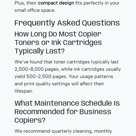
Plus, their
compact design
fits perfectly in your
small office space.
Frequently Asked Questions
How Long Do Most Copier
Toners or Ink Cartridges
Typically Last?
We’ve found that toner cartridges typically last
2,500-8,000 pages, while ink cartridges usually
yield 500-2,500 pages. Your usage patterns
and print quality settings will affect their
lifespan.
What Maintenance Schedule Is
Recommended for Business
Copiers?
We recommend quarterly cleaning, monthly