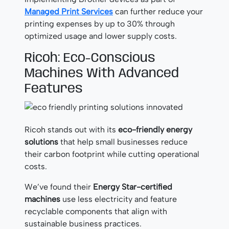
Managed Print Services
can further reduce your
printing expenses by up to 30% through
optimized usage and lower supply costs.
Ricoh: Eco-Conscious
Machines With Advanced
Features
Ricoh stands out with its
eco-friendly energy
solutions
that help small businesses reduce
their carbon footprint while cutting operational
costs.
We’ve found their
Energy Star-certified
machines
use less electricity and feature
recyclable components that align with
sustainable business practices.