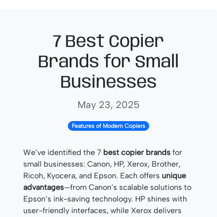
7 Best Copier
Brands for Small
Businesses
May 23, 2025
Features of Modern Copiers
We’ve identified the 7
best copier brands
for
small businesses: Canon, HP, Xerox, Brother,
Ricoh, Kyocera, and Epson. Each offers
unique
advantages
—from Canon’s scalable solutions to
Epson’s ink-saving technology. HP shines with
user-friendly interfaces, while Xerox delivers