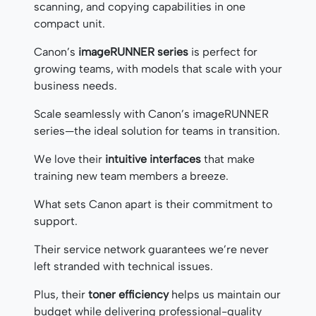
scanning, and copying capabilities in one
compact unit.
Canon’s
imageRUNNER series
is perfect for
growing teams, with models that scale with your
business needs.
Scale seamlessly with Canon’s imageRUNNER
series—the ideal solution for teams in transition.
We love their
intuitive interfaces
that make
training new team members a breeze.
What sets Canon apart is their commitment to
support.
Their service network guarantees we’re never
left stranded with technical issues.
Plus, their
toner efficiency
helps us maintain our
budget while delivering professional-quality