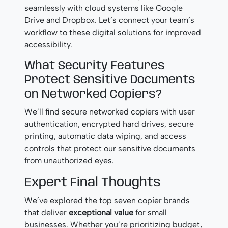
seamlessly with cloud systems like Google
Drive and Dropbox. Let’s connect your team’s
workflow to these digital solutions for improved
accessibility.
What Security Features
Protect Sensitive Documents
on Networked Copiers?
We’ll find secure networked copiers with user
authentication, encrypted hard drives, secure
printing, automatic data wiping, and access
controls that protect our sensitive documents
from unauthorized eyes.
Expert Final Thoughts
We’ve explored the top seven copier brands
that deliver
exceptional value
for small
businesses. Whether you’re prioritizing budget,