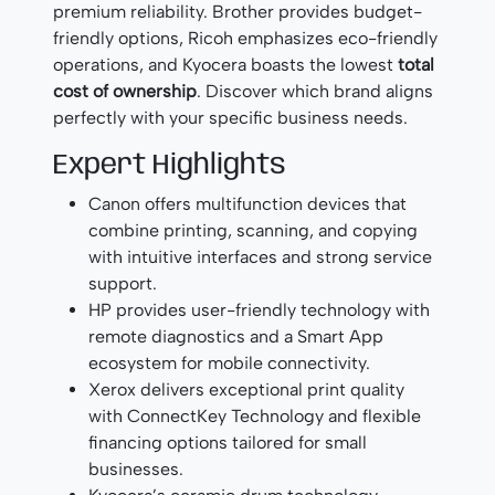
premium reliability. Brother provides budget-
friendly options, Ricoh emphasizes eco-friendly
operations, and Kyocera boasts the lowest
total
cost of ownership
. Discover which brand aligns
perfectly with your specific business needs.
Expert Highlights
Canon offers multifunction devices that
combine printing, scanning, and copying
with intuitive interfaces and strong service
support.
HP provides user-friendly technology with
remote diagnostics and a Smart App
ecosystem for mobile connectivity.
Xerox delivers exceptional print quality
with ConnectKey Technology and flexible
financing options tailored for small
businesses.