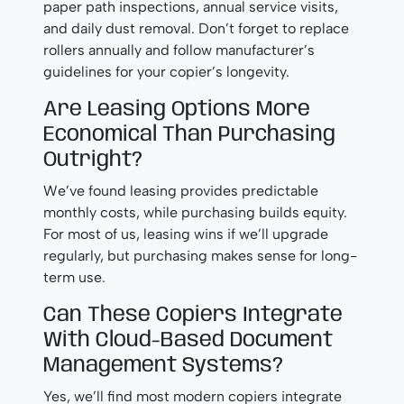
paper path inspections, annual service visits,
and daily dust removal. Don’t forget to replace
rollers annually and follow manufacturer’s
guidelines for your copier’s longevity.
Are Leasing Options More
Economical Than Purchasing
Outright?
We’ve found leasing provides predictable
monthly costs, while purchasing builds equity.
For most of us, leasing wins if we’ll upgrade
regularly, but purchasing makes sense for long-
term use.
Can These Copiers Integrate
With Cloud-Based Document
Management Systems?
Yes, we’ll find most modern copiers integrate