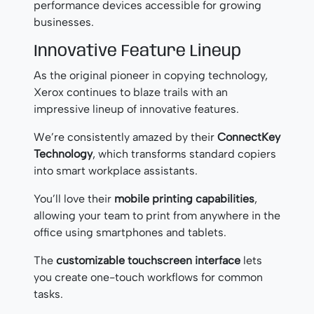
performance devices accessible for growing
businesses.
Innovative Feature Lineup
As the original pioneer in copying technology,
Xerox continues to blaze trails with an
impressive lineup of innovative features.
We’re consistently amazed by their
ConnectKey
Technology
, which transforms standard copiers
into smart workplace assistants.
You’ll love their
mobile printing capabilities
,
allowing your team to print from anywhere in the
office using smartphones and tablets.
The
customizable touchscreen interface
lets
you create one-touch workflows for common
tasks.