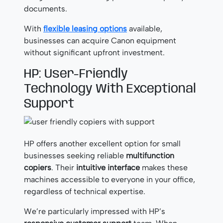
documents.
With
flexible leasing options
available,
businesses can acquire Canon equipment
without significant upfront investment.
HP: User-Friendly
Technology With Exceptional
Support
HP offers another excellent option for small
businesses seeking reliable
multifunction
copiers
. Their
intuitive interface
makes these
machines accessible to everyone in your office,
regardless of technical expertise.
We’re particularly impressed with HP’s