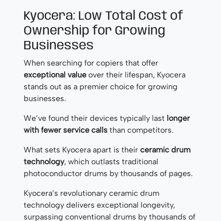
Kyocera: Low Total Cost of
Ownership for Growing
Businesses
When searching for copiers that offer
exceptional value
over their lifespan, Kyocera
stands out as a premier choice for growing
businesses.
We’ve found their devices typically last
longer
with fewer service calls
than competitors.
What sets Kyocera apart is their
ceramic drum
technology
, which outlasts traditional
photoconductor drums by thousands of pages.
Kyocera’s revolutionary ceramic drum
technology delivers exceptional longevity,
surpassing conventional drums by thousands of