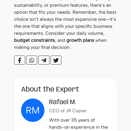
sustainability, or premium features, there’s an
option that fits your needs. Remember, the best
choice isn’t always the most expensive one—it’s
the one that aligns with your specific business
requirements. Consider your daily volume,
budget constraints
, and
growth plans
when
making your final decision.
About the Expert
Rafael M.
RM
CEO of JR Copier
With over 35 years of
hands-on experience in the