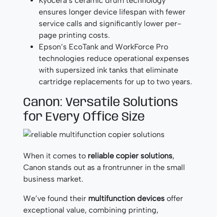
Kyocera’s ceramic drum technology
ensures longer device lifespan with fewer
service calls and significantly lower per-
page printing costs.
Epson’s EcoTank and WorkForce Pro
technologies reduce operational expenses
with supersized ink tanks that eliminate
cartridge replacements for up to two years.
Canon: Versatile Solutions
for Every Office Size
When it comes to
reliable copier solutions
,
Canon stands out as a frontrunner in the small
business market.
We’ve found their
multifunction devices
offer
exceptional value, combining printing,