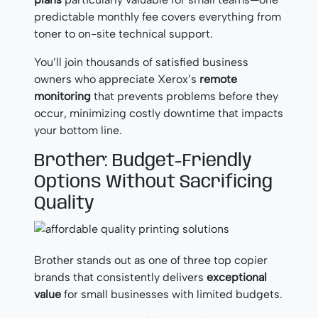
predictable monthly fee covers everything from
toner to on-site technical support.
You’ll join thousands of satisfied business
owners who appreciate Xerox’s
remote
monitoring
that prevents problems before they
occur, minimizing costly downtime that impacts
your bottom line.
Brother: Budget-Friendly
Options Without Sacrificing
Quality
Brother stands out as one of three top copier
brands that consistently delivers
exceptional
value
for small businesses with limited budgets.