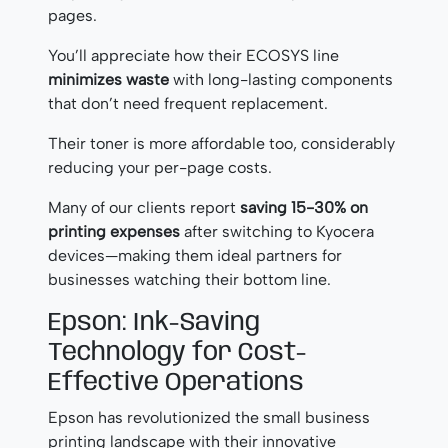
pages.
You’ll appreciate how their ECOSYS line
minimizes waste
with long-lasting components
that don’t need frequent replacement.
Their toner is more affordable too, considerably
reducing your per-page costs.
Many of our clients report
saving 15-30% on
printing expenses
after switching to Kyocera
devices—making them ideal partners for
businesses watching their bottom line.
Epson: Ink-Saving
Technology for Cost-
Effective Operations
Epson has revolutionized the small business
printing landscape with their innovative