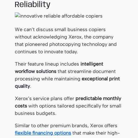
Reliability
We can’t discuss small business copiers
without acknowledging Xerox, the company
that pioneered photocopying technology and
continues to innovate today.
Their feature lineup includes
intelligent
workflow solutions
that streamline document
processing while maintaining
exceptional print
quality
.
Xerox’s service plans offer
predictable monthly
costs
with options tailored specifically for small
business budgets.
Similar to other premium brands, Xerox offers
flexible financing options
that make their high-