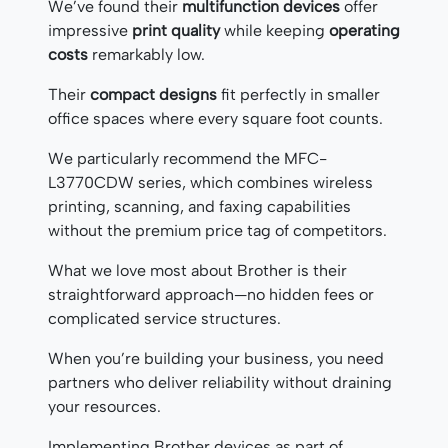
We’ve found their
multifunction devices
offer
impressive
print quality
while keeping
operating
costs
remarkably low.
Their
compact designs
fit perfectly in smaller
office spaces where every square foot counts.
We particularly recommend the MFC-
L3770CDW series, which combines wireless
printing, scanning, and faxing capabilities
without the premium price tag of competitors.
What we love most about Brother is their
straightforward approach—no hidden fees or
complicated service structures.
When you’re building your business, you need
partners who deliver reliability without draining
your resources.
Implementing Brother devices as part of