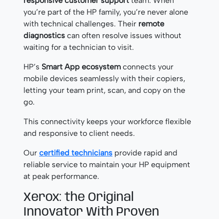
responsive customer support
team. When
you’re part of the HP family, you’re never alone
with technical challenges. Their
remote
diagnostics
can often resolve issues without
waiting for a technician to visit.
HP’s
Smart App ecosystem
connects your
mobile devices seamlessly with their copiers,
letting your team print, scan, and copy on the
go.
This connectivity keeps your workforce flexible
and responsive to client needs.
Our
certified technicians
provide rapid and
reliable service to maintain your HP equipment
at peak performance.
Xerox: the Original
Innovator With Proven