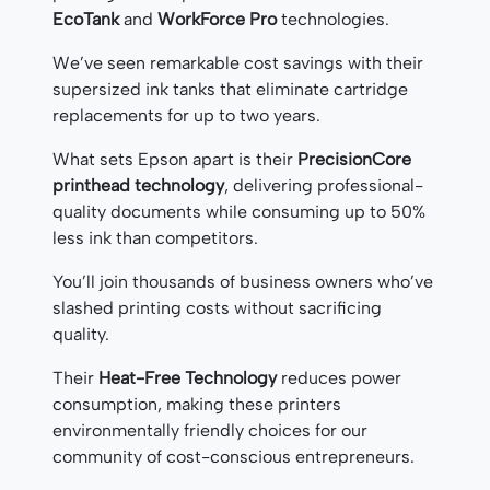
EcoTank
and
WorkForce Pro
technologies.
We’ve seen remarkable cost savings with their
supersized ink tanks that eliminate cartridge
replacements for up to two years.
What sets Epson apart is their
PrecisionCore
printhead technology
, delivering professional-
quality documents while consuming up to 50%
less ink than competitors.
You’ll join thousands of business owners who’ve
slashed printing costs without sacrificing
quality.
Their
Heat-Free Technology
reduces power
consumption, making these printers
environmentally friendly choices for our
community of cost-conscious entrepreneurs.