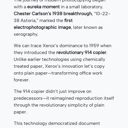
with a
eureka moment
in a small laboratory.
Chester Carlson’s 1938 breakthrough
, “10-22-
38 Astoria,” marked the
first
electrophotographic image
, later known as
xerography.
We can trace Xerox’s dominance to 1959 when
they introduced the
revolutionary 914 copier
.
Unlike earlier technologies using chemically
treated paper, Xerox’s innovation let’s copy
onto plain paper—transforming office work
forever.
The 914 copier didn’t just improve on
predecessors—it reimagined reproduction itself
through the revolutionary simplicity of plain
paper.
This technology democratized document