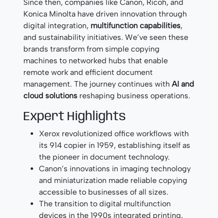
Since then, companies like Canon, Ricoh, and
Konica Minolta have driven innovation through
digital integration,
multifunction capabilities
,
and sustainability initiatives. We’ve seen these
brands transform from simple copying
machines to networked hubs that enable
remote work and efficient document
management. The journey continues with
AI and
cloud solutions
reshaping business operations.
Expert Highlights
Xerox revolutionized office workflows with
its 914 copier in 1959, establishing itself as
the pioneer in document technology.
Canon’s innovations in imaging technology
and miniaturization made reliable copying
accessible to businesses of all sizes.
The transition to digital multifunction
devices in the 1990s integrated printing,