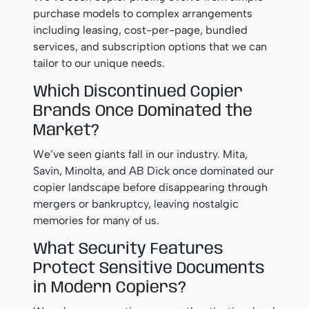
purchase models to complex arrangements
including leasing, cost-per-page, bundled
services, and subscription options that we can
tailor to our unique needs.
Which Discontinued Copier
Brands Once Dominated the
Market?
We’ve seen giants fall in our industry. Mita,
Savin, Minolta, and AB Dick once dominated our
copier landscape before disappearing through
mergers or bankruptcy, leaving nostalgic
memories for many of us.
What Security Features
Protect Sensitive Documents
in Modern Copiers?