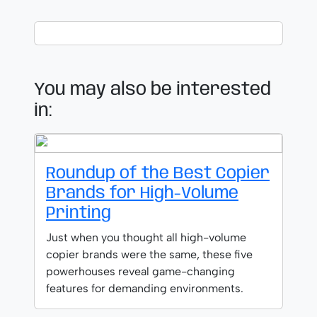
You may also be interested
in:
Roundup of the Best Copier
Brands for High-Volume
Printing
Just when you thought all high-volume
copier brands were the same, these five
powerhouses reveal game-changing
features for demanding environments.