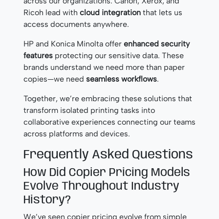
across our organizations. Canon, Xerox, and
Ricoh lead with
cloud integration
that lets us
access documents anywhere.
HP and Konica Minolta offer
enhanced security
features
protecting our sensitive data. These
brands understand we need more than paper
copies—we need
seamless workflows
.
Together, we’re embracing these solutions that
transform isolated printing tasks into
collaborative experiences connecting our teams
across platforms and devices.
Frequently Asked Questions
How Did Copier Pricing Models
Evolve Throughout Industry
History?
We’ve seen copier pricing evolve from simple