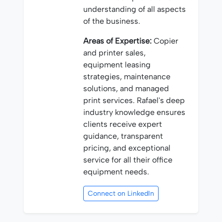
understanding of all aspects
of the business.
Areas of Expertise:
Copier
and printer sales,
equipment leasing
strategies, maintenance
solutions, and managed
print services. Rafael's deep
industry knowledge ensures
clients receive expert
guidance, transparent
pricing, and exceptional
service for all their office
equipment needs.
Connect on LinkedIn