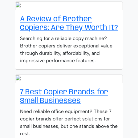
A Review of Brother
Copiers: Are They Worth It?
Searching for a reliable copy machine?
Brother copiers deliver exceptional value
through durability, affordability, and
impressive performance features.
7 Best Copier Brands for
Small Businesses
Need reliable office equipment? These 7
copier brands offer perfect solutions for
small businesses, but one stands above the
rest.