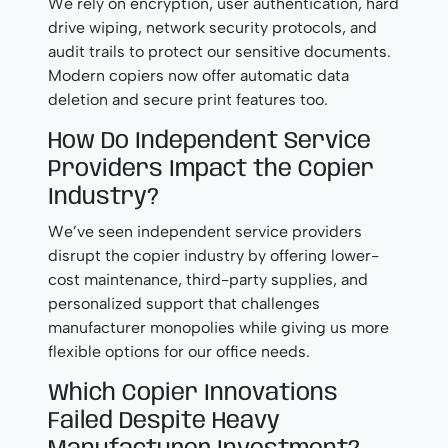
We rely on encryption, user authentication, hard
drive wiping, network security protocols, and
audit trails to protect our sensitive documents.
Modern copiers now offer automatic data
deletion and secure print features too.
How Do Independent Service
Providers Impact the Copier
Industry?
We’ve seen independent service providers
disrupt the copier industry by offering lower-
cost maintenance, third-party supplies, and
personalized support that challenges
manufacturer monopolies while giving us more
flexible options for our office needs.
Which Copier Innovations
Failed Despite Heavy