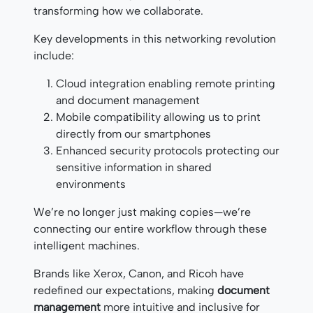
transforming how we collaborate.
Key developments in this networking revolution
include:
Cloud integration enabling remote printing
and document management
Mobile compatibility allowing us to print
directly from our smartphones
Enhanced security protocols protecting our
sensitive information in shared
environments
We’re no longer just making copies—we’re
connecting our entire workflow through these
intelligent machines.
Brands like Xerox, Canon, and Ricoh have
redefined our expectations, making
document
management
more intuitive and inclusive for