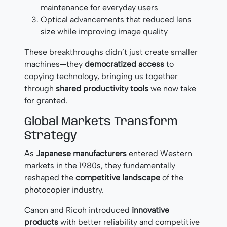
maintenance for everyday users
Optical advancements that reduced lens
size while improving image quality
These breakthroughs didn’t just create smaller
machines—they
democratized access
to
copying technology, bringing us together
through
shared productivity tools
we now take
for granted.
Global Markets Transform
Strategy
As
Japanese manufacturers
entered Western
markets in the 1980s, they fundamentally
reshaped the
competitive landscape
of the
photocopier industry.
Canon and Ricoh introduced
innovative
products
with better reliability and competitive