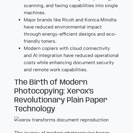
scanning, and faxing capabilities into single
machines.
Major brands like Ricoh and Konica Minolta
have reduced environmental impact
through energy-efficient designs and eco-
friendly toners.
Modern copiers with cloud connectivity
and AI integration have reduced operational
costs while enhancing document security
and remote work capabilities.
The Birth of Modern
Photocopying: Xerox’s
Revolutionary Plain Paper
Technology
The journey of modern photocopying began