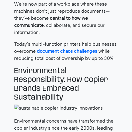
We’re now part of a workplace where these
machines don’t just reproduce documents—
they’ve become
central to how we
communicate
, collaborate, and secure our
information.
Today’s multi-function printers help businesses
overcome
document chaos challenges
while
reducing total cost of ownership by up to 30%.
Environmental
Responsibility: How Copier
Brands Embraced
Sustainability
Environmental concerns have transformed the
copier industry since the early 2000s, leading