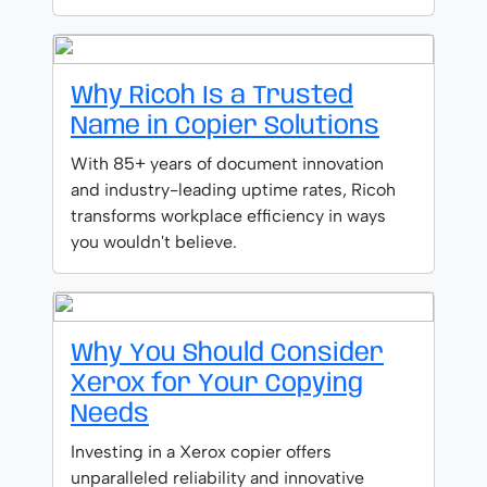
Why Ricoh Is a Trusted
Name in Copier Solutions
With 85+ years of document innovation
and industry-leading uptime rates, Ricoh
transforms workplace efficiency in ways
you wouldn't believe.
Why You Should Consider
Xerox for Your Copying
Needs
Investing in a Xerox copier offers
unparalleled reliability and innovative