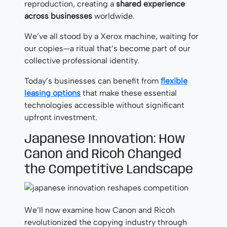
reproduction, creating a
shared experience
across businesses
worldwide.
We’ve all stood by a Xerox machine, waiting for
our copies—a ritual that’s become part of our
collective professional identity.
Today’s businesses can benefit from
flexible
leasing options
that make these essential
technologies accessible without significant
upfront investment.
Japanese Innovation: How
Canon and Ricoh Changed
the Competitive Landscape
We’ll now examine how Canon and Ricoh
revolutionized the copying industry through