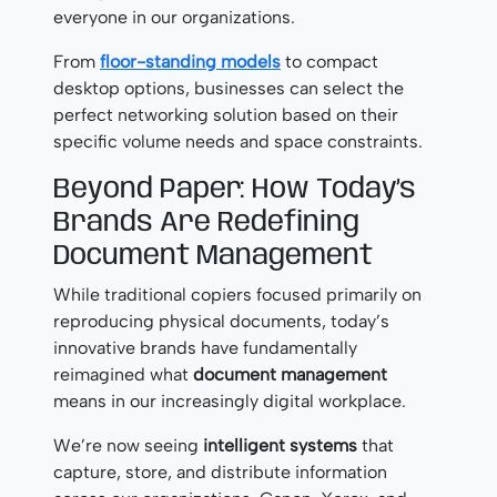
everyone in our organizations.
From
floor-standing models
to compact
desktop options, businesses can select the
perfect networking solution based on their
specific volume needs and space constraints.
Beyond Paper: How Today’s
Brands Are Redefining
Document Management
While traditional copiers focused primarily on
reproducing physical documents, today’s
innovative brands have fundamentally
reimagined what
document management
means in our increasingly digital workplace.
We’re now seeing
intelligent systems
that
capture, store, and distribute information