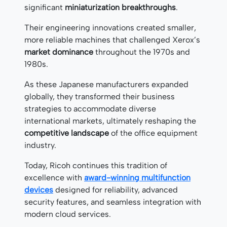
significant
miniaturization breakthroughs
.
Their engineering innovations created smaller,
more reliable machines that challenged Xerox’s
market dominance
throughout the 1970s and
1980s.
As these Japanese manufacturers expanded
globally, they transformed their business
strategies to accommodate diverse
international markets, ultimately reshaping the
competitive landscape
of the office equipment
industry.
Today, Ricoh continues this tradition of
excellence with
award-winning multifunction
devices
designed for reliability, advanced
security features, and seamless integration with
modern cloud services.