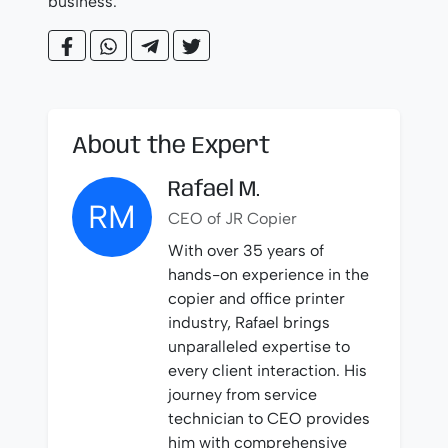
business.
About the Expert
Rafael M.
RM
CEO of JR Copier
With over 35 years of
hands-on experience in the
copier and office printer
industry, Rafael brings
unparalleled expertise to
every client interaction. His
journey from service
technician to CEO provides
him with comprehensive