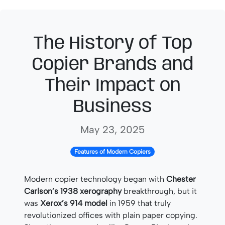
The History of Top
Copier Brands and
Their Impact on
Business
May 23, 2025
Features of Modern Copiers
Modern copier technology began with
Chester
Carlson’s 1938 xerography
breakthrough, but it
was
Xerox’s 914 model
in 1959 that truly
revolutionized offices with plain paper copying.