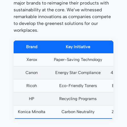
major brands to reimagine their products with
sustainability at the core. We’ve witnessed
remarkable innovations as companies compete
to develop the greenest solutions for our
workplaces.
Brand
Key Initiative
Xerox
Paper-Saving Technology
35% r
Canon
Energy Star Compliance
40% les
Ricoh
Eco-Friendly Toners
Biodeg
HP
Recycling Programs
90% c
Konica Minolta
Carbon Neutrality
Zero ne