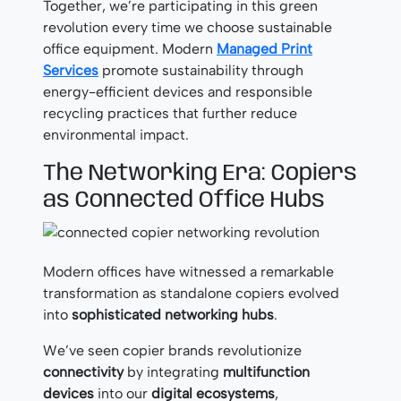
Together, we’re participating in this green
revolution every time we choose sustainable
office equipment. Modern
Managed Print
Services
promote sustainability through
energy-efficient devices and responsible
recycling practices that further reduce
environmental impact.
The Networking Era: Copiers
as Connected Office Hubs
Modern offices have witnessed a remarkable
transformation as standalone copiers evolved
into
sophisticated networking hubs
.
We’ve seen copier brands revolutionize
connectivity
by integrating
multifunction
devices
into our
digital ecosystems
,