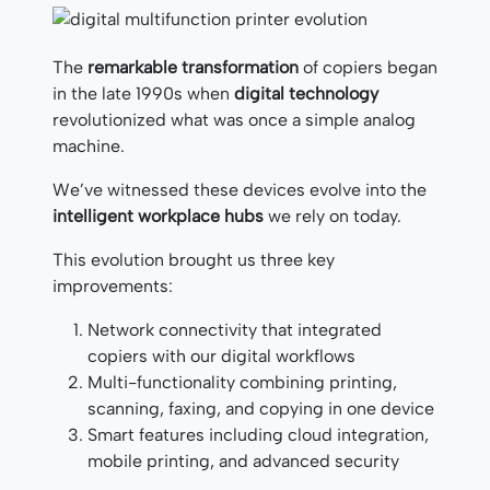
The
remarkable transformation
of copiers began
in the late 1990s when
digital technology
revolutionized what was once a simple analog
machine.
We’ve witnessed these devices evolve into the
intelligent workplace hubs
we rely on today.
This evolution brought us three key
improvements:
Network connectivity that integrated
copiers with our digital workflows
Multi-functionality combining printing,
scanning, faxing, and copying in one device
Smart features including cloud integration,
mobile printing, and advanced security