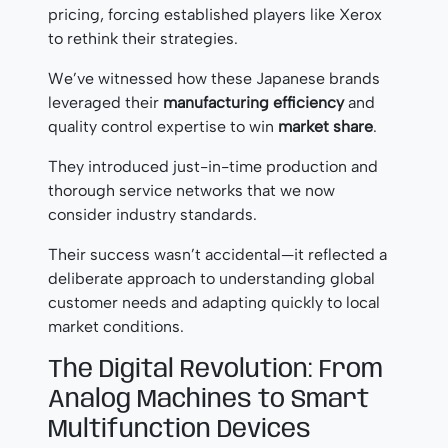
pricing, forcing established players like Xerox
to rethink their strategies.
We’ve witnessed how these Japanese brands
leveraged their
manufacturing efficiency
and
quality control expertise to win
market share
.
They introduced just-in-time production and
thorough service networks that we now
consider industry standards.
Their success wasn’t accidental—it reflected a
deliberate approach to understanding global
customer needs and adapting quickly to local
market conditions.
The Digital Revolution: From
Analog Machines to Smart
Multifunction Devices