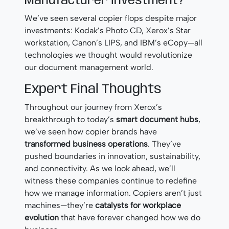
Manufacturer Investment?
We’ve seen several copier flops despite major
investments: Kodak’s Photo CD, Xerox’s Star
workstation, Canon’s LIPS, and IBM’s eCopy—all
technologies we thought would revolutionize
our document management world.
Expert Final Thoughts
Throughout our journey from Xerox’s
breakthrough to today’s
smart document hubs
,
we’ve seen how copier brands have
transformed business operations
. They’ve
pushed boundaries in innovation, sustainability,
and connectivity. As we look ahead, we’ll
witness these companies continue to redefine
how we manage information. Copiers aren’t just
machines—they’re
catalysts for workplace
evolution
that have forever changed how we do