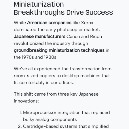
Miniaturization
Breakthroughs Drive Success
While
American companies
like Xerox
dominated the early photocopier market,
Japanese manufacturers
Canon and Ricoh
revolutionized the industry through
groundbreaking miniaturization techniques
in
the 1970s and 1980s.
We’ve all experienced the transformation from
room-sized copiers to desktop machines that
fit comfortably in our offices.
This shift came from three key Japanese
innovations:
Microprocessor integration that replaced
bulky analog components
Cartridge-based systems that simplified