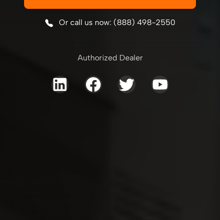
Or call us now: (888) 498-2550
Authorized Dealer