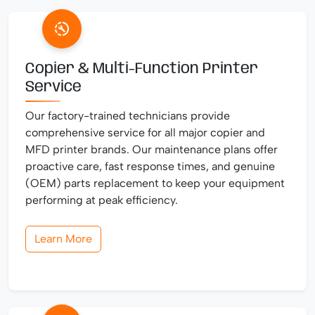
Copier & Multi-Function Printer
Service
Our factory-trained technicians provide
comprehensive service for all major copier and
MFD printer brands. Our maintenance plans offer
proactive care, fast response times, and genuine
(OEM) parts replacement to keep your equipment
performing at peak efficiency.
Learn More