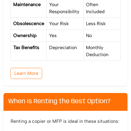
Maintenance
Your
Often
Responsibility
Included
Obsolescence
Your Risk
Less Risk
Ownership
Yes
No
Tax Benefits
Depreciation
Monthly
Deduction
Learn More
When is Renting the Best Option?
Renting a copier or MFP is ideal in these situations: