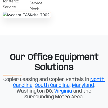
Our Office Equipment
Solutions
Copier Leasing and Copier Rentals in
North
Carolina
,
South Carolina
,
Maryland
,
Washington DC,
Virginia
and the
Surrounding Metro Area.