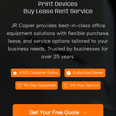
Print Devices
Buy Lease Rent Service
JR Copier provides best-in-class office
equipment solutions with flexible purchase,
lease, and service options tailored to your
business needs. Trusted by businesses for
over 25 years.
4.9/5 Customer Rating
Authorized Dealer
90-Day Guarantee
24-Hour Service
Get Your Free Quote