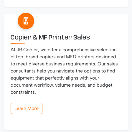
Copier & MF Printer Sales
At JR Copier, we offer a comprehensive selection
of top-brand copiers and MFD printers designed
to meet diverse business requirements. Our sales
consultants help you navigate the options to find
equipment that perfectly aligns with your
document workflow, volume needs, and budget
constraints.
Learn More