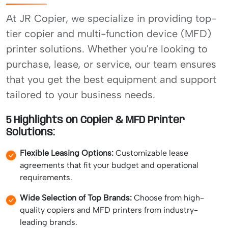
At JR Copier, we specialize in providing top-
tier copier and multi-function device (MFD)
printer solutions. Whether you're looking to
purchase, lease, or service, our team ensures
that you get the best equipment and support
tailored to your business needs.
5 Highlights on Copier & MFD Printer
Solutions:
Flexible Leasing Options:
Customizable lease
agreements that fit your budget and operational
requirements.
Wide Selection of Top Brands:
Choose from high-
quality copiers and MFD printers from industry-
leading brands.