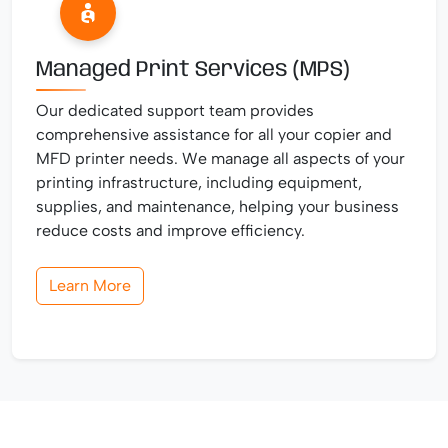
Managed Print Services (MPS)
Our dedicated support team provides
comprehensive assistance for all your copier and
MFD printer needs. We manage all aspects of your
printing infrastructure, including equipment,
supplies, and maintenance, helping your business
reduce costs and improve efficiency.
Learn More