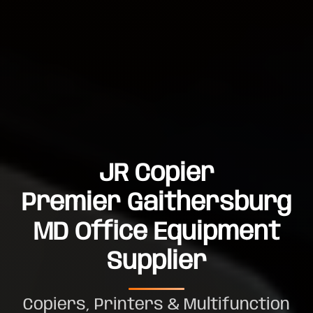
JR Copier
Premier Gaithersburg
MD Office Equipment
Supplier
Copiers, Printers & Multifunction