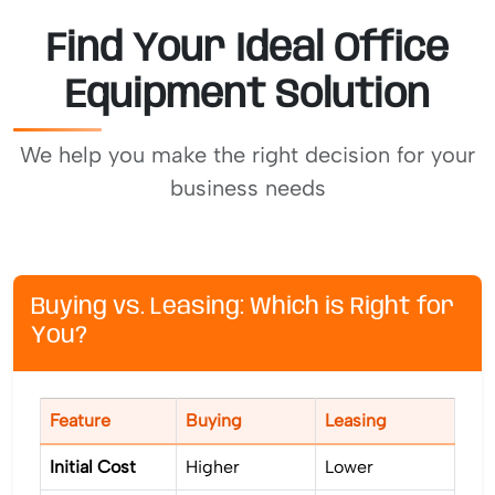
Find Your Ideal Office
Equipment Solution
We help you make the right decision for your
business needs
Buying vs. Leasing: Which is Right for
You?
Feature
Buying
Leasing
Initial Cost
Higher
Lower