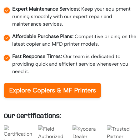
Expert Maintenance Services:
Keep your equipment
running smoothly with our expert repair and
maintenance services.
Affordable Purchase Plans:
Competitive pricing on the
latest copier and MFD printer models.
Fast Response Times:
Our team is dedicated to
providing quick and efficient service whenever you
need it.
Explore Copiers & MF Printers
Our Certifications: