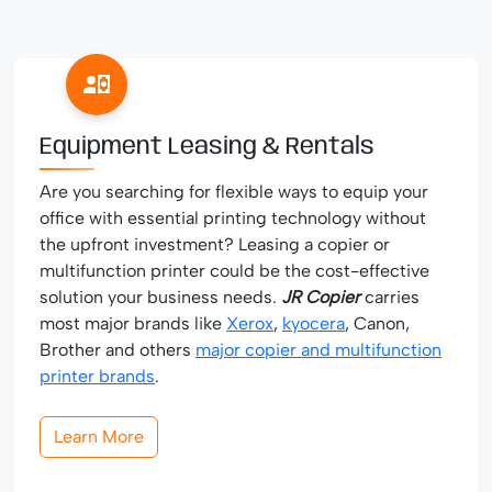
Equipment Leasing & Rentals
Are you searching for flexible ways to equip your
office with essential printing technology without
the upfront investment? Leasing a copier or
multifunction printer could be the cost-effective
solution your business needs.
JR Copier
carries
most major brands like
Xerox
,
kyocera
, Canon,
Brother and others
major copier and multifunction
printer brands
.
Learn More