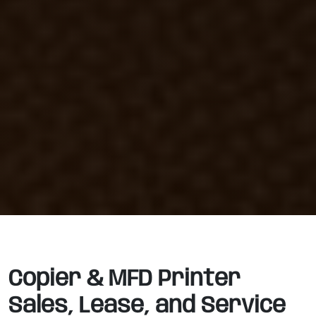
Copier & MFD Printer
Sales, Lease, and Service