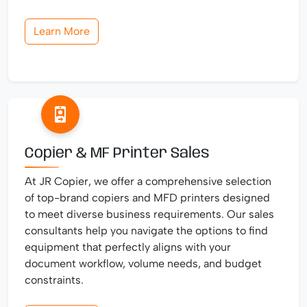
Learn More
Copier & MF Printer Sales
At JR Copier, we offer a comprehensive selection
of top-brand copiers and MFD printers designed
to meet diverse business requirements. Our sales
consultants help you navigate the options to find
equipment that perfectly aligns with your
document workflow, volume needs, and budget
constraints.