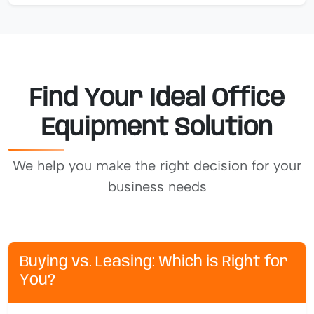
Find Your Ideal Office
Equipment Solution
We help you make the right decision for your
business needs
Buying vs. Leasing: Which is Right for
You?