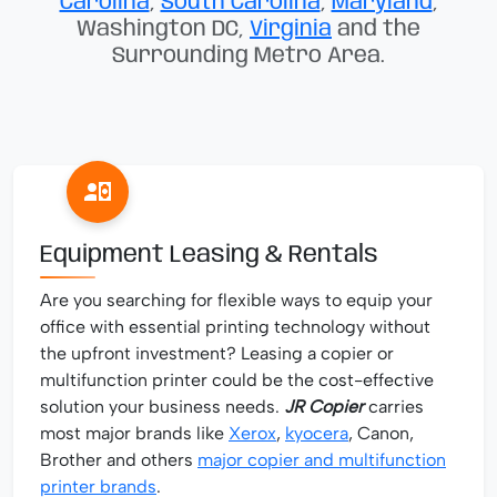
Carolina
,
South Carolina
,
Maryland
,
Washington DC,
Virginia
and the
Surrounding Metro Area.
Equipment Leasing & Rentals
Are you searching for flexible ways to equip your
office with essential printing technology without
the upfront investment? Leasing a copier or
multifunction printer could be the cost-effective
solution your business needs.
JR Copier
carries
most major brands like
Xerox
,
kyocera
, Canon,
Brother and others
major copier and multifunction
printer brands
.