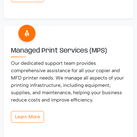
Managed Print Services (MPS)
Our dedicated support team provides
comprehensive assistance for all your copier and
MFD printer needs. We manage all aspects of your
printing infrastructure, including equipment,
supplies, and maintenance, helping your business
reduce costs and improve efficiency.
Learn More