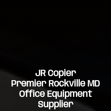
JR Copier
Premier Rockville MD
Office Equipment
Supplier