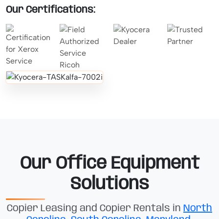
Our Certifications:
Our Office Equipment
Solutions
Copier Leasing and Copier Rentals in
North