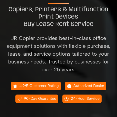
Copiers, Printers & Multifunction
Print Devices
Buy Lease Rent Service
JR Copier provides best-in-class office
equipment solutions with flexible purchase,
lease, and service options tailored to your
business needs. Trusted by businesses for
over 25 years.
4.9/5 Customer Rating
Authorized Dealer
90-Day Guarantee
24-Hour Service