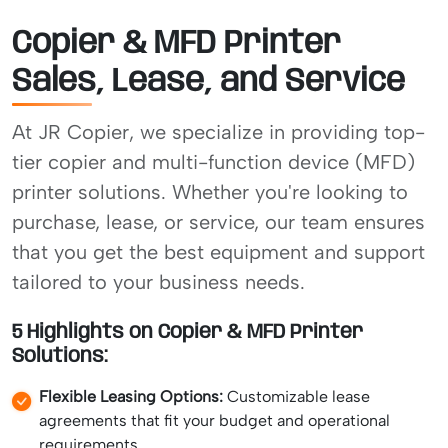
Copier & MFD Printer
Sales, Lease, and Service
At JR Copier, we specialize in providing top-
tier copier and multi-function device (MFD)
printer solutions. Whether you're looking to
purchase, lease, or service, our team ensures
that you get the best equipment and support
tailored to your business needs.
5 Highlights on Copier & MFD Printer
Solutions:
Flexible Leasing Options:
Customizable lease
agreements that fit your budget and operational
requirements.