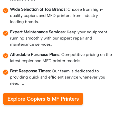
Wide Selection of Top Brands:
Choose from high-
quality copiers and MFD printers from industry-
leading brands.
Expert Maintenance Services:
Keep your equipment
running smoothly with our expert repair and
maintenance services.
Affordable Purchase Plans:
Competitive pricing on the
latest copier and MFD printer models.
Fast Response Times:
Our team is dedicated to
providing quick and efficient service whenever you
need it.
Explore Copiers & MF Printers