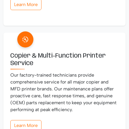
Learn More
Copier & Multi-Function Printer
Service
Our factory-trained technicians provide
comprehensive service for all major copier and
MFD printer brands. Our maintenance plans offer
proactive care, fast response times, and genuine
(OEM) parts replacement to keep your equipment
performing at peak efficiency.
Learn More