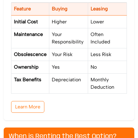
Feature
Buying
Leasing
Initial Cost
Higher
Lower
Maintenance
Your
Often
Responsibility
Included
Obsolescence
Your Risk
Less Risk
Ownership
Yes
No
Tax Benefits
Depreciation
Monthly
Deduction
Learn More
When is Renting the Best Option?