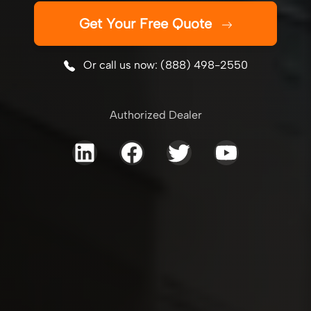
Get Your Free Quote
Or call us now: (888) 498-2550
Authorized Dealer