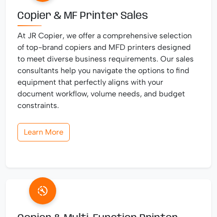
Copier & MF Printer Sales
At JR Copier, we offer a comprehensive selection
of top-brand copiers and MFD printers designed
to meet diverse business requirements. Our sales
consultants help you navigate the options to find
equipment that perfectly aligns with your
document workflow, volume needs, and budget
constraints.
Learn More