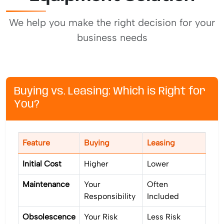
We help you make the right decision for your
business needs
Buying vs. Leasing: Which is Right for
You?
Feature
Buying
Leasing
Initial Cost
Higher
Lower
Maintenance
Your
Often
Responsibility
Included
Obsolescence
Your Risk
Less Risk