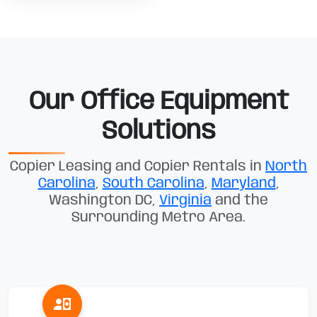
Our Office Equipment
Solutions
Copier Leasing and Copier Rentals in
North
Carolina
,
South Carolina
,
Maryland
,
Washington DC,
Virginia
and the
Surrounding Metro Area.