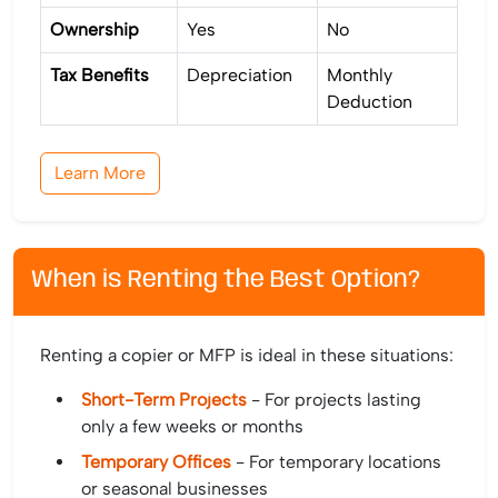
Ownership
Yes
No
Tax Benefits
Depreciation
Monthly
Deduction
Learn More
When is Renting the Best Option?
Renting a copier or MFP is ideal in these situations:
Short-Term Projects
- For projects lasting
only a few weeks or months
Temporary Offices
- For temporary locations
or seasonal businesses