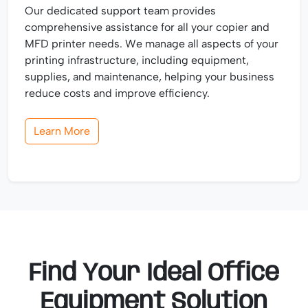
Our dedicated support team provides
comprehensive assistance for all your copier and
MFD printer needs. We manage all aspects of your
printing infrastructure, including equipment,
supplies, and maintenance, helping your business
reduce costs and improve efficiency.
Learn More
Find Your Ideal Office
Equipment Solution