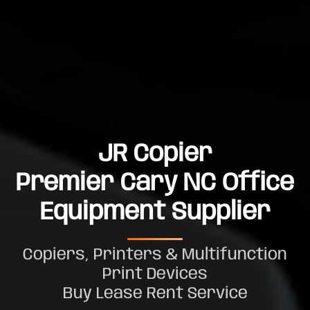
JR Copier
Premier Cary NC Office
Equipment Supplier
Copiers, Printers & Multifunction
Print Devices
Buy Lease Rent Service