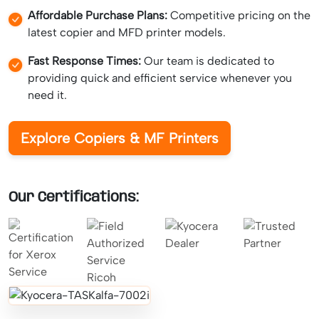
Affordable Purchase Plans:
Competitive pricing on the
latest copier and MFD printer models.
Fast Response Times:
Our team is dedicated to
providing quick and efficient service whenever you
need it.
Explore Copiers & MF Printers
Our Certifications: