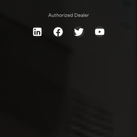
Authorized Dealer