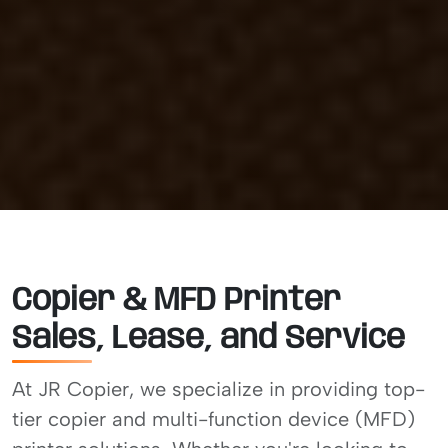
Copier & MFD Printer
Sales, Lease, and Service
At JR Copier, we specialize in providing top-
tier copier and multi-function device (MFD)