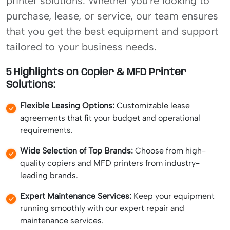
printer solutions. Whether you're looking to
purchase, lease, or service, our team ensures
that you get the best equipment and support
tailored to your business needs.
5 Highlights on Copier & MFD Printer
Solutions:
Flexible Leasing Options:
Customizable lease
agreements that fit your budget and operational
requirements.
Wide Selection of Top Brands:
Choose from high-
quality copiers and MFD printers from industry-
leading brands.
Expert Maintenance Services:
Keep your equipment
running smoothly with our expert repair and
maintenance services.