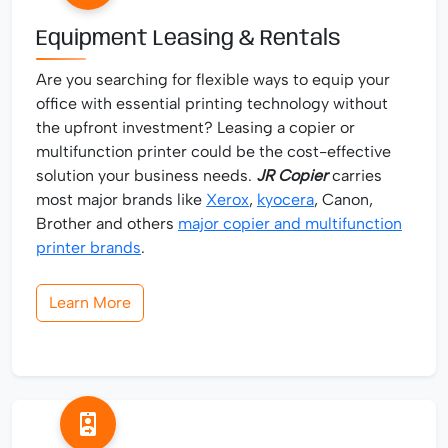
Equipment Leasing & Rentals
Are you searching for flexible ways to equip your
office with essential printing technology without
the upfront investment? Leasing a copier or
multifunction printer could be the cost-effective
solution your business needs.
JR Copier
carries
most major brands like
Xerox
,
kyocera
, Canon,
Brother and others
major copier and multifunction
printer brands
.
Learn More