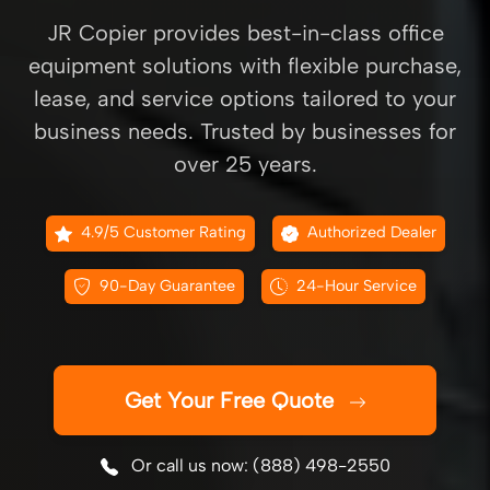
JR Copier provides best-in-class office
equipment solutions with flexible purchase,
lease, and service options tailored to your
business needs. Trusted by businesses for
over 25 years.
4.9/5 Customer Rating
Authorized Dealer
90-Day Guarantee
24-Hour Service
Get Your Free Quote
Or call us now: (888) 498-2550