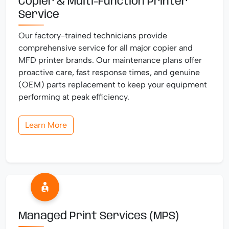
Copier & Multi-Function Printer
Service
Our factory-trained technicians provide
comprehensive service for all major copier and
MFD printer brands. Our maintenance plans offer
proactive care, fast response times, and genuine
(OEM) parts replacement to keep your equipment
performing at peak efficiency.
Learn More
Managed Print Services (MPS)