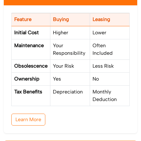
Feature
Buying
Leasing
Initial Cost
Higher
Lower
Maintenance
Your
Often
Responsibility
Included
Obsolescence
Your Risk
Less Risk
Ownership
Yes
No
Tax Benefits
Depreciation
Monthly
Deduction
Learn More