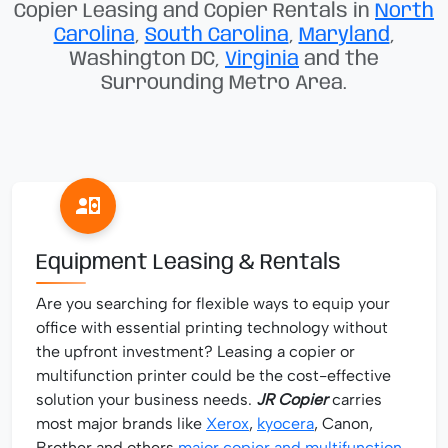
Copier Leasing and Copier Rentals in
North
Carolina
,
South Carolina
,
Maryland
,
Washington DC,
Virginia
and the
Surrounding Metro Area.
Equipment Leasing & Rentals
Are you searching for flexible ways to equip your
office with essential printing technology without
the upfront investment? Leasing a copier or
multifunction printer could be the cost-effective
solution your business needs.
JR Copier
carries
most major brands like
Xerox
,
kyocera
, Canon,
Brother and others
major copier and multifunction