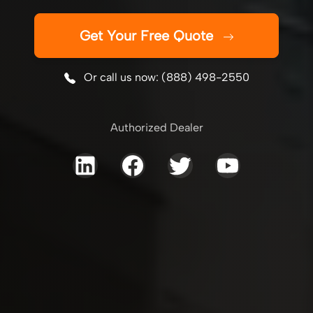
Get Your Free Quote
Or call us now: (888) 498-2550
Authorized Dealer