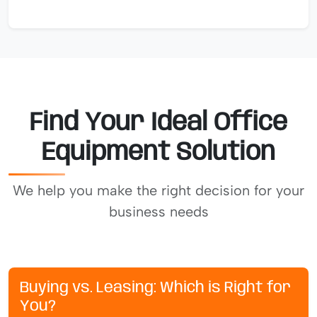
Find Your Ideal Office
Equipment Solution
We help you make the right decision for your
business needs
Buying vs. Leasing: Which is Right for
You?