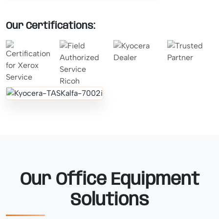
Our Certifications:
Our Office Equipment
Solutions