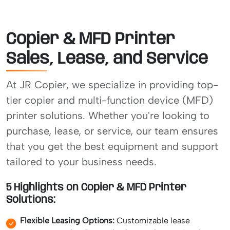
Copier & MFD Printer
Sales, Lease, and Service
At JR Copier, we specialize in providing top-
tier copier and multi-function device (MFD)
printer solutions. Whether you're looking to
purchase, lease, or service, our team ensures
that you get the best equipment and support
tailored to your business needs.
5 Highlights on Copier & MFD Printer
Solutions:
Flexible Leasing Options:
Customizable lease