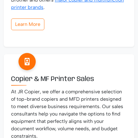
printer brands
.
Learn More
Copier & MF Printer Sales
At JR Copier, we offer a comprehensive selection
of top-brand copiers and MFD printers designed
to meet diverse business requirements. Our sales
consultants help you navigate the options to find
equipment that perfectly aligns with your
document workflow, volume needs, and budget
constraints.