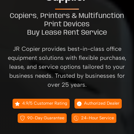
Copiers, Printers & Multifunction
Print Devices
Buy Lease Rent Service
JR Copier provides best-in-class office
equipment solutions with flexible purchase,
lease, and service options tailored to your
business needs. Trusted by businesses for
over 25 years.
4.9/5 Customer Rating
Authorized Dealer
90-Day Guarantee
24-Hour Service