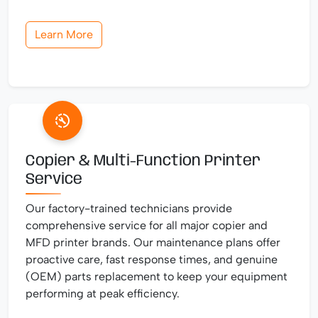
Learn More
Copier & Multi-Function Printer
Service
Our factory-trained technicians provide
comprehensive service for all major copier and
MFD printer brands. Our maintenance plans offer
proactive care, fast response times, and genuine
(OEM) parts replacement to keep your equipment
performing at peak efficiency.