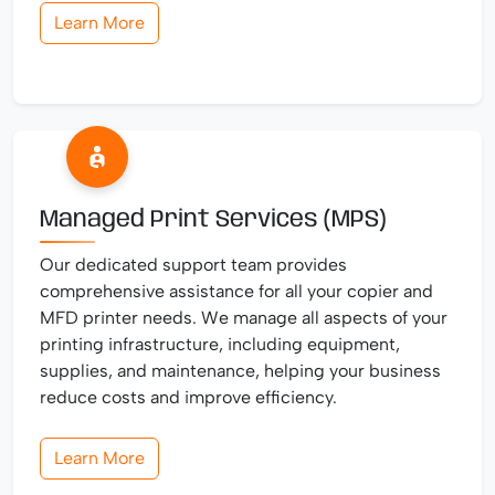
Learn More
Managed Print Services (MPS)
Our dedicated support team provides
comprehensive assistance for all your copier and
MFD printer needs. We manage all aspects of your
printing infrastructure, including equipment,
supplies, and maintenance, helping your business
reduce costs and improve efficiency.
Learn More