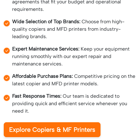
agreements that fit your budget and operational
requirements.
Wide Selection of Top Brands:
Choose from high-
quality copiers and MFD printers from industry-
leading brands.
Expert Maintenance Services:
Keep your equipment
running smoothly with our expert repair and
maintenance services.
Affordable Purchase Plans:
Competitive pricing on the
latest copier and MFD printer models.
Fast Response Times:
Our team is dedicated to
providing quick and efficient service whenever you
need it.
Explore Copiers & MF Printers