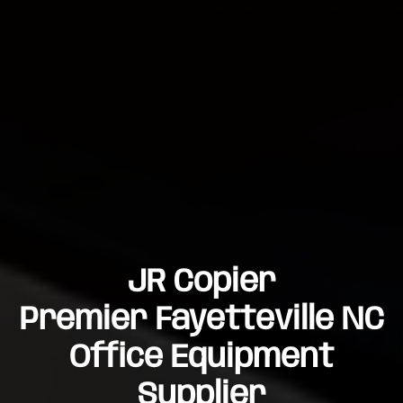
JR Copier
Premier Fayetteville NC
Office Equipment
Supplier