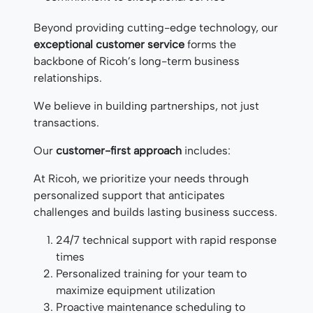
Beyond providing cutting-edge technology, our
exceptional customer service
forms the
backbone of Ricoh’s long-term business
relationships.
We believe in building partnerships, not just
transactions.
Our
customer-first approach
includes:
At Ricoh, we prioritize your needs through
personalized support that anticipates
challenges and builds lasting business success.
24/7 technical support with rapid response
times
Personalized training for your team to
maximize equipment utilization
Proactive maintenance scheduling to