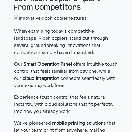
From Competitors
When examining today’s competitive
landscape, Ricoh copiers stand out through
several groundbreaking innovations that
competitors simply haven’t matched.
Our
Smart Operation Panel
offers intuitive touch
control that feels familiar from day one, while
our
cloud integration
connects seamlessly with
your existing workflows.
Experience touch control that feels natural
instantly, with cloud solutions that fit perfectly
into how you already work.
We’ve pioneered
mobile printing solutions
that
let your team print from anywhere, making