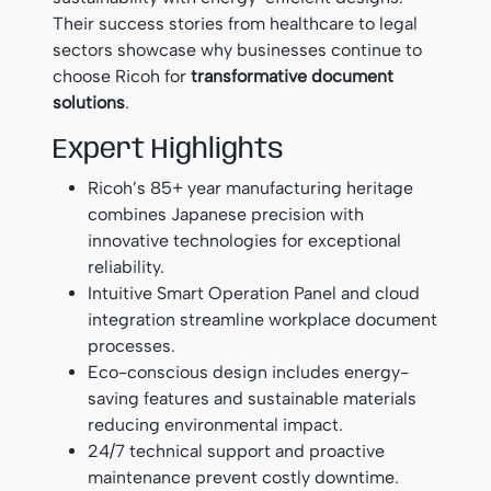
Their success stories from healthcare to legal
sectors showcase why businesses continue to
choose Ricoh for
transformative document
solutions
.
Expert Highlights
Ricoh’s 85+ year manufacturing heritage
combines Japanese precision with
innovative technologies for exceptional
reliability.
Intuitive Smart Operation Panel and cloud
integration streamline workplace document
processes.
Eco-conscious design includes energy-
saving features and sustainable materials
reducing environmental impact.
24/7 technical support and proactive
maintenance prevent costly downtime.