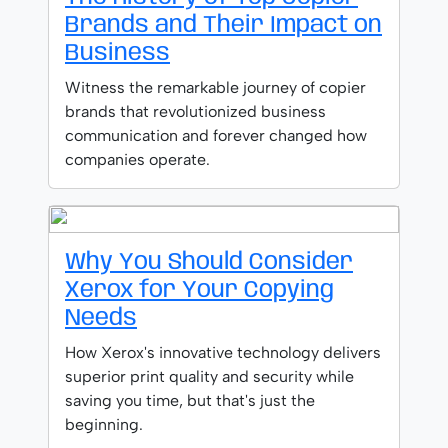
Brands and Their Impact on
Business
Witness the remarkable journey of copier
brands that revolutionized business
communication and forever changed how
companies operate.
Why You Should Consider
Xerox for Your Copying
Needs
How Xerox's innovative technology delivers
superior print quality and security while
saving you time, but that's just the
beginning.