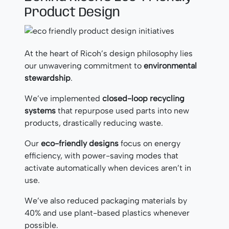
Product Design
At the heart of Ricoh’s design philosophy lies
our unwavering commitment to
environmental
stewardship
.
We’ve implemented
closed-loop recycling
systems
that repurpose used parts into new
products, drastically reducing waste.
Our
eco-friendly designs
focus on energy
efficiency, with power-saving modes that
activate automatically when devices aren’t in
use.
We’ve also reduced packaging materials by
40% and use plant-based plastics whenever
possible.