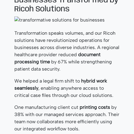
Businesses Transformed by
Ricoh Solutions
Transformation speaks volumes, and our Ricoh
solutions have revolutionized operations for
businesses across diverse industries. A regional
healthcare provider reduced
document
processing time
by 67% while strengthening
patient data security.
We helped a legal firm shift to
hybrid work
seamlessly
, enabling anywhere access to
critical case files through our cloud solutions.
One manufacturing client cut
printing costs
by
38% with our managed services approach. Their
team now collaborates more efficiently using
our integrated workflow tools.