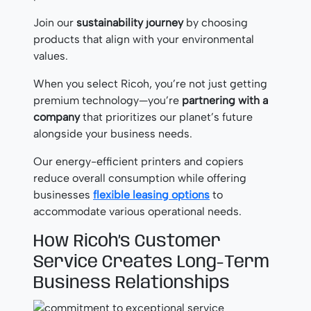
Join our
sustainability journey
by choosing
products that align with your environmental
values.
When you select Ricoh, you’re not just getting
premium technology—you’re
partnering with a
company
that prioritizes our planet’s future
alongside your business needs.
Our energy-efficient printers and copiers
reduce overall consumption while offering
businesses
flexible leasing options
to
accommodate various operational needs.
How Ricoh’s Customer
Service Creates Long-Term
Business Relationships