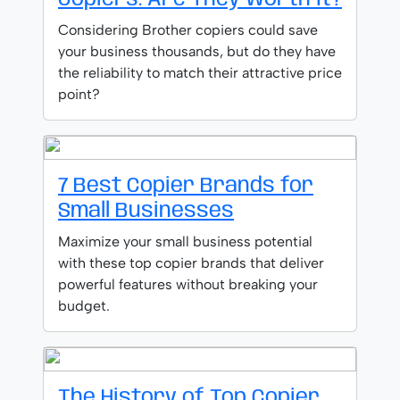
Considering Brother copiers could save
your business thousands, but do they have
the reliability to match their attractive price
point?
7 Best Copier Brands for
Small Businesses
Maximize your small business potential
with these top copier brands that deliver
powerful features without breaking your
budget.
The History of Top Copier