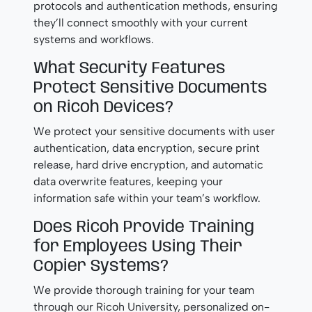
protocols and authentication methods, ensuring
they’ll connect smoothly with your current
systems and workflows.
What Security Features
Protect Sensitive Documents
on Ricoh Devices?
We protect your sensitive documents with user
authentication, data encryption, secure print
release, hard drive encryption, and automatic
data overwrite features, keeping your
information safe within your team’s workflow.
Does Ricoh Provide Training
for Employees Using Their
Copier Systems?
We provide thorough training for your team
through our Ricoh University, personalized on-