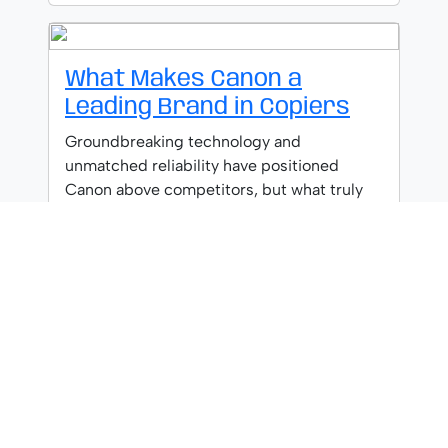
What Makes Canon a
Leading Brand in Copiers
Groundbreaking technology and
unmatched reliability have positioned
Canon above competitors, but what truly
separates them from the rest?
What to Look for When
Selecting a Copier Brand
Judicious copier brand selection requires
analyzing reliability, service networks, and
integration capabilities—but which factor