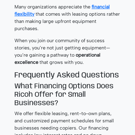
Many organizations appreciate the
financial
flexibility
that comes with leasing options rather
than making large upfront equipment
purchases.
When you join our community of success
stories, you’re not just getting equipment—
you’re gaining a pathway to
operational
excellence
that grows with you.
Frequently Asked Questions
What Financing Options Does
Ricoh Offer for Small
Businesses?
We offer flexible leasing, rent-to-own plans,
and customized payment schedules for small
businesses needing copiers. Our financing