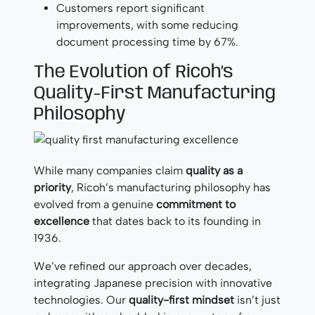
Customers report significant
improvements, with some reducing
document processing time by 67%.
The Evolution of Ricoh’s
Quality-First Manufacturing
Philosophy
While many companies claim
quality as a
priority
, Ricoh’s manufacturing philosophy has
evolved from a genuine
commitment to
excellence
that dates back to its founding in
1936.
We’ve refined our approach over decades,
integrating Japanese precision with innovative
technologies. Our
quality-first mindset
isn’t just