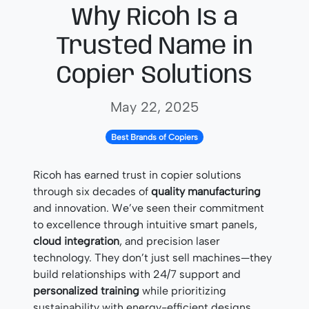
Why Ricoh Is a
Trusted Name in
Copier Solutions
May 22, 2025
Best Brands of Copiers
Ricoh has earned trust in copier solutions
through six decades of
quality manufacturing
and innovation. We’ve seen their commitment
to excellence through intuitive smart panels,
cloud integration
, and precision laser
technology. They don’t just sell machines—they
build relationships with 24/7 support and
personalized training
while prioritizing
sustainability with energy-efficient designs.