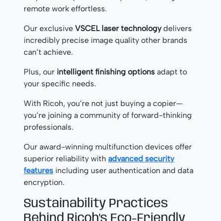
remote work effortless.
Our exclusive
VSCEL laser technology
delivers
incredibly precise image quality other brands
can’t achieve.
Plus, our
intelligent finishing options
adapt to
your specific needs.
With Ricoh, you’re not just buying a copier—
you’re joining a community of forward-thinking
professionals.
Our award-winning multifunction devices offer
superior reliability with
advanced security
features
including user authentication and data
encryption.
Sustainability Practices
Behind Ricoh’s Eco-Friendly