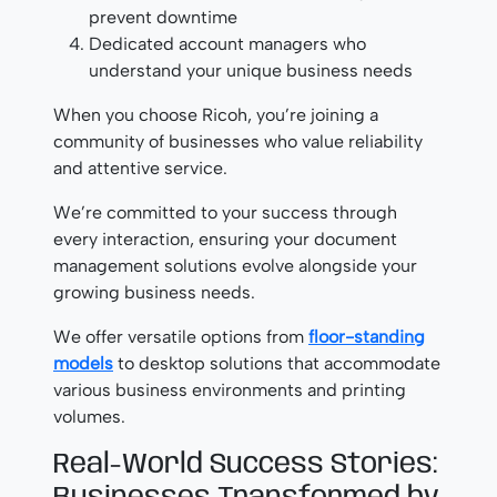
prevent downtime
Dedicated account managers who
understand your unique business needs
When you choose Ricoh, you’re joining a
community of businesses who value reliability
and attentive service.
We’re committed to your success through
every interaction, ensuring your document
management solutions evolve alongside your
growing business needs.
We offer versatile options from
floor-standing
models
to desktop solutions that accommodate
various business environments and printing
volumes.
Real-World Success Stories: