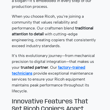
a slogan—it’s embedded in every step of our
production process.
When you choose Ricoh, you’re joining a
community that values reliability and
performance. Our craftsmen blend
traditional
attention to detail
with cutting-edge
engineering, creating copiers that consistently
exceed industry standards.
It’s this evolutionary journey—from mechanical
precision to digital integration—that makes us
your
trusted partner
. Our
factory-trained
technicians
provide exceptional maintenance
services to ensure your Ricoh equipment
maintains peak performance throughout its
lifecycle.
Innovative Features That
Set Ricoh Copiers Apart