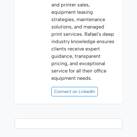
and printer sales,
equipment leasing
strategies, maintenance
solutions, and managed
print services. Rafael's deep
industry knowledge ensures
clients receive expert
guidance, transparent
pricing, and exceptional
service for all their office
equipment needs.
Connect on LinkedIn