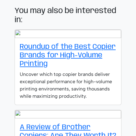
You may also be interested
in:
Roundup of the Best Copier
Brands for High-Volume
Printing
Uncover which top copier brands deliver
exceptional performance for high-volume
printing environments, saving thousands
while maximizing productivity.
A Review of Brother
Copiers: Are They Worth It?