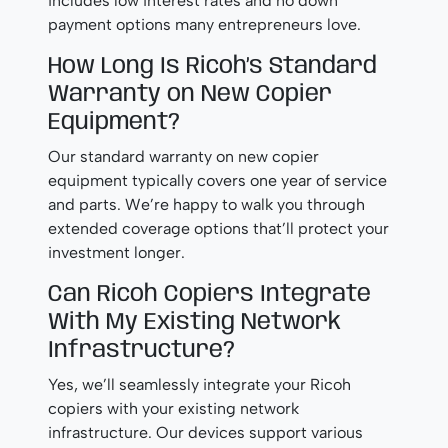
includes low interest rates and no down
payment options many entrepreneurs love.
How Long Is Ricoh’s Standard
Warranty on New Copier
Equipment?
Our standard warranty on new copier
equipment typically covers one year of service
and parts. We’re happy to walk you through
extended coverage options that’ll protect your
investment longer.
Can Ricoh Copiers Integrate
With My Existing Network
Infrastructure?
Yes, we’ll seamlessly integrate your Ricoh
copiers with your existing network
infrastructure. Our devices support various