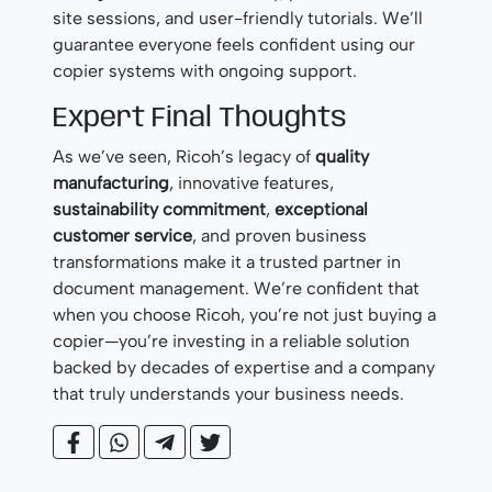
site sessions, and user-friendly tutorials. We’ll
guarantee everyone feels confident using our
copier systems with ongoing support.
Expert Final Thoughts
As we’ve seen, Ricoh’s legacy of
quality
manufacturing
, innovative features,
sustainability commitment
,
exceptional
customer service
, and proven business
transformations make it a trusted partner in
document management. We’re confident that
when you choose Ricoh, you’re not just buying a
copier—you’re investing in a reliable solution
backed by decades of expertise and a company
that truly understands your business needs.