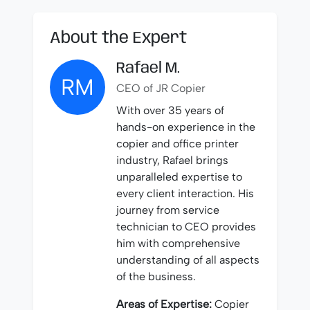
About the Expert
Rafael M.
RM
CEO of JR Copier
With over 35 years of
hands-on experience in the
copier and office printer
industry, Rafael brings
unparalleled expertise to
every client interaction. His
journey from service
technician to CEO provides
him with comprehensive
understanding of all aspects
of the business.
Areas of Expertise:
Copier