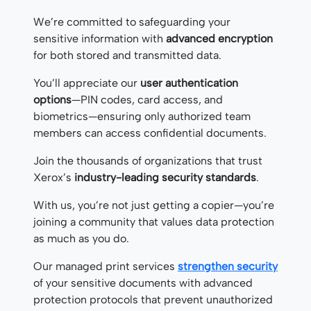
We’re committed to safeguarding your
sensitive information with
advanced encryption
for both stored and transmitted data.
You’ll appreciate our
user authentication
options
—PIN codes, card access, and
biometrics—ensuring only authorized team
members can access confidential documents.
Join the thousands of organizations that trust
Xerox’s
industry-leading security standards
.
With us, you’re not just getting a copier—you’re
joining a community that values data protection
as much as you do.
Our managed print services
strengthen security
of your sensitive documents with advanced
protection protocols that prevent unauthorized