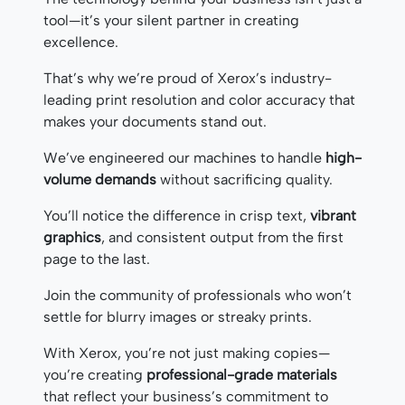
tool—it’s your silent partner in creating
excellence.
That’s why we’re proud of Xerox’s industry-
leading print resolution and color accuracy that
makes your documents stand out.
We’ve engineered our machines to handle
high-
volume demands
without sacrificing quality.
You’ll notice the difference in crisp text,
vibrant
graphics
, and consistent output from the first
page to the last.
Join the community of professionals who won’t
settle for blurry images or streaky prints.
With Xerox, you’re not just making copies—
you’re creating
professional-grade materials
that reflect your business’s commitment to