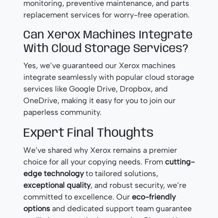
monitoring, preventive maintenance, and parts
replacement services for worry-free operation.
Can Xerox Machines Integrate
With Cloud Storage Services?
Yes, we’ve guaranteed our Xerox machines
integrate seamlessly with popular cloud storage
services like Google Drive, Dropbox, and
OneDrive, making it easy for you to join our
paperless community.
Expert Final Thoughts
We’ve shared why Xerox remains a premier
choice for all your copying needs. From
cutting-
edge technology
to tailored solutions,
exceptional quality
, and robust security, we’re
committed to excellence. Our
eco-friendly
options
and dedicated support team guarantee