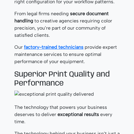
right configuration for your workflow patterns.
From legal firms needing
secure document
handling
to creative agencies requiring color
precision, you’re part of our community of
satisfied clients.
Our
factory-trained technicians
provide expert
maintenance services to ensure optimal
performance of your equipment.
Superior Print Quality and
Performance
The technology that powers your business
deserves to deliver
exceptional results
every
time.
The technology behind your business isn’t just a