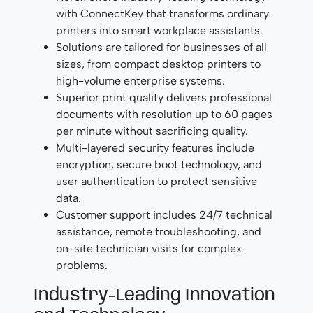
with ConnectKey that transforms ordinary
printers into smart workplace assistants.
Solutions are tailored for businesses of all
sizes, from compact desktop printers to
high-volume enterprise systems.
Superior print quality delivers professional
documents with resolution up to 60 pages
per minute without sacrificing quality.
Multi-layered security features include
encryption, secure boot technology, and
user authentication to protect sensitive
data.
Customer support includes 24/7 technical
assistance, remote troubleshooting, and
on-site technician visits for complex
problems.
Industry-Leading Innovation