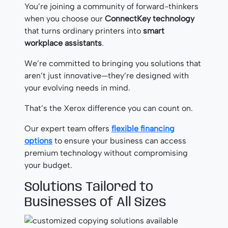
You’re joining a community of forward-thinkers
when you choose our
ConnectKey technology
that turns ordinary printers into
smart
workplace assistants
.
We’re committed to bringing you solutions that
aren’t just innovative—they’re designed with
your evolving needs in mind.
That’s the Xerox difference you can count on.
Our expert team offers
flexible financing
options
to ensure your business can access
premium technology without compromising
your budget.
Solutions Tailored to
Businesses of All Sizes