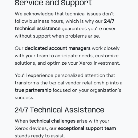
Service and Support
We acknowledge that technical issues don’t
follow business hours, which is why our
24/7
technical assistance
guarantees you’re never
without support when problems arise.
Our
dedicated account managers
work closely
with your team to anticipate needs, customize
solutions, and optimize your Xerox investment.
You’ll experience personalized attention that
transforms the typical vendor relationship into a
true partnership
focused on your organization’s
success.
24/7 Technical Assistance
When
technical challenges
arise with your
Xerox devices, our
exceptional support team
stands ready to assist.