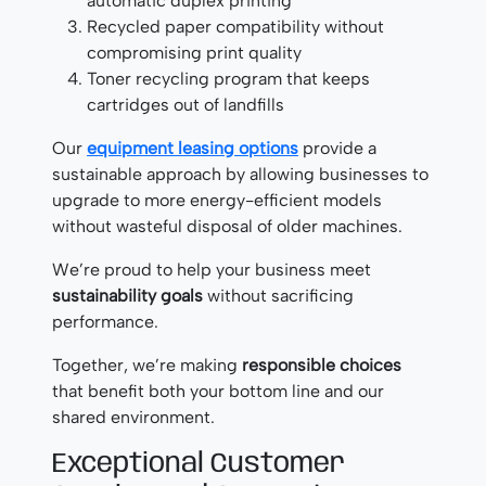
automatic duplex printing
Recycled paper compatibility without
compromising print quality
Toner recycling program that keeps
cartridges out of landfills
Our
equipment leasing options
provide a
sustainable approach by allowing businesses to
upgrade to more energy-efficient models
without wasteful disposal of older machines.
We’re proud to help your business meet
sustainability goals
without sacrificing
performance.
Together, we’re making
responsible choices
that benefit both your bottom line and our
shared environment.
Exceptional Customer