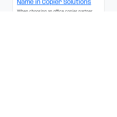
Name in Copier Solutions
When choosing an office copier partner,
discover why Ricoh's six decades of
innovation and reliability make them the
industry standard.
What Makes Canon a
Leading Brand in Copiers
Groundbreaking technology and
unmatched reliability have positioned
Canon above competitors, but what truly
separates them from the rest?