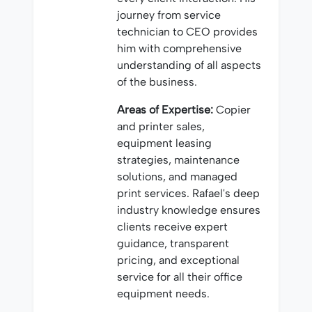
journey from service
technician to CEO provides
him with comprehensive
understanding of all aspects
of the business.
Areas of Expertise:
Copier
and printer sales,
equipment leasing
strategies, maintenance
solutions, and managed
print services. Rafael's deep
industry knowledge ensures
clients receive expert
guidance, transparent
pricing, and exceptional
service for all their office
equipment needs.