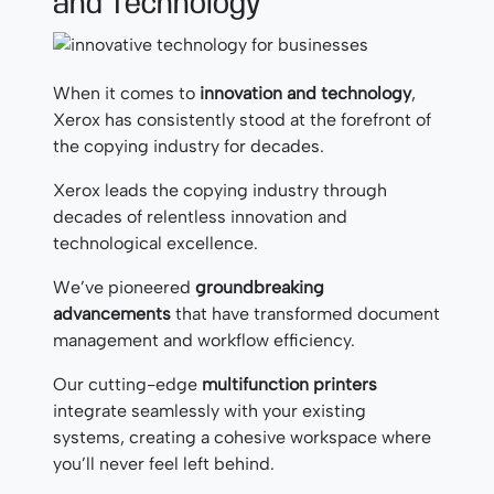
and Technology
When it comes to
innovation and technology
,
Xerox has consistently stood at the forefront of
the copying industry for decades.
Xerox leads the copying industry through
decades of relentless innovation and
technological excellence.
We’ve pioneered
groundbreaking
advancements
that have transformed document
management and workflow efficiency.
Our cutting-edge
multifunction printers
integrate seamlessly with your existing
systems, creating a cohesive workspace where
you’ll never feel left behind.