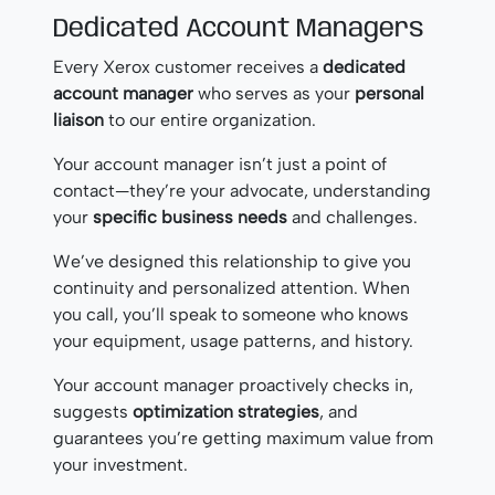
Dedicated Account Managers
Every Xerox customer receives a
dedicated
account manager
who serves as your
personal
liaison
to our entire organization.
Your account manager isn’t just a point of
contact—they’re your advocate, understanding
your
specific business needs
and challenges.
We’ve designed this relationship to give you
continuity and personalized attention. When
you call, you’ll speak to someone who knows
your equipment, usage patterns, and history.
Your account manager proactively checks in,
suggests
optimization strategies
, and
guarantees you’re getting maximum value from
your investment.