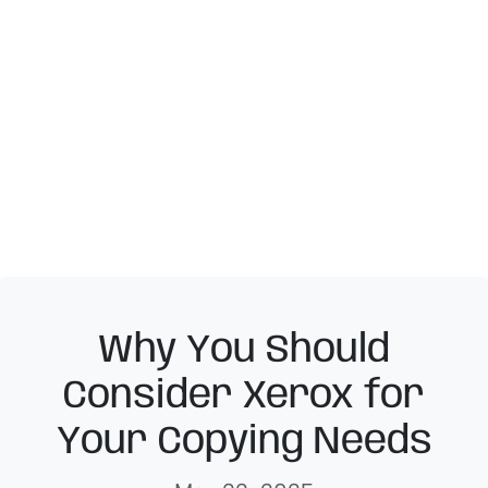
Why You Should
Consider Xerox for
Your Copying Needs