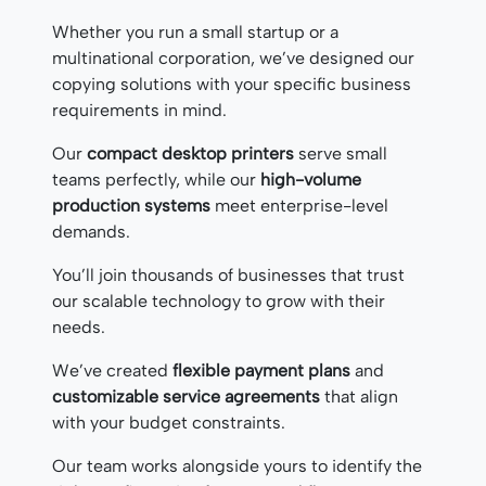
Whether you run a small startup or a
multinational corporation, we’ve designed our
copying solutions with your specific business
requirements in mind.
Our
compact desktop printers
serve small
teams perfectly, while our
high-volume
production systems
meet enterprise-level
demands.
You’ll join thousands of businesses that trust
our scalable technology to grow with their
needs.
We’ve created
flexible payment plans
and
customizable service agreements
that align
with your budget constraints.
Our team works alongside yours to identify the