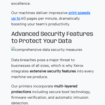
excellence.
Our machines deliver impressive
print speeds
up to
60 pages per minute, dramatically
boosting your team’s productivity.
Advanced Security Features
to Protect Your Data
Data breaches pose a major threat to
businesses of all sizes, which is why Xerox
integrates
extensive security features
into every
machine we produce.
Our printers incorporate
multi-layered
protections
including secure boot technology,
firmware verification, and automatic intrusion
detection.