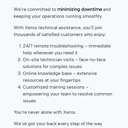
We’re committed to
minimizing downtime
and
keeping your operations running smoothly.
With Xerox technical assistance, you’ll join
thousands of satisfied customers who enjoy:
24/7 remote troubleshooting – immediate
help whenever you need it
On-site technician visits – face-to-face
solutions for complex issues
Online knowledge base – extensive
resources at your fingertips
Customized training sessions –
empowering your team to resolve common
issues
You’re never alone with Xerox.
We’ve got your back every step of the way.