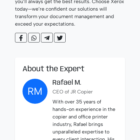
you’ll always get the best results. Choose Xerox
today—we’re confident our solutions will
transform your document management and
exceed your expectations.
About the Expert
Rafael M.
RM
CEO of JR Copier
With over 35 years of
hands-on experience in the
copier and office printer
industry, Rafael brings
unparalleled expertise to
every client interaction. His