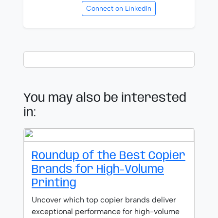
Connect on LinkedIn
You may also be interested
in:
Roundup of the Best Copier
Brands for High-Volume
Printing
Uncover which top copier brands deliver
exceptional performance for high-volume