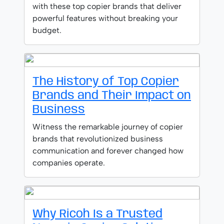
with these top copier brands that deliver
powerful features without breaking your
budget.
The History of Top Copier
Brands and Their Impact on
Business
Witness the remarkable journey of copier
brands that revolutionized business
communication and forever changed how
companies operate.
Why Ricoh Is a Trusted