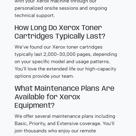
with your Xerox machine through our
personalized onsite sessions and ongoing
technical support.
How Long Do Xerox Toner
Cartridges Typically Last?
We’ve found our Xerox toner cartridges
typically last 2,000-30,000 pages, depending
on your specific model and usage patterns.
You’ll love the extended life our high-capacity
options provide your team.
What Maintenance Plans Are
Available for Xerox
Equipment?
We offer several maintenance plans including
Basic, Priority, and Extensive coverage. You’ll
join thousands who enjoy our remote