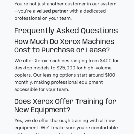
You’re not just another customer in our system
—you’re a
valued partner
with a dedicated
professional on your team.
Frequently Asked Questions
How Much Do Xerox Machines
Cost to Purchase or Lease?
We offer Xerox machines ranging from $400 for
desktop models to $25,000 for high-volume
copiers. Our leasing options start around $100
monthly, making professional equipment
accessible for your team.
Does Xerox Offer Training for
New Equipment?
Yes, we do offer thorough training with all new
equipment. We’ll make sure you’re comfortable