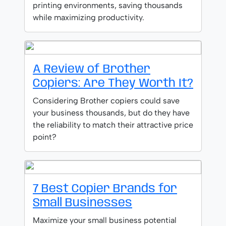
printing environments, saving thousands
while maximizing productivity.
A Review of Brother
Copiers: Are They Worth It?
Considering Brother copiers could save
your business thousands, but do they have
the reliability to match their attractive price
point?
7 Best Copier Brands for
Small Businesses
Maximize your small business potential