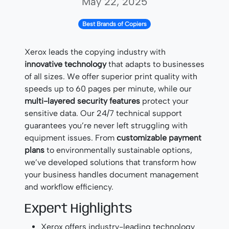
May 22, 2025
Best Brands of Copiers
Xerox leads the copying industry with
innovative technology
that adapts to businesses
of all sizes. We offer superior print quality with
speeds up to 60 pages per minute, while our
multi-layered security features
protect your
sensitive data. Our 24/7 technical support
guarantees you’re never left struggling with
equipment issues. From
customizable payment
plans
to environmentally sustainable options,
we’ve developed solutions that transform how
your business handles document management
and workflow efficiency.
Expert Highlights
Xerox offers industry-leading technology