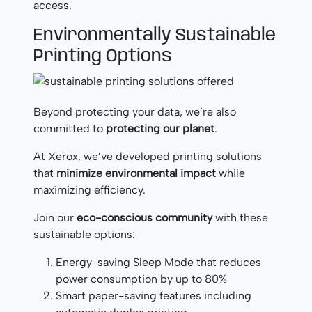
access.
Environmentally Sustainable
Printing Options
Beyond protecting your data, we’re also
committed to
protecting our planet
.
At Xerox, we’ve developed printing solutions
that
minimize environmental impact
while
maximizing efficiency.
Join our
eco-conscious community
with these
sustainable options:
Energy-saving Sleep Mode that reduces
power consumption by up to 80%
Smart paper-saving features including