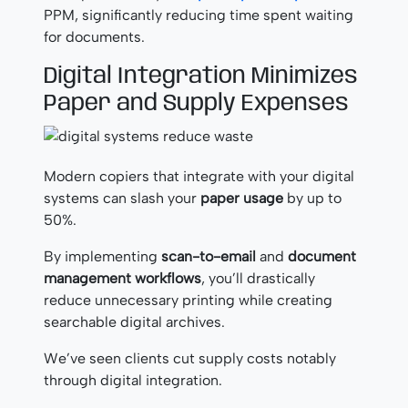
PPM, significantly reducing time spent waiting
for documents.
Digital Integration Minimizes
Paper and Supply Expenses
Modern copiers that integrate with your digital
systems can slash your
paper usage
by up to
50%.
By implementing
scan-to-email
and
document
management workflows
, you’ll drastically
reduce unnecessary printing while creating
searchable digital archives.
We’ve seen clients cut supply costs notably
through digital integration.