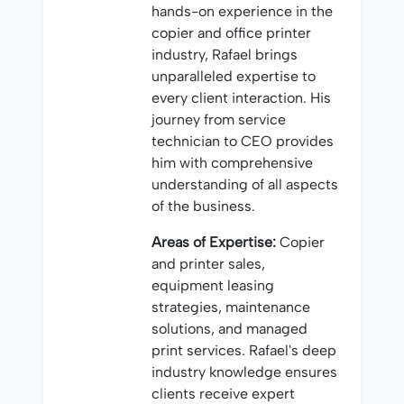
hands-on experience in the
copier and office printer
industry, Rafael brings
unparalleled expertise to
every client interaction. His
journey from service
technician to CEO provides
him with comprehensive
understanding of all aspects
of the business.
Areas of Expertise:
Copier
and printer sales,
equipment leasing
strategies, maintenance
solutions, and managed
print services. Rafael's deep
industry knowledge ensures
clients receive expert