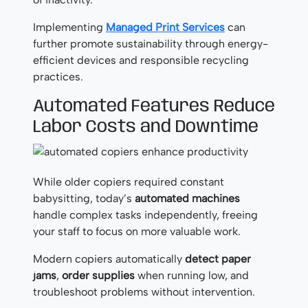
Implementing
Managed Print Services
can
further promote sustainability through energy-
efficient devices and responsible recycling
practices.
Automated Features Reduce
Labor Costs and Downtime
While older copiers required constant
babysitting, today’s
automated machines
handle complex tasks independently, freeing
your staff to focus on more valuable work.
Modern copiers automatically
detect paper
jams
,
order supplies
when running low, and
troubleshoot problems without intervention.