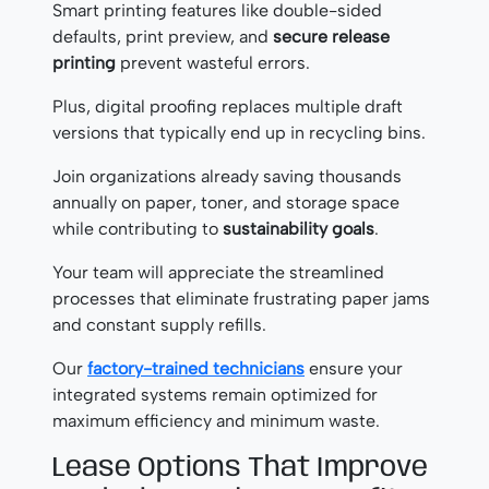
Smart printing features like double-sided
defaults, print preview, and
secure release
printing
prevent wasteful errors.
Plus, digital proofing replaces multiple draft
versions that typically end up in recycling bins.
Join organizations already saving thousands
annually on paper, toner, and storage space
while contributing to
sustainability goals
.
Your team will appreciate the streamlined
processes that eliminate frustrating paper jams
and constant supply refills.
Our
factory-trained technicians
ensure your
integrated systems remain optimized for
maximum efficiency and minimum waste.
Lease Options That Improve