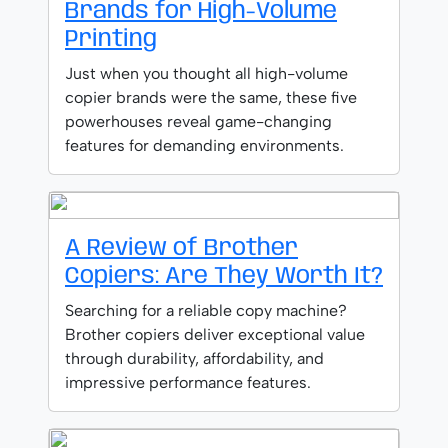
Brands for High-Volume
Printing
Just when you thought all high-volume
copier brands were the same, these five
powerhouses reveal game-changing
features for demanding environments.
A Review of Brother
Copiers: Are They Worth It?
Searching for a reliable copy machine?
Brother copiers deliver exceptional value
through durability, affordability, and
impressive performance features.