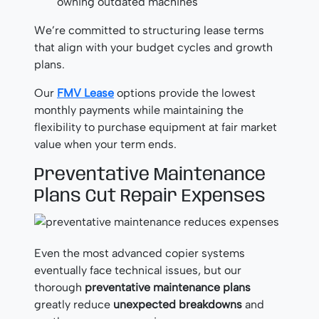
owning outdated machines
We’re committed to structuring lease terms
that align with your budget cycles and growth
plans.
Our
FMV Lease
options provide the lowest
monthly payments while maintaining the
flexibility to purchase equipment at fair market
value when your term ends.
Preventative Maintenance
Plans Cut Repair Expenses
Even the most advanced copier systems
eventually face technical issues, but our
thorough
preventative maintenance plans
greatly reduce
unexpected breakdowns
and