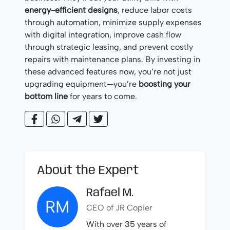
energy-efficient designs
, reduce labor costs
through automation, minimize supply expenses
with digital integration, improve cash flow
through strategic leasing, and prevent costly
repairs with maintenance plans. By investing in
these advanced features now, you’re not just
upgrading equipment—you’re
boosting your
bottom line
for years to come.
About the Expert
Rafael M.
RM
CEO of JR Copier
With over 35 years of