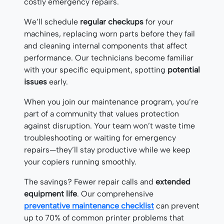
costly emergency repairs.
We’ll schedule
regular checkups
for your
machines, replacing worn parts before they fail
and cleaning internal components that affect
performance. Our technicians become familiar
with your specific equipment, spotting
potential
issues
early.
When you join our maintenance program, you’re
part of a community that values protection
against disruption. Your team won’t waste time
troubleshooting or waiting for emergency
repairs—they’ll stay productive while we keep
your copiers running smoothly.
The savings? Fewer repair calls and
extended
equipment life
. Our comprehensive
preventative maintenance checklist
can prevent
up to 70% of common printer problems that