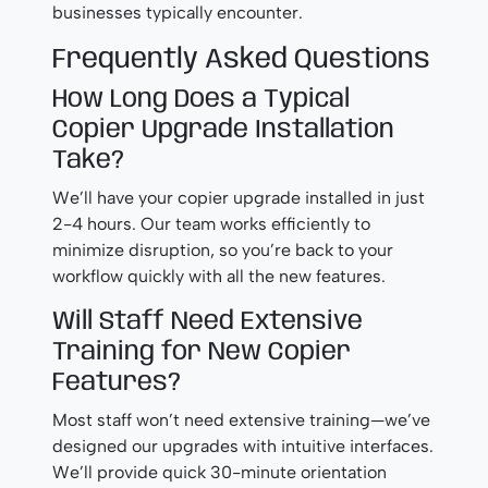
businesses typically encounter.
Frequently Asked Questions
How Long Does a Typical
Copier Upgrade Installation
Take?
We’ll have your copier upgrade installed in just
2-4 hours. Our team works efficiently to
minimize disruption, so you’re back to your
workflow quickly with all the new features.
Will Staff Need Extensive
Training for New Copier
Features?
Most staff won’t need extensive training—we’ve
designed our upgrades with intuitive interfaces.
We’ll provide quick 30-minute orientation