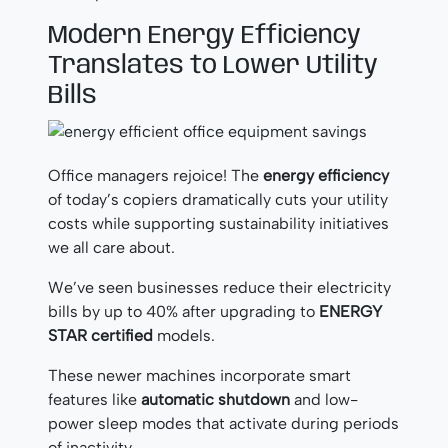
Modern Energy Efficiency
Translates to Lower Utility
Bills
Office managers rejoice! The
energy efficiency
of today’s copiers dramatically cuts your utility
costs while supporting sustainability initiatives
we all care about.
We’ve seen businesses reduce their electricity
bills by up to 40% after upgrading to
ENERGY
STAR certified
models.
These newer machines incorporate smart
features like
automatic shutdown
and low-
power sleep modes that activate during periods
of inactivity.