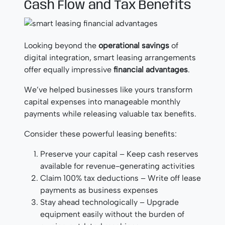
Cash Flow and Tax Benefits
Looking beyond the
operational savings
of
digital integration, smart leasing arrangements
offer equally impressive
financial advantages
.
We’ve helped businesses like yours transform
capital expenses into manageable monthly
payments while releasing valuable tax benefits.
Consider these powerful leasing benefits:
Preserve your capital – Keep cash reserves
available for revenue-generating activities
Claim 100% tax deductions – Write off lease
payments as business expenses
Stay ahead technologically – Upgrade
equipment easily without the burden of