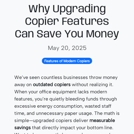
Why Upgrading
Copier Features
Can Save You Money
May 20, 2025
Features of Modern Copiers
We’ve seen countless businesses throw money
away on
outdated copiers
without realizing it.
When your office equipment lacks modern
features, you’re quietly bleeding funds through
excessive energy consumption, wasted staff
time, and unnecessary paper usage. The math is
simple—upgraded copiers deliver
measurable
savings
that directly impact your bottom line.