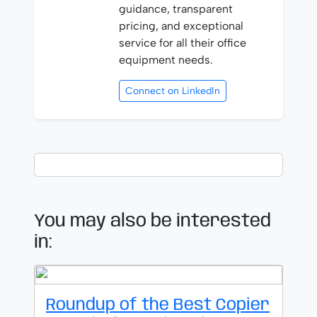
guidance, transparent
pricing, and exceptional
service for all their office
equipment needs.
Connect on LinkedIn
You may also be interested
in:
Roundup of the Best Copier