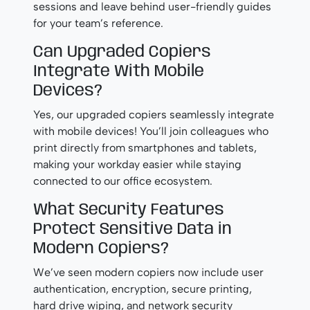
sessions and leave behind user-friendly guides
for your team’s reference.
Can Upgraded Copiers
Integrate With Mobile
Devices?
Yes, our upgraded copiers seamlessly integrate
with mobile devices! You’ll join colleagues who
print directly from smartphones and tablets,
making your workday easier while staying
connected to our office ecosystem.
What Security Features
Protect Sensitive Data in
Modern Copiers?
We’ve seen modern copiers now include user
authentication, encryption, secure printing,
hard drive wiping, and network security