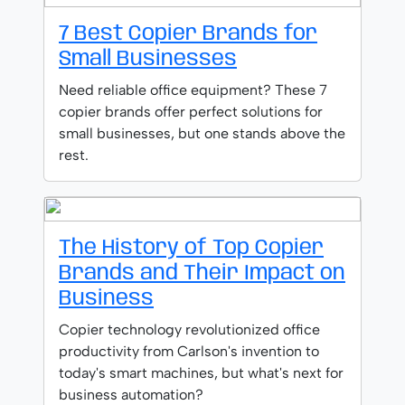
7 Best Copier Brands for
Small Businesses
Need reliable office equipment? These 7
copier brands offer perfect solutions for
small businesses, but one stands above the
rest.
The History of Top Copier
Brands and Their Impact on
Business
Copier technology revolutionized office
productivity from Carlson's invention to
today's smart machines, but what's next for
business automation?