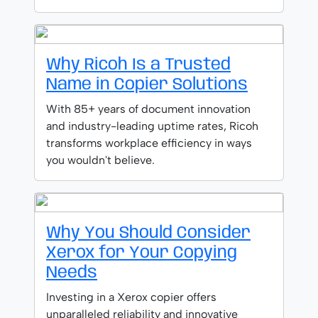
Why Ricoh Is a Trusted
Name in Copier Solutions
With 85+ years of document innovation
and industry-leading uptime rates, Ricoh
transforms workplace efficiency in ways
you wouldn't believe.
Why You Should Consider
Xerox for Your Copying
Needs
Investing in a Xerox copier offers
unparalleled reliability and innovative