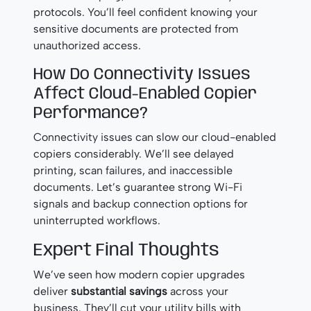
protocols. You’ll feel confident knowing your
sensitive documents are protected from
unauthorized access.
How Do Connectivity Issues
Affect Cloud-Enabled Copier
Performance?
Connectivity issues can slow our cloud-enabled
copiers considerably. We’ll see delayed
printing, scan failures, and inaccessible
documents. Let’s guarantee strong Wi-Fi
signals and backup connection options for
uninterrupted workflows.
Expert Final Thoughts
We’ve seen how modern copier upgrades
deliver
substantial savings
across your
business. They’ll cut your utility bills with