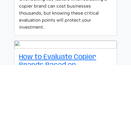
copier brand can cost businesses
thousands, but knowing these critical
evaluation points will protect your
investment.
How to Evaluate Copier
Brands Based on
Performance
Uncover the true performance metrics
behind copier brands that most
salespeople won't reveal until you know
these five factors.