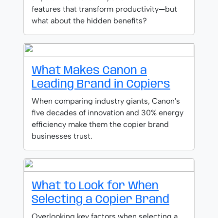
features that transform productivity—but
what about the hidden benefits?
What Makes Canon a
Leading Brand in Copiers
When comparing industry giants, Canon's
five decades of innovation and 30% energy
efficiency make them the copier brand
businesses trust.
What to Look for When
Selecting a Copier Brand
Overlooking key factors when selecting a