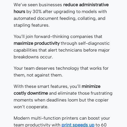
We’ve seen businesses
reduce administrative
hours
by 30% after upgrading to models with
automated document feeding, collating, and
stapling features.
You’ll join forward-thinking companies that
maximize productivity
through self-diagnostic
capabilities that alert technicians before major
breakdowns occur.
Your team deserves technology that works for
them, not against them.
With these smart features, you’ll
minimize
costly downtime
and eliminate those frustrating
moments when deadlines loom but the copier
won’t cooperate.
Modern multi-function printers can boost your
team productivity with
print speeds up
to 60