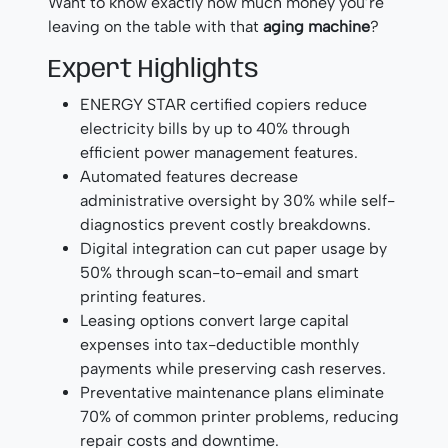
Want to know exactly how much money you’re
leaving on the table with that
aging machine
?
Expert Highlights
ENERGY STAR certified copiers reduce
electricity bills by up to 40% through
efficient power management features.
Automated features decrease
administrative oversight by 30% while self-
diagnostics prevent costly breakdowns.
Digital integration can cut paper usage by
50% through scan-to-email and smart
printing features.
Leasing options convert large capital
expenses into tax-deductible monthly
payments while preserving cash reserves.
Preventative maintenance plans eliminate
70% of common printer problems, reducing
repair costs and downtime.